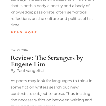
that is both a body a poetry and a body of
knowledge; passionate, often self-critical
reflections on the culture and politics of his
time.
READ MORE
Mar 27, 2014
Review: The Strangers by
Eugene Lim
By Paul Vangelisti
As poets may look for languages to think in,
some fiction writers search out new
contexts to subject to prose. Thus inciting
the necessary friction between writing and