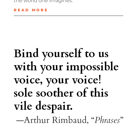
the world one imagines.
READ MORE
Bind yourself to us
with your impossible
voice, your voice!
sole soother of this
vile despair.
—Arthur Rimbaud, “
Phrases
”