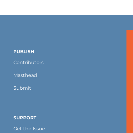
PUBLISH
Contributors
Masthead
Submit
SUPPORT
Get the Issue