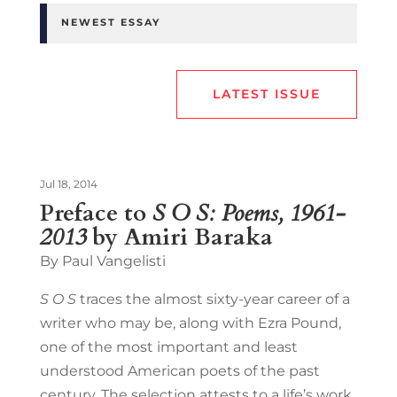
NEWEST ESSAY
LATEST ISSUE
Jul 18, 2014
Preface to
S O S: Poems, 1961-
2013
by Amiri Baraka
By Paul Vangelisti
S O S
traces the almost sixty-year career of a
writer who may be, along with Ezra Pound,
one of the most important and least
understood American poets of the past
century. The selection attests to a life’s work