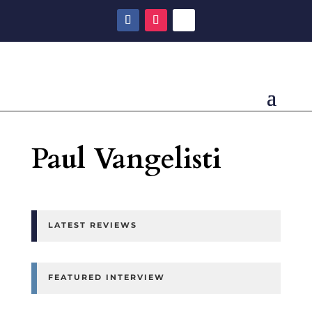
Paul Vangelisti
LATEST REVIEWS
FEATURED INTERVIEW