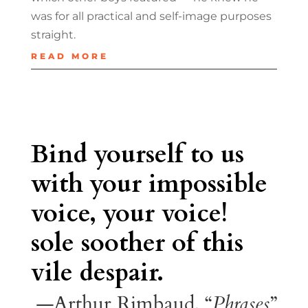
was for all practical and self-image purposes
straight.
READ MORE
Bind yourself to us
with your impossible
voice, your voice!
sole soother of this
vile despair.
—Arthur Rimbaud, “
Phrases
”