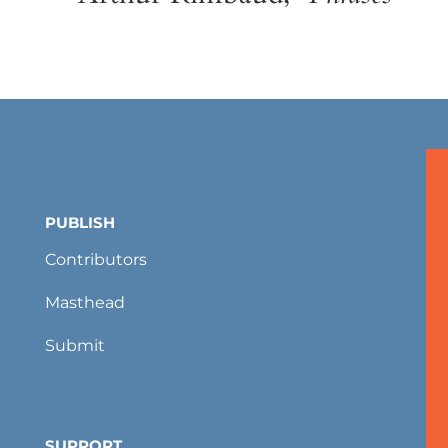
PUBLISH
Contributors
Masthead
Submit
SUPPORT