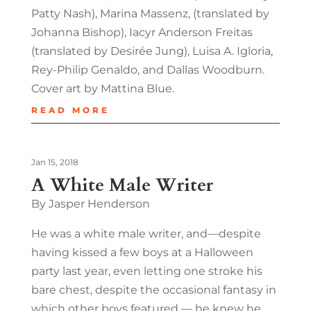
Patty Nash), Marina Massenz, (translated by
Johanna Bishop), Iacyr Anderson Freitas
(translated by Desirée Jung), Luisa A. Igloria,
Rey-Philip Genaldo, and Dallas Woodburn.
Cover art by Mattina Blue.
READ MORE
Jan 15, 2018
A White Male Writer
By Jasper Henderson
He was a white male writer, and—despite
having kissed a few boys at a Halloween
party last year, even letting one stroke his
bare chest, despite the occasional fantasy in
which other boys featured — he knew he