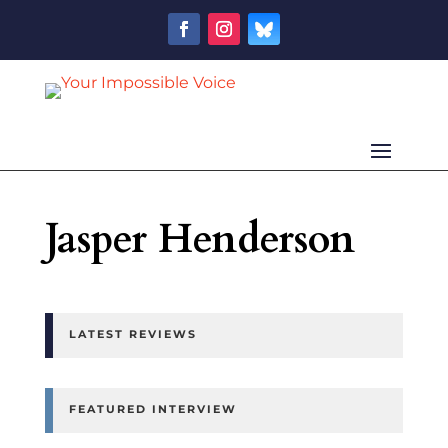
Jasper Henderson
LATEST REVIEWS
FEATURED INTERVIEW