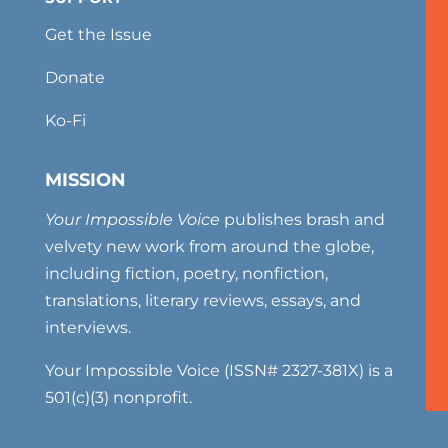
Get the Issue
Donate
Ko-Fi
MISSION
Your Impossible Voice
publishes brash and
velvety new work from around the globe,
including fiction, poetry, nonfiction,
translations, literary reviews, essays, and
interviews.
Your Impossible Voice (ISSN# 2327-381X) is a
501(c)(3) nonprofit.