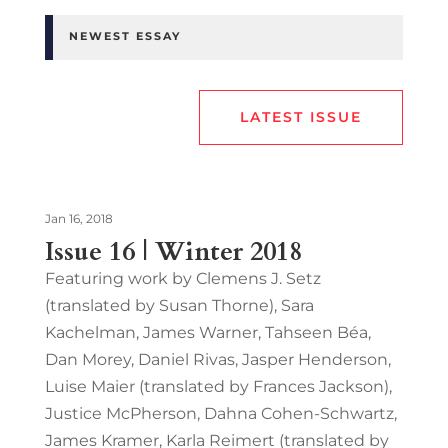
NEWEST ESSAY
LATEST ISSUE
Jan 16, 2018
Issue 16 | Winter 2018
Featuring work by Clemens J. Setz
(translated by Susan Thorne), Sara
Kachelman, James Warner, Tahseen Béa,
Dan Morey, Daniel Rivas, Jasper Henderson,
Luise Maier (translated by Frances Jackson),
Justice McPherson, Dahna Cohen-Schwartz,
James Kramer, Karla Reimert (translated by