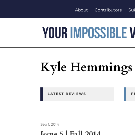
About
Contributors
Su
Kyle Hemmings
LATEST REVIEWS
F
Sep 1, 2014
Issue 5 | Fall 2014