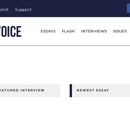
bmit
Support
ESSAYS
FLASH
INTERVIEWS
ISSUES
EATURED INTERVIEW
NEWEST ESSAY