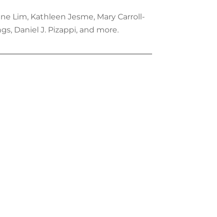
ene Lim, Kathleen Jesme, Mary Carroll-
s, Daniel J. Pizappi, and more.