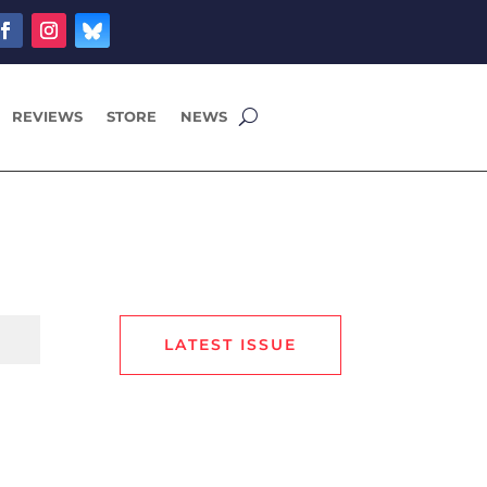
REVIEWS
STORE
NEWS
LATEST ISSUE