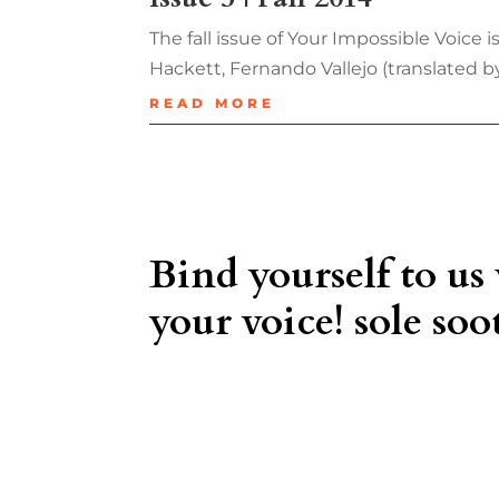
The fall issue of Your Impossible Voice
Hackett, Fernando Vallejo (translated 
READ MORE
Bind yourself to us
your voice! sole soot