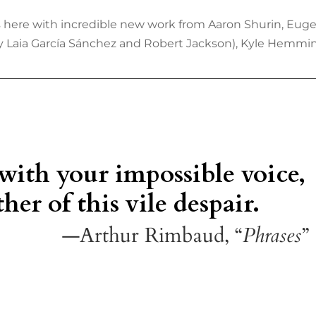
 is here with incredible new work from Aaron Shurin, Eug
by Laia García Sánchez and Robert Jackson), Kyle Hemming
 with your impossible voice,
her of this vile despair.
—Arthur Rimbaud, “
Phrases
”