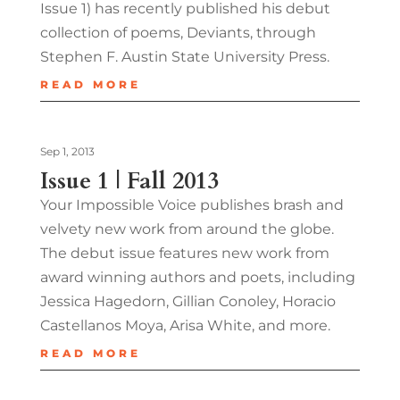
Issue 1) has recently published his debut
collection of poems, Deviants, through
Stephen F. Austin State University Press.
READ MORE
Sep 1, 2013
Issue 1 | Fall 2013
Your Impossible Voice publishes brash and
velvety new work from around the globe.
The debut issue features new work from
award winning authors and poets, including
Jessica Hagedorn, Gillian Conoley, Horacio
Castellanos Moya, Arisa White, and more.
READ MORE