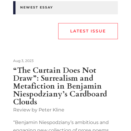
NEWEST ESSAY
LATEST ISSUE
Aug 3, 2023
“The Curtain Does Not
Draw”: Surrealism and
Metafiction in Benjamin
Niespodziany’s Cardboard
Clouds
Review by Peter Kline
“Benjamin Niespodziany’s ambitious and
engaging new collection of prose poems,