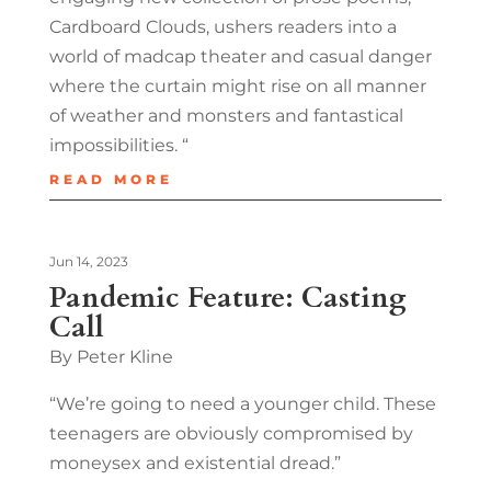
Cardboard Clouds, ushers readers into a
world of madcap theater and casual danger
where the curtain might rise on all manner
of weather and monsters and fantastical
impossibilities. “
READ MORE
Jun 14, 2023
Pandemic Feature: Casting
Call
By Peter Kline
“We’re going to need a younger child. These
teenagers are obviously compromised by
moneysex and existential dread.”