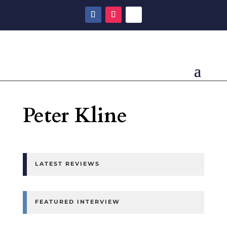
Peter Kline
LATEST REVIEWS
FEATURED INTERVIEW