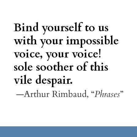
Bind yourself to us
with your impossible
voice, your voice!
sole soother of this
vile despair.
—Arthur Rimbaud, “
Phrases
”