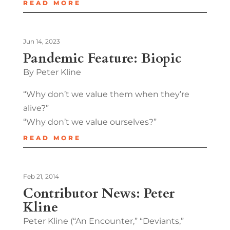
READ MORE
Jun 14, 2023
Pandemic Feature: Biopic
By Peter Kline
“Why don’t we value them when they’re
alive?”
“Why don’t we value ourselves?”
READ MORE
Feb 21, 2014
Contributor News: Peter
Kline
Peter Kline (“An Encounter,” “Deviants,”