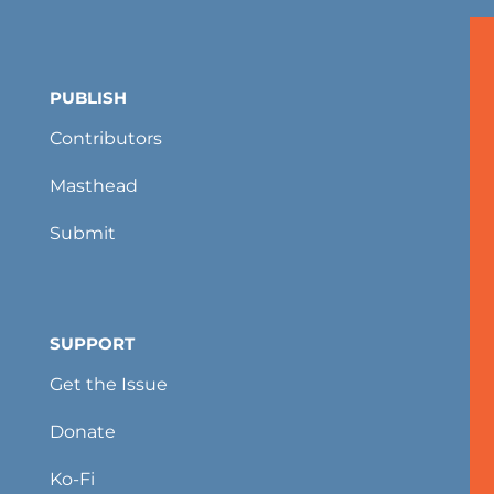
PUBLISH
Contributors
Masthead
Submit
SUPPORT
Get the Issue
Donate
Ko-Fi