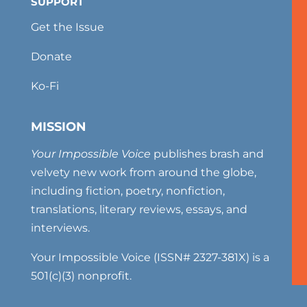
SUPPORT
Get the Issue
Donate
Ko-Fi
MISSION
Your Impossible Voice
publishes brash and
velvety new work from around the globe,
including fiction, poetry, nonfiction,
translations, literary reviews, essays, and
interviews.
Your Impossible Voice (ISSN# 2327-381X) is a
501(c)(3) nonprofit.