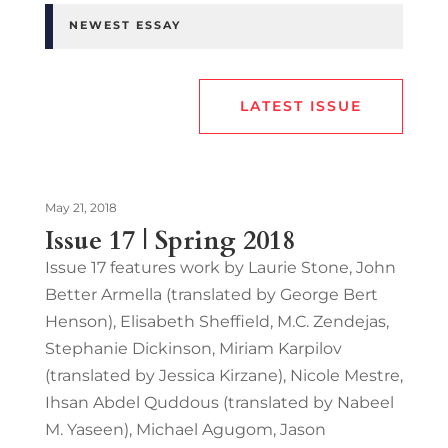
NEWEST ESSAY
LATEST ISSUE
May 21, 2018
Issue 17 | Spring 2018
Issue 17 features work by Laurie Stone, John
Better Armella (translated by George Bert
Henson), Elisabeth Sheffield, M.C. Zendejas,
Stephanie Dickinson, Miriam Karpilov
(translated by Jessica Kirzane), Nicole Mestre,
Ihsan Abdel Quddous (translated by Nabeel
M. Yaseen), Michael Agugom, Jason