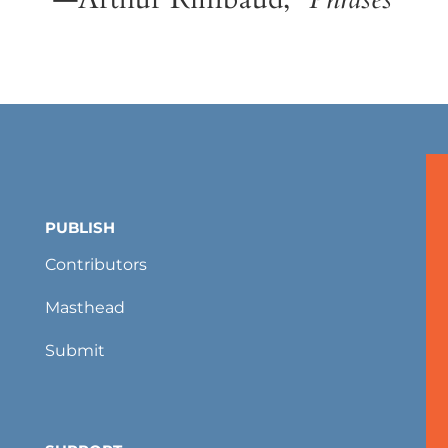
PUBLISH
Contributors
Masthead
Submit