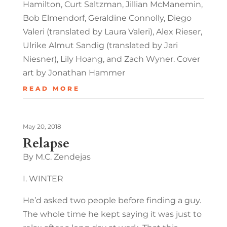
Hamilton, Curt Saltzman, Jillian McManemin,
Bob Elmendorf, Geraldine Connolly, Diego
Valeri (translated by Laura Valeri), Alex Rieser,
Ulrike Almut Sandig (translated by Jari
Niesner), Lily Hoang, and Zach Wyner. Cover
art by Jonathan Hammer
READ MORE
May 20, 2018
Relapse
By M.C. Zendejas
I. WINTER
He’d asked two people before finding a guy.
The whole time he kept saying it was just to