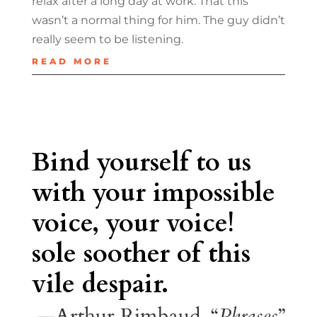
relax after a long day at work. That this
wasn’t a normal thing for him. The guy didn’t
really seem to be listening.
READ MORE
Bind yourself to us
with your impossible
voice, your voice!
sole soother of this
vile despair.
—Arthur Rimbaud, “
Phrases
”