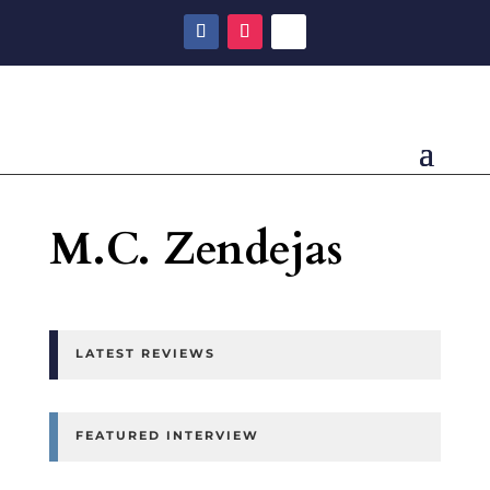
M.C. Zendejas
LATEST REVIEWS
FEATURED INTERVIEW