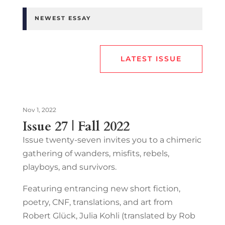
NEWEST ESSAY
LATEST ISSUE
Nov 1, 2022
Issue 27 | Fall 2022
Issue twenty-seven invites you to a chimeric
gathering of wanders, misfits, rebels,
playboys, and survivors.
Featuring entrancing new short fiction,
poetry, CNF, translations, and art from
Robert Glück, Julia Kohli (translated by Rob