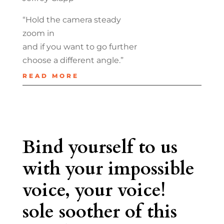
“Hold the camera steady
zoom in
and if you want to go further
choose a different angle.”
READ MORE
Bind yourself to us
with your impossible
voice, your voice!
sole soother of this