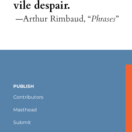
vile despair.
—Arthur Rimbaud, “
Phrases
”
PUBLISH
Contributors
Masthead
Submit