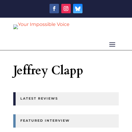
Jeffrey Clapp
LATEST REVIEWS
FEATURED INTERVIEW