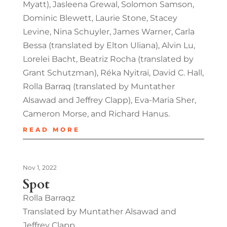
Myatt), Jasleena Grewal, Solomon Samson,
Dominic Blewett, Laurie Stone, Stacey
Levine, Nina Schuyler, James Warner, Carla
Bessa (translated by Elton Uliana), Alvin Lu,
Lorelei Bacht, Beatriz Rocha (translated by
Grant Schutzman), Réka Nyitrai, David C. Hall,
Rolla Barraq (translated by Muntather
Alsawad and Jeffrey Clapp), Eva-Maria Sher,
Cameron Morse, and Richard Hanus.
READ MORE
Nov 1, 2022
Spot
Rolla Barraqz
Translated by Muntather Alsawad and
Jeffrey Clapp