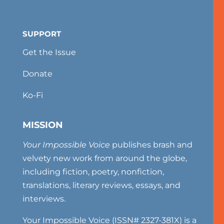
SUPPORT
Get the Issue
Donate
Ko-Fi
MISSION
Your Impossible Voice
publishes brash and
velvety new work from around the globe,
including fiction, poetry, nonfiction,
translations, literary reviews, essays, and
interviews.
Your Impossible Voice (ISSN# 2327-381X) is a