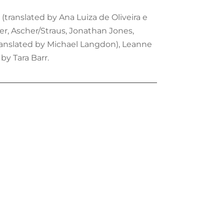
(translated by Ana Luiza de Oliveira e
ter, Ascher/Straus, Jonathan Jones,
translated by Michael Langdon), Leanne
by Tara Barr.