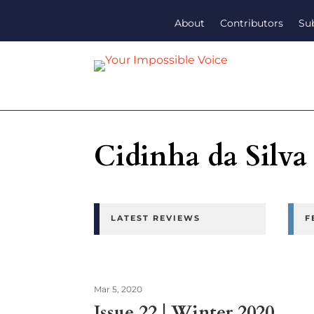
About
Contributors
Su
Cidinha da Silva
LATEST REVIEWS
F
Mar 5, 2020
Issue 22 | Winter 2020