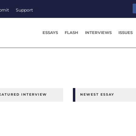
bmit
Support
ESSAYS
FLASH
INTERVIEWS
ISSUES
EATURED INTERVIEW
NEWEST ESSAY