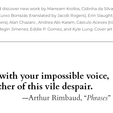
 discover new work by Marream Krollos, Cidinha da Silva 
 Xurxo Borrazás (translated by Jacob Rogers), Erin Slaugh
rs), Alan Chazaro , Andrea Abi-Karam, Cástulo Aceves (
Megin Jimenez, Eddie P. Gomez, and Kyle Lung. Cover art 
 with your impossible voice,
her of this vile despair.
—Arthur Rimbaud, “
Phrases
”