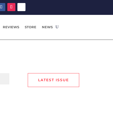
REVIEWS
STORE
NEWS
LATEST ISSUE