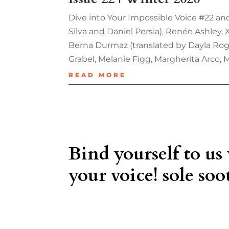
Dive into Your Impossible Voice #22 and
Silva and Daniel Persia), Renée Ashley,
Berna Durmaz (translated by Dayla Roge
Grabel, Melanie Figg, Margherita Arco, 
READ MORE
Bind yourself to us
your voice! sole soot