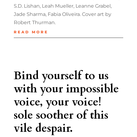
S.D. Lishan, Leah Mueller, Leanne Grabel,
Jade Sharma, Fabia Oliveira. Cover art by
Robert Thurman.
READ MORE
Bind yourself to us
with your impossible
voice, your voice!
sole soother of this
vile despair.