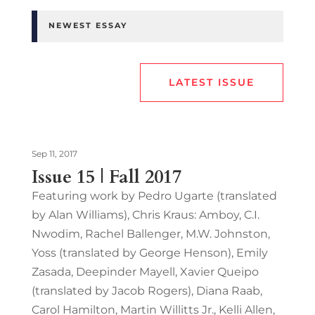
NEWEST ESSAY
LATEST ISSUE
Sep 11, 2017
Issue 15 | Fall 2017
Featuring work by Pedro Ugarte (translated
by Alan Williams), Chris Kraus: Amboy, C.I.
Nwodim, Rachel Ballenger, M.W. Johnston,
Yoss (translated by George Henson), Emily
Zasada, Deepinder Mayell, Xavier Queipo
(translated by Jacob Rogers), Diana Raab,
Carol Hamilton, Martin Willitts Jr., Kelli Allen,