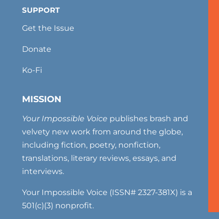
SUPPORT
Get the Issue
Donate
Ko-Fi
MISSION
Your Impossible Voice
publishes brash and
velvety new work from around the globe,
including fiction, poetry, nonfiction,
translations, literary reviews, essays, and
interviews.
Your Impossible Voice (ISSN# 2327-381X) is a
501(c)(3) nonprofit.