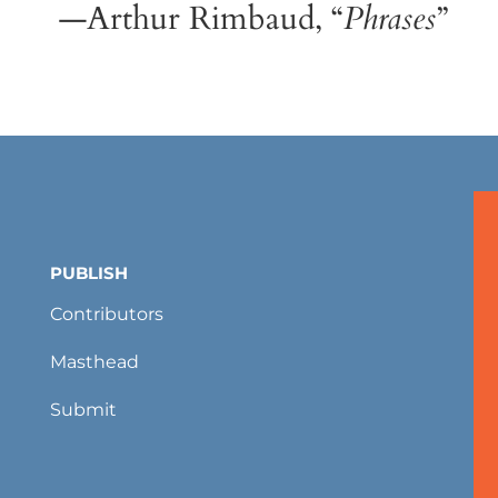
—Arthur Rimbaud, “
Phrases
”
PUBLISH
Contributors
Masthead
Submit