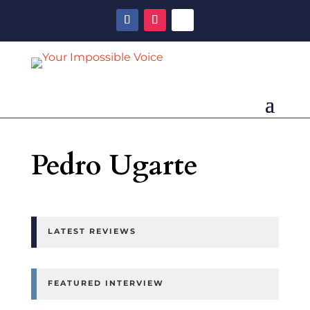
Pedro Ugarte
LATEST REVIEWS
FEATURED INTERVIEW