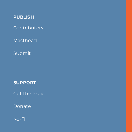
PUBLISH
Contributors
Masthead
Submit
SUPPORT
Get the Issue
Donate
Ko-Fi