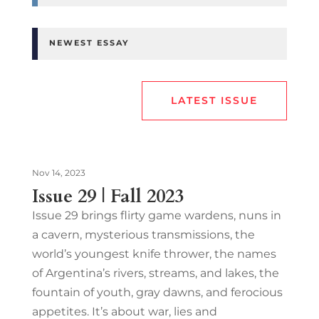
NEWEST ESSAY
LATEST ISSUE
Nov 14, 2023
Issue 29 | Fall 2023
Issue 29 brings flirty game wardens, nuns in
a cavern, mysterious transmissions, the
world’s youngest knife thrower, the names
of Argentina’s rivers, streams, and lakes, the
fountain of youth, gray dawns, and ferocious
appetites. It’s about war, lies and