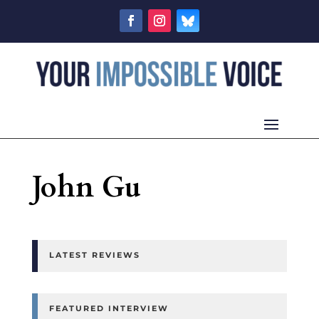
John Gu
LATEST REVIEWS
FEATURED INTERVIEW