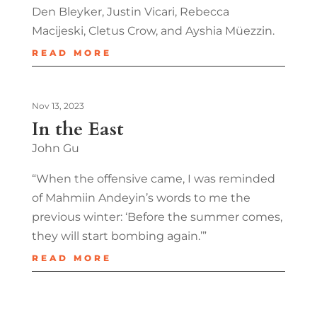
Den Bleyker, Justin Vicari, Rebecca
Macijeski, Cletus Crow, and Ayshia Müezzin.
READ MORE
Nov 13, 2023
In the East
John Gu
“When the offensive came, I was reminded
of Mahmiin Andeyin’s words to me the
previous winter: ‘Before the summer comes,
they will start bombing again.’”
READ MORE