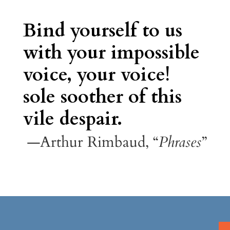
Bind yourself to us
with your impossible
voice, your voice!
sole soother of this
vile despair.
—Arthur Rimbaud, “
Phrases
”