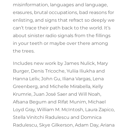
misinformation, languages and language,
erasures, brutal occupations, bad reasons for
enlisting, and signs that refract so deeply we
can’t trace their path back to the world. It’s
about sinister radio signals from the fillings
in your teeth or maybe over there among
the trees.
Includes new work by James Nulick, Mary
Burger, Denis Tricoche, Yuliia Iliukha and
Hanna Leliv, John Gu, Iliana Vargas, Lena
Greenberg, and Michelle Mirabella, Kelly
Krumrie, Juan José Saer and Will Noah,
Afsana Begum and Rifat Munim, Michael
Loyd Gray, William M. McIntosh, Laura Zapico,
Stella Vinitchi Radulescu and Domnica
Radulescu, Skye Gilkerson, Adam Day, Ariana