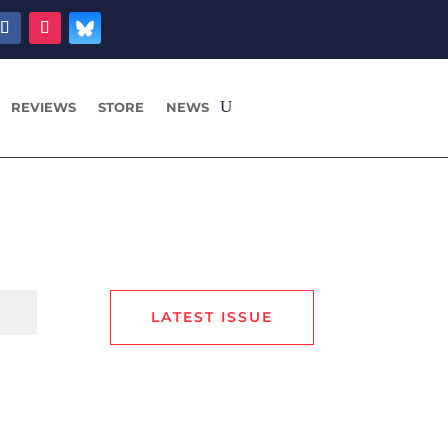
REVIEWS
STORE
NEWS
LATEST ISSUE