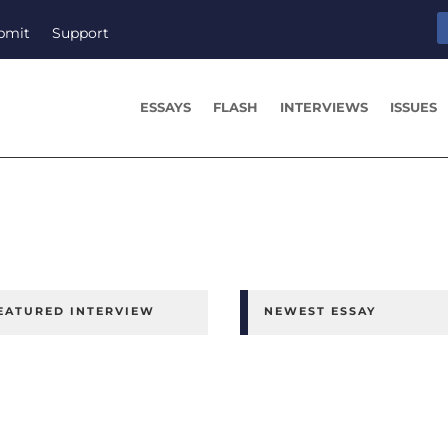
bmit
Support
ESSAYS
FLASH
INTERVIEWS
ISSUES
EATURED INTERVIEW
NEWEST ESSAY