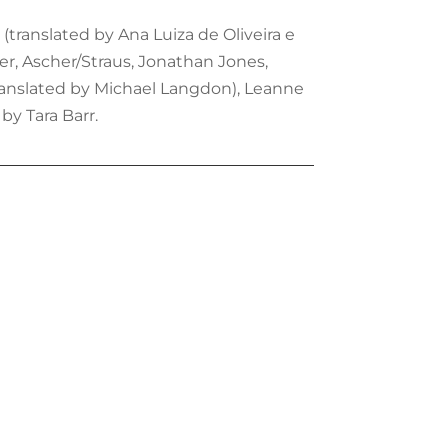
(translated by Ana Luiza de Oliveira e
ter, Ascher/Straus, Jonathan Jones,
translated by Michael Langdon), Leanne
by Tara Barr.