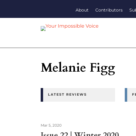
About
Contributors
Su
Melanie Figg
LATEST REVIEWS
F
Mar 5, 2020
Issue 22 | Winter 2020