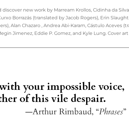
 discover new work by Marream Krollos, Cidinha da Silva 
 Xurxo Borrazás (translated by Jacob Rogers), Erin Slaugh
rs), Alan Chazaro , Andrea Abi-Karam, Cástulo Aceves (
Megin Jimenez, Eddie P. Gomez, and Kyle Lung. Cover art 
 with your impossible voice,
her of this vile despair.
—Arthur Rimbaud, “
Phrases
”