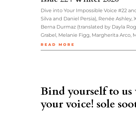
Dive into Your Impossible Voice #22 and
Silva and Daniel Persia), Renée Ashley,
Berna Durmaz (translated by Dayla Roge
Grabel, Melanie Figg, Margherita Arco, 
READ MORE
Bind yourself to us
your voice! sole soot