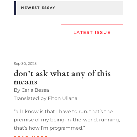
NEWEST ESSAY
LATEST ISSUE
Sep 30, 2025
don’t ask what any of this
means
By Carla Bessa
Translated by Elton Uliana
“all I know is that I have to run. that’s the
premise of my being-in-the-world: running,
that’s how I’m programmed.”