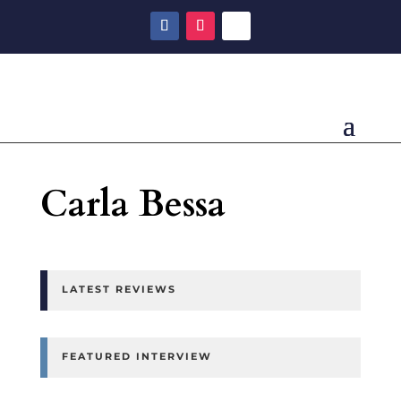
Carla Bessa
LATEST REVIEWS
FEATURED INTERVIEW