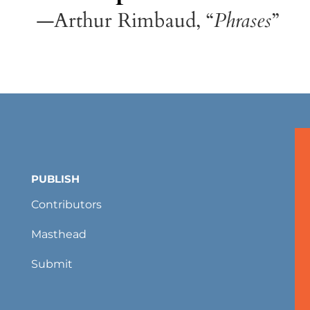
—Arthur Rimbaud, “
Phrases
”
PUBLISH
Contributors
Masthead
Submit