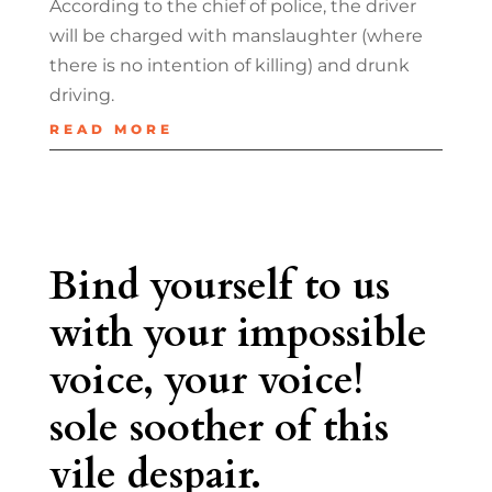
According to the chief of police, the driver
will be charged with manslaughter (where
there is no intention of killing) and drunk
driving.
READ MORE
Bind yourself to us
with your impossible
voice, your voice!
sole soother of this
vile despair.