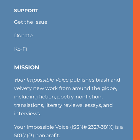
SUPPORT
Get the Issue
Donate
Ko-Fi
MISSION
Your Impossible Voice
publishes brash and
velvety new work from around the globe,
including fiction, poetry, nonfiction,
translations, literary reviews, essays, and
interviews.
Your Impossible Voice (ISSN# 2327-381X) is a
501(c)(3) nonprofit.