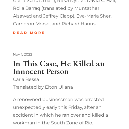
Grant Schutzman), Réka Nyitrai, David C. Hall,
Rolla Barraq (translated by Muntather
Alsawad and Jeffrey Clapp), Eva-Maria Sher,
Cameron Morse, and Richard Hanus.
READ MORE
Nov 1, 2022
In This Case, He Killed an
Innocent Person
Carla Bessa
Translated by Elton Uliana
A renowned businessman was arrested
unexpectedly early this Friday, after an
accident in which he ran over and killed a
workman in the South Zone of Rio.