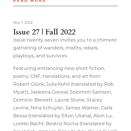
READ MORE
Nov 1, 2022
Issue 27 | Fall 2022
Issue twenty-seven invites you to a chimeric
gathering of wanders, misfits, rebels,
playboys, and survivors.
Featuring entrancing new short fiction,
poetry, CNF, translations, and art from
Robert Glück, Julia Kohli (translated by Rob
Myatt), Jasleena Grewal, Solomon Samson,
Dominic Blewett, Laurie Stone, Stacey
Levine, Nina Schuyler, James Warner, Carla
Bessa (translated by Elton Uliana), Alvin Lu,
Lorelei Bacht, Beatriz Rocha (translated by