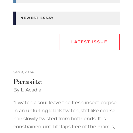
NEWEST ESSAY
LATEST ISSUE
Sep 9, 2024
Parasite
By L. Acadia
“I watch a soul leave the fresh insect corpse
in an unfurling black twitch, stiff like coarse
hair slowly twisted from both ends. It is
constrained until it flaps free of the mantis,