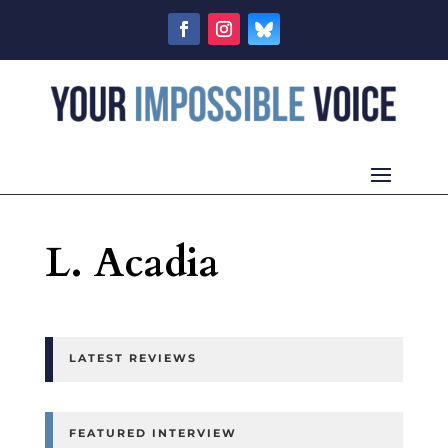
L. Acadia
LATEST REVIEWS
FEATURED INTERVIEW