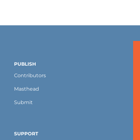
PUBLISH
Contributors
Masthead
Submit
SUPPORT