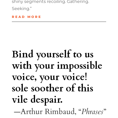
shiny segments recoiling. Gathering.
Seeking.”
READ MORE
Bind yourself to us
with your impossible
voice, your voice!
sole soother of this
vile despair.
—Arthur Rimbaud, “
Phrases
”