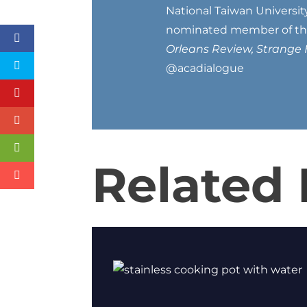
National Taiwan Universit
nominated member of the 
Orleans Review, Strange 
@acadialogue
Related