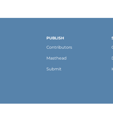
PUBLISH
Contributors
Masthead
Submit