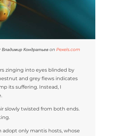
y Владимир Кондратьев on
Pexels.com
rs zinging into eyes blinded by
chestnut and grey flews indicates
p its suffering. Instead, I
.
hair slowly twisted from both ends.
king.
h adopt only mantis hosts, whose