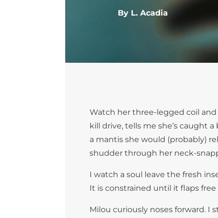
By L. Acadia
Watch her three-legged coil and 
kill drive, tells me she’s caugh
a mantis she would (probably) reli
shudder through her neck-snappi
I watch a soul leave the fresh ins
It is constrained until it flaps f
Milou curiously noses forward. I s