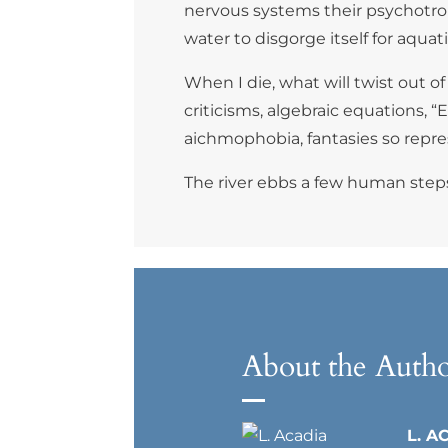
nervous systems their psychotropic
water to disgorge itself for aqu
When I die, what will twist out o
criticisms, algebraic equations,
aichmophobia, fantasies so repres
The river ebbs a few human steps
About the Auth
L. A