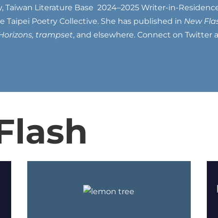
y, Taiwan Literature Base 2024–2025 Writer-in-Residence
Taipei Poetry Collective. She has published in
New Flas
Horizons, trampset
, and elsewhere. Connect on Twitter
Flash