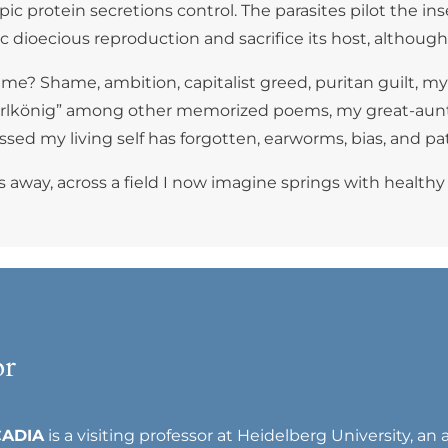
 protein secretions control. The parasites pilot the insect
atic dioecious reproduction and sacrifice its host, alth
f me? Shame, ambition, capitalist greed, puritan guilt, m
 “Erlkönig” among other memorized poems, my great-aunt
sed my living self has forgotten, earworms, bias, and pa
 away, across a field I now imagine springs with healthy
or
CADIA
is a visiting professor at Heidelberg University, an 