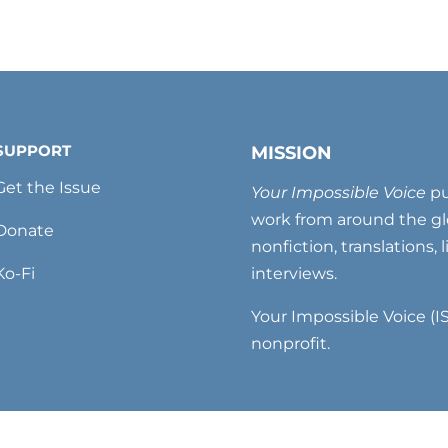
SUPPORT
MISSION
Get the Issue
Your Impossible Voice
pu
work from around the glo
Donate
nonfiction, translations, 
Ko-Fi
interviews.
Your Impossible Voice (IS
nonprofit.