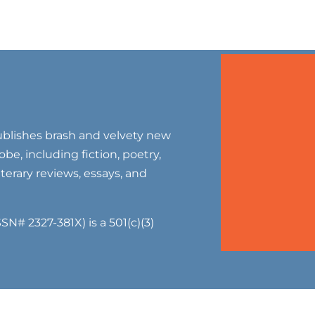
blishes brash and velvety new
be, including fiction, poetry,
literary reviews, essays, and
SN# 2327-381X) is a 501(c)(3)