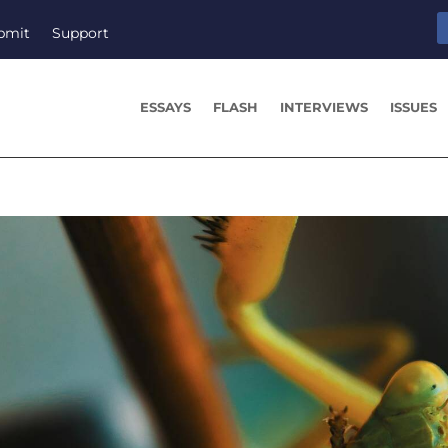
bmit
Support
ESSAYS
FLASH
INTERVIEWS
ISSUES