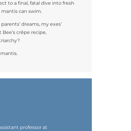
 to a final, fatal dive into fresh
ough mantis can swim.
y parents’ dreams, my exes’
 Bee’s crêpe recipe,
triarchy?
 mantis.
assistant professor at