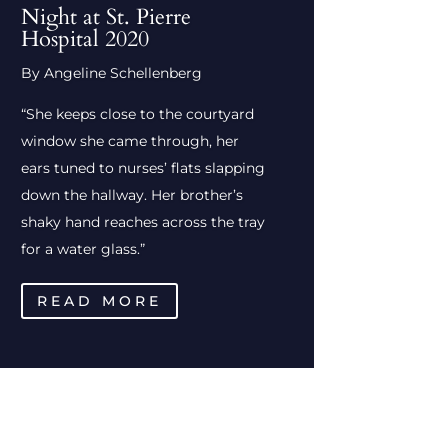
Night at St. Pierre
Hospital 2020
By Angeline Schellenberg
“She keeps close to the courtyard
window she came through, her
ears tuned to nurses’ flats slapping
down the hallway. Her brother’s
shaky hand reaches across the tray
for a water glass.”
READ MORE