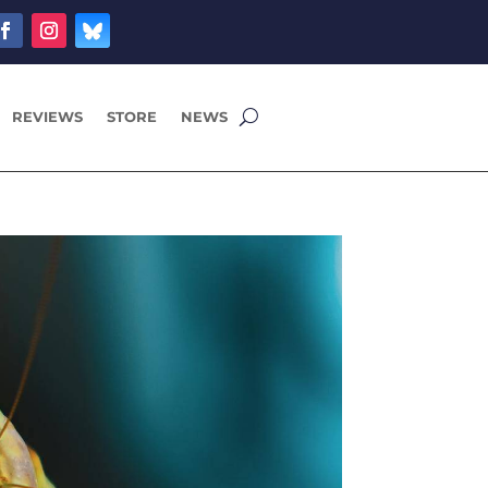
REVIEWS
STORE
NEWS