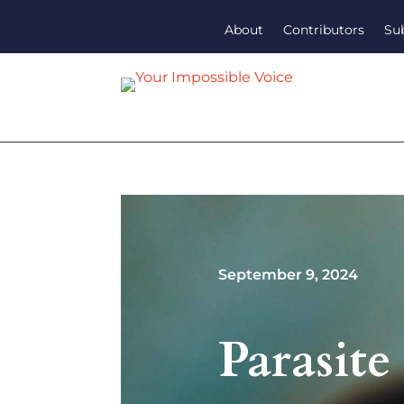
About
Contributors
Su
September 9, 2024
Parasite