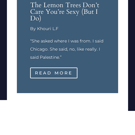
The Lemon Trees Don’t
Care You’re Sexy (But I
Do)
By Khouri L.F
“She asked where I was from. I said
Chicago. She said, no, like really. I
said Palestine.”
READ MORE