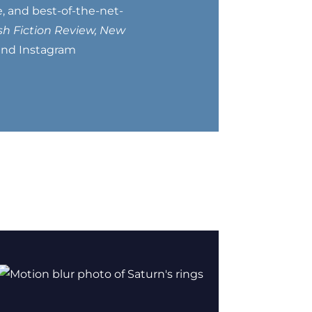
, and best-of-the-net-
h Fiction Review, New
 and Instagram