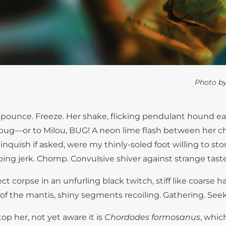
Photo b
pounce. Freeze. Her shake, flicking pendulant hound ea
t a bug—or to Milou, BUG! A neon lime flash between her 
nquish if asked, were my thinly-soled foot willing to stom
ng jerk. Chomp. Convulsive shiver against strange taste
ect corpse in an unfurling black twitch, stiff like coarse 
ree of the mantis, shiny segments recoiling. Gathering. See
top her, not yet aware it is
Chordodes formosanus
, whic