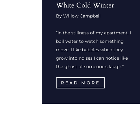
White Cold Winter
By Willow Campbell
“In the stillness of my apartment, I
boil water to watch something
move. I like bubbles when they
grow into noises I can notice like
the ghost of someone’s laugh.”
READ MORE