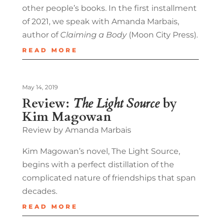
other people’s books. In the first installment
of 2021, we speak with Amanda Marbais,
author of
Claiming a Body
(Moon City Press).
READ MORE
May 14, 2019
Review:
The Light Source
by
Kim Magowan
Review by Amanda Marbais
Kim Magowan’s novel, The Light Source,
begins with a perfect distillation of the
complicated nature of friendships that span
decades.
READ MORE