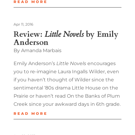
READ MORE
Apr 11, 2016
Review:
Little Novels
by Emily
Anderson
By Amanda Marbais
Emily Anderson’s
Little Novels
encourages
you to re-imagine Laura Ingalls Wilder, even
if you haven’t thought of Wilder since the
sentimental ‘80s drama Little House on the
Prairie or haven’t read On the Banks of Plum
Creek since your awkward days in 6th grade.
READ MORE