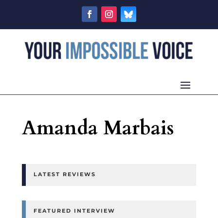
Amanda Marbais
LATEST REVIEWS
FEATURED INTERVIEW