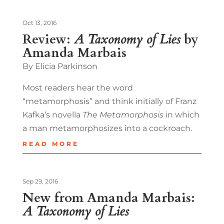
Oct 13, 2016
Review:
A Taxonomy of Lies
by
Amanda Marbais
By Elicia Parkinson
Most readers hear the word
“metamorphosis” and think initially of Franz
Kafka’s novella
The Metamorphosis
in which
a man metamorphosizes into a cockroach.
READ MORE
Sep 29, 2016
New from Amanda Marbais:
A Taxonomy of Lies