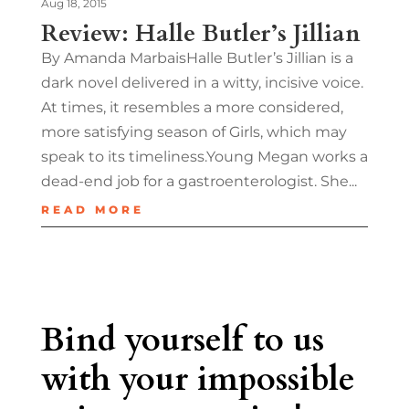
Aug 18, 2015
Review: Halle Butler’s Jillian
By Amanda MarbaisHalle Butler’s Jillian is a
dark novel delivered in a witty, incisive voice.
At times, it resembles a more considered,
more satisfying season of Girls, which may
speak to its timeliness.Young Megan works a
dead-end job for a gastroenterologist. She...
READ MORE
Bind yourself to us
with your impossible