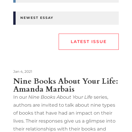
NEWEST ESSAY
LATEST ISSUE
Jan 4, 2021
Nine Books About Your Life:
Amanda Marbais
In our
Nine Books About Your Life
series,
authors are invited to talk about nine types
of books that have had an impact on their
lives. Their responses give us a glimpse into
their relationships with their books and