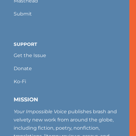
Masthead
Submit
SUPPORT
Get the Issue
Donate
Ko-Fi
MISSION
Your Impossible Voice
publishes brash and
velvety new work from around the globe,
including fiction, poetry, nonfiction,