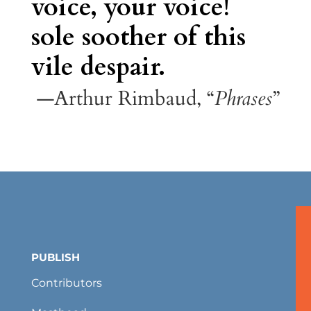
voice, your voice!
sole soother of this
vile despair.
—Arthur Rimbaud, “
Phrases
”
PUBLISH
Contributors