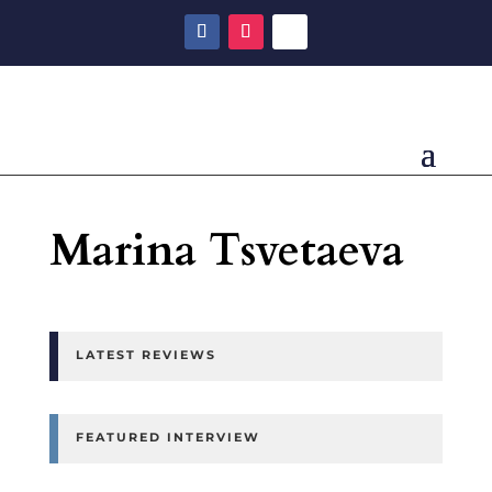
Marina Tsvetaeva
LATEST REVIEWS
FEATURED INTERVIEW