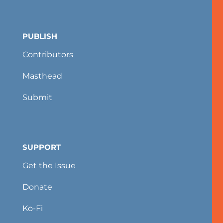
PUBLISH
Contributors
Masthead
Submit
SUPPORT
Get the Issue
Donate
Ko-Fi