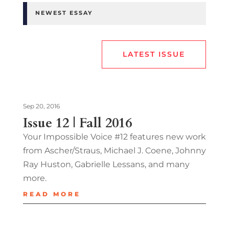
NEWEST ESSAY
LATEST ISSUE
Sep 20, 2016
Issue 12 | Fall 2016
Your Impossible Voice #12 features new work
from Ascher/Straus, Michael J. Coene, Johnny
Ray Huston, Gabrielle Lessans, and many
more.
READ MORE