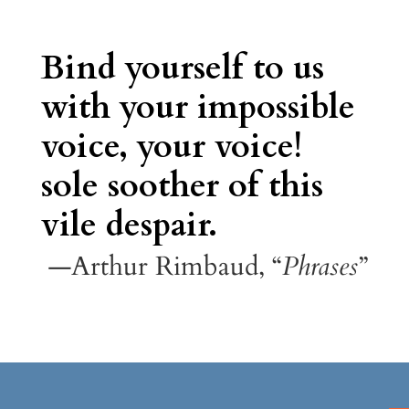
Bind yourself to us
with your impossible
voice, your voice!
sole soother of this
vile despair.
—Arthur Rimbaud, “
Phrases
”