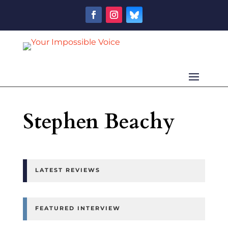
Stephen Beachy
LATEST REVIEWS
FEATURED INTERVIEW