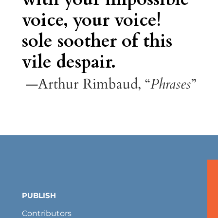
voice, your voice!
sole soother of this
vile despair.
—Arthur Rimbaud, “
Phrases
”
PUBLISH
Contributors