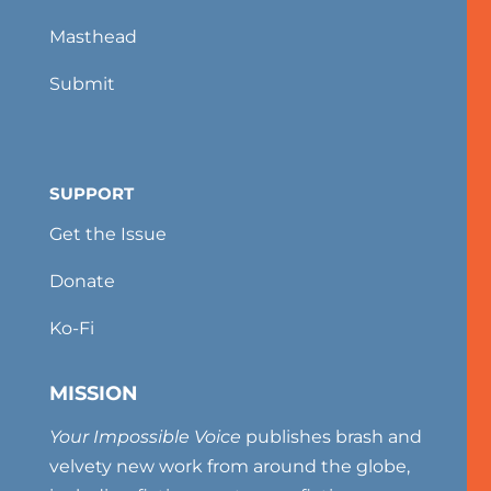
Masthead
Submit
SUPPORT
Get the Issue
Donate
Ko-Fi
MISSION
Your Impossible Voice
publishes brash and
velvety new work from around the globe,