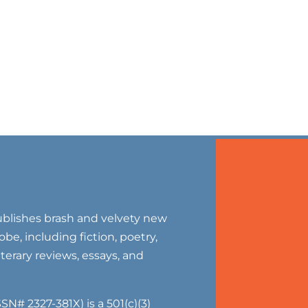
blishes brash and velvety new
be, including fiction, poetry,
literary reviews, essays, and
SN# 2327-381X) is a 501(c)(3)