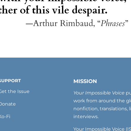
her of this vile despair.
—Arthur Rimbaud, “
Phrases
”
SUPPORT
MISSION
Get the Issue
Your Impossible Voice
pu
work from around the glo
Donate
nonfiction, translations, 
Ko-Fi
interviews.
Your Impossible Voice (IS