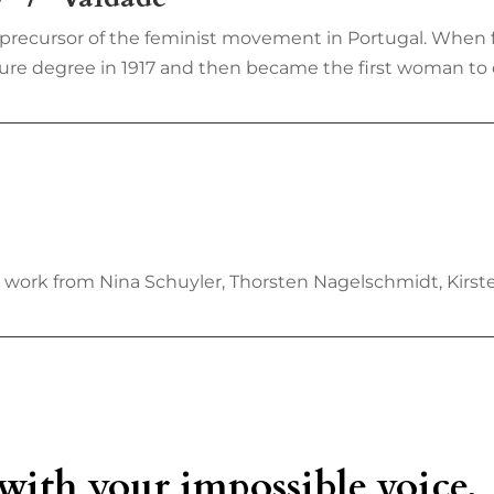
a precursor of the feminist movement in Portugal. When
re degree in 1917 and then became the first woman to enro
w work from Nina Schuyler, Thorsten Nagelschmidt, Kirs
 with your impossible voice,