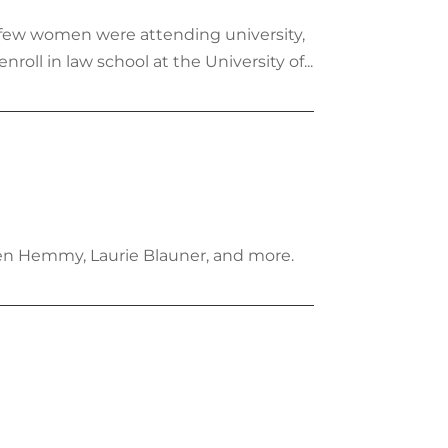
 few women were attending university,
ll in law school at the University of...
ten Hemmy, Laurie Blauner, and more.