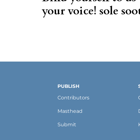
your voice! sole soot
PUBLISH
Contributors
Masthead
Submit