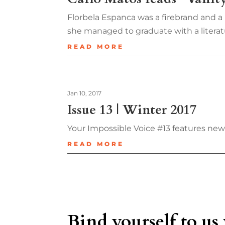
Florbela Espanca was a firebrand and 
she managed to graduate with a literatu
READ MORE
Jan 10, 2017
Issue 13 | Winter 2017
Your Impossible Voice #13 features ne
READ MORE
Bind yourself to us