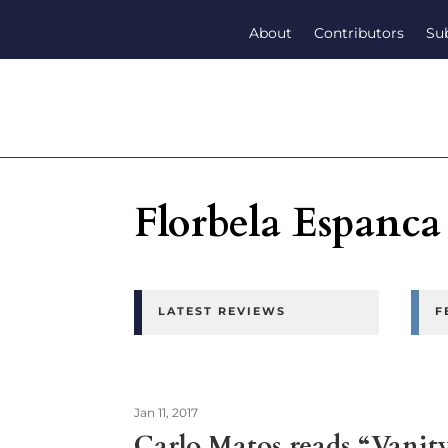
About
Contributors
Su
Florbela Espanca
LATEST REVIEWS
F
Jan 11, 2017
Carlo Matos reads “Vanit