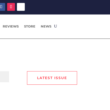
REVIEWS
STORE
NEWS
LATEST ISSUE