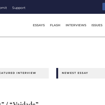
bmit
Support
ESSAYS
FLASH
INTERVIEWS
ISSUES
EATURED INTERVIEW
NEWEST ESSAY
y” / “Vaidade”