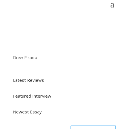
Drew Pisarra
Latest Reviews
Featured Interview
Newest Essay