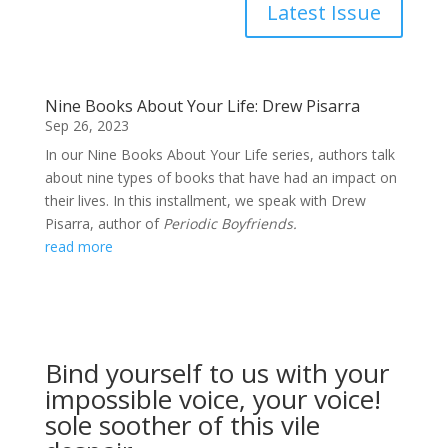
Latest Issue
Nine Books About Your Life: Drew Pisarra
Sep 26, 2023
In our Nine Books About Your Life series, authors talk
about nine types of books that have had an impact on
their lives. In this installment, we speak with Drew
Pisarra, author of
Periodic Boyfriends.
read more
Bind yourself to us with your
impossible voice, your voice!
sole soother of this vile