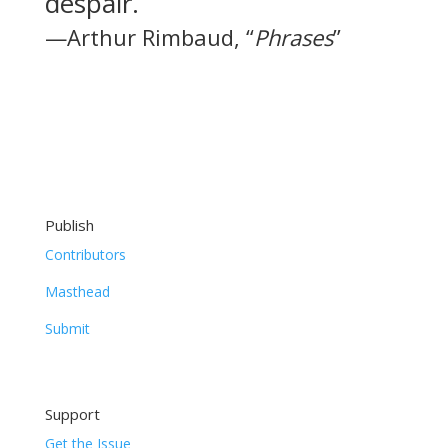
despair.
—Arthur Rimbaud, “
Phrases
”
Publish
Contributors
Masthead
Submit
Support
Get the Issue