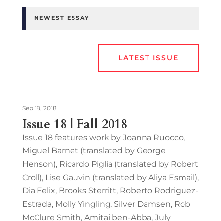
NEWEST ESSAY
LATEST ISSUE
Sep 18, 2018
Issue 18 | Fall 2018
Issue 18 features work by Joanna Ruocco,
Miguel Barnet (translated by George
Henson), Ricardo Piglia (translated by Robert
Croll), Lise Gauvin (translated by Aliya Esmail),
Dia Felix, Brooks Sterritt, Roberto Rodriguez-
Estrada, Molly Yingling, Silver Damsen, Rob
McClure Smith, Amitai ben-Abba, July