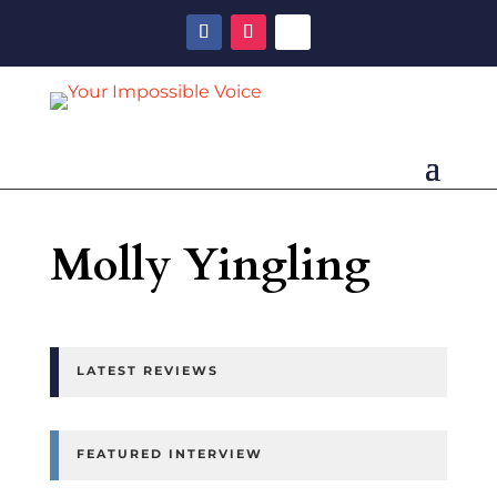
Molly Yingling
LATEST REVIEWS
FEATURED INTERVIEW