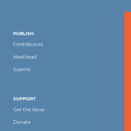
PUBLISH
Contributors
Masthead
Submit
SUPPORT
Get the Issue
Donate