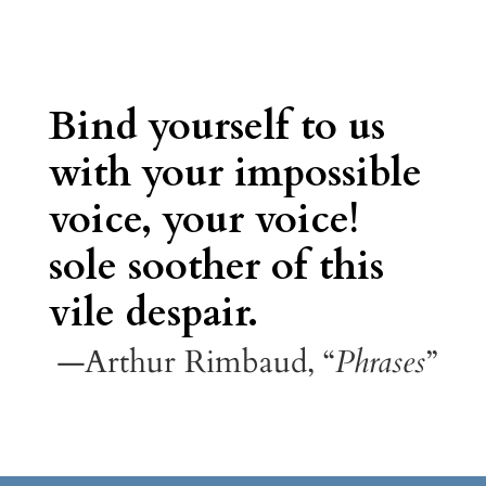
Bind yourself to us
with your impossible
voice, your voice!
sole soother of this
vile despair.
—Arthur Rimbaud, “
Phrases
”