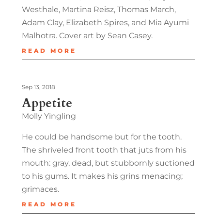
Westhale, Martina Reisz, Thomas March,
Adam Clay, Elizabeth Spires, and Mia Ayumi
Malhotra. Cover art by Sean Casey.
READ MORE
Sep 13, 2018
Appetite
Molly Yingling
He could be handsome but for the tooth.
The shriveled front tooth that juts from his
mouth: gray, dead, but stubbornly suctioned
to his gums. It makes his grins menacing;
grimaces.
READ MORE