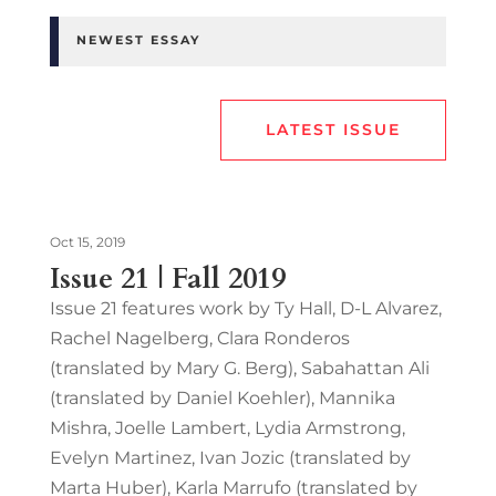
NEWEST ESSAY
LATEST ISSUE
Oct 15, 2019
Issue 21 | Fall 2019
Issue 21 features work by Ty Hall, D-L Alvarez,
Rachel Nagelberg, Clara Ronderos
(translated by Mary G. Berg), Sabahattan Ali
(translated by Daniel Koehler), Mannika
Mishra, Joelle Lambert, Lydia Armstrong,
Evelyn Martinez, Ivan Jozic (translated by
Marta Huber), Karla Marrufo (translated by