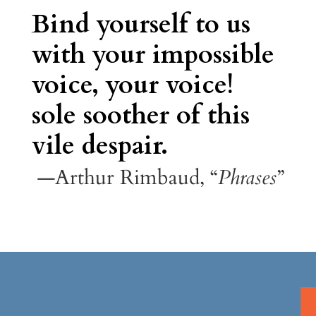
Bind yourself to us
with your impossible
voice, your voice!
sole soother of this
vile despair.
—Arthur Rimbaud, “
Phrases
”