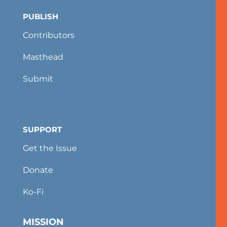
PUBLISH
Contributors
Masthead
Submit
SUPPORT
Get the Issue
Donate
Ko-Fi
MISSION