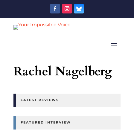
Rachel Nagelberg
LATEST REVIEWS
FEATURED INTERVIEW