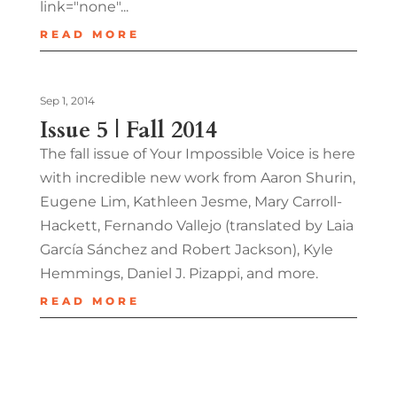
link="none"...
READ MORE
Sep 1, 2014
Issue 5 | Fall 2014
The fall issue of Your Impossible Voice is here
with incredible new work from Aaron Shurin,
Eugene Lim, Kathleen Jesme, Mary Carroll-
Hackett, Fernando Vallejo (translated by Laia
García Sánchez and Robert Jackson), Kyle
Hemmings, Daniel J. Pizappi, and more.
READ MORE