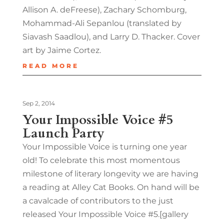
Allison A. deFreese), Zachary Schomburg,
Mohammad-Ali Sepanlou (translated by
Siavash Saadlou), and Larry D. Thacker. Cover
art by Jaime Cortez.
READ MORE
Sep 2, 2014
Your Impossible Voice #5
Launch Party
Your Impossible Voice is turning one year
old! To celebrate this most momentous
milestone of literary longevity we are having
a reading at Alley Cat Books. On hand will be
a cavalcade of contributors to the just
released Your Impossible Voice #5.[gallery