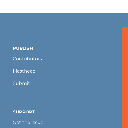
PUBLISH
Contributors
Masthead
Submit
SUPPORT
Get the Issue