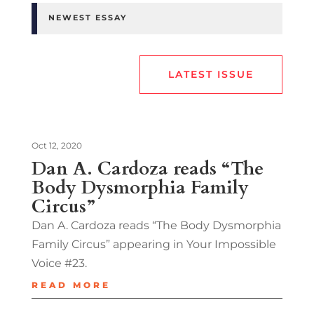
NEWEST ESSAY
LATEST ISSUE
Oct 12, 2020
Dan A. Cardoza reads “The
Body Dysmorphia Family
Circus”
Dan A. Cardoza reads “The Body Dysmorphia
Family Circus” appearing in Your Impossible
Voice #23.
READ MORE