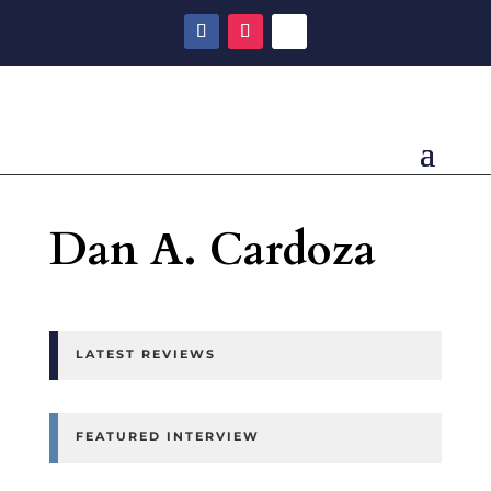
Dan A. Cardoza
LATEST REVIEWS
FEATURED INTERVIEW