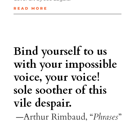
READ MORE
Bind yourself to us
with your impossible
voice, your voice!
sole soother of this
vile despair.
—Arthur Rimbaud, “
Phrases
”