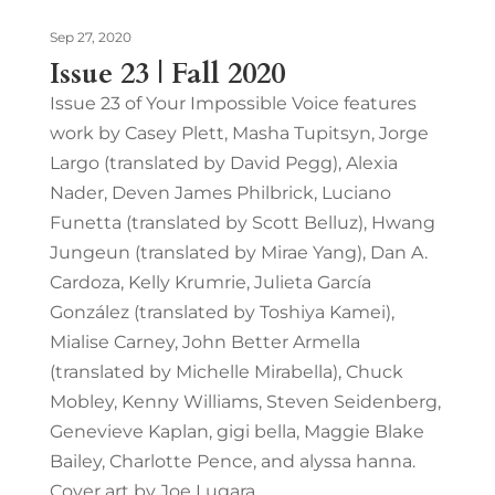
Sep 27, 2020
Issue 23 | Fall 2020
Issue 23 of Your Impossible Voice features
work by Casey Plett, Masha Tupitsyn, Jorge
Largo (translated by David Pegg), Alexia
Nader, Deven James Philbrick, Luciano
Funetta (translated by Scott Belluz), Hwang
Jungeun (translated by Mirae Yang), Dan A.
Cardoza, Kelly Krumrie, Julieta García
González (translated by Toshiya Kamei),
Mialise Carney, John Better Armella
(translated by Michelle Mirabella), Chuck
Mobley, Kenny Williams, Steven Seidenberg,
Genevieve Kaplan, gigi bella, Maggie Blake
Bailey, Charlotte Pence, and alyssa hanna.
Cover art by Joe Lugara.