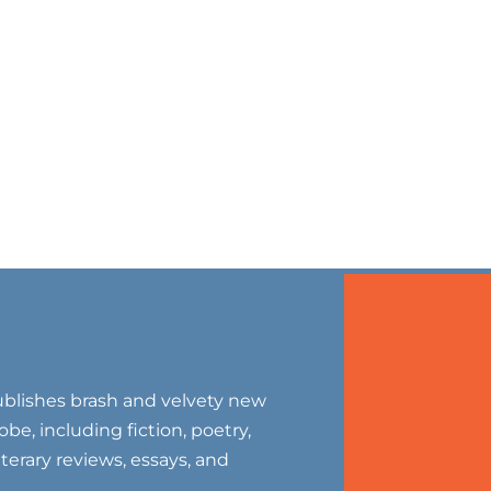
blishes brash and velvety new
be, including fiction, poetry,
literary reviews, essays, and