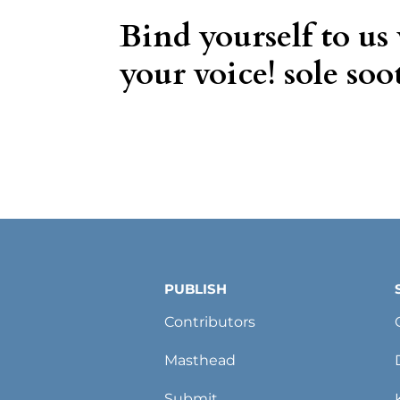
Bind yourself to us
your voice! sole soot
PUBLISH
Contributors
Masthead
Submit