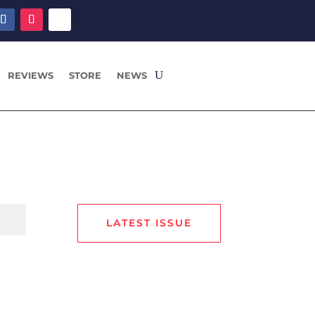
REVIEWS
STORE
NEWS
LATEST ISSUE