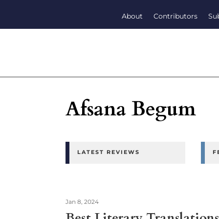
About
Contributors
Su
Afsana Begum
LATEST REVIEWS
F
Jan 8, 2024
Best Literary Translatio