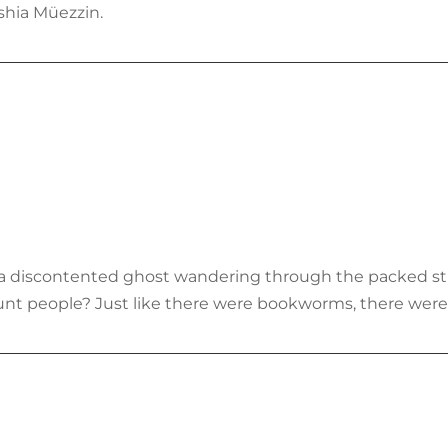
shia Müezzin.
of a discontented ghost wandering through the packed s
unt people? Just like there were bookworms, there were 