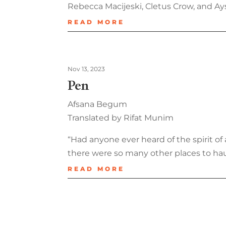
Rebecca Macijeski, Cletus Crow, and Ay
READ MORE
Nov 13, 2023
Pen
Afsana Begum
Translated by Rifat Munim
“Had anyone ever heard of the spirit 
there were so many other places to ha
READ MORE