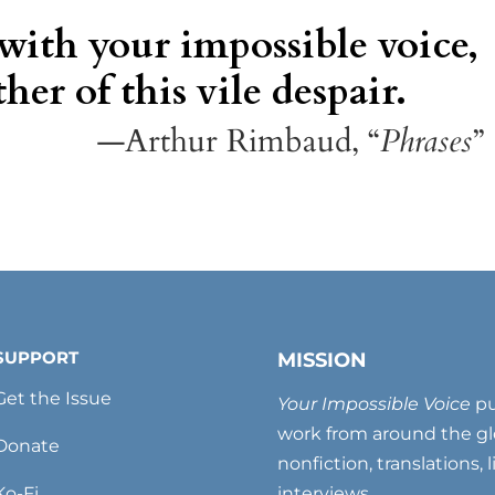
 with your impossible voice,
her of this vile despair.
—Arthur Rimbaud, “
Phrases
”
SUPPORT
MISSION
Get the Issue
Your Impossible Voice
pu
work from around the glo
Donate
nonfiction, translations, 
Ko-Fi
interviews.