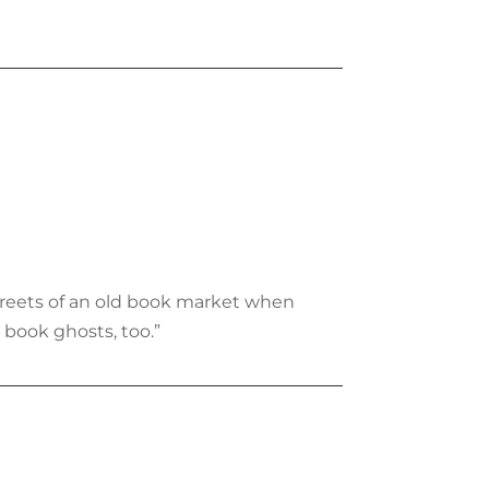
treets of an old book market when
book ghosts, too.”