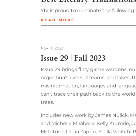
YIV is proud to nominate the following 
READ MORE
Nov 14, 2023
Issue 29 | Fall 2023
Issue 29 brings flirty game wardens, nu
Argentina’s rivers, streams, and lakes, t
misinformation, languages and language,
can’t trace their path back to the world
trees.
Includes new work by James Nulick, Mary
and Michelle Mirabella, Kelly Krumrie,
McIntosh, Laura Zapico, Stella Vinitchi