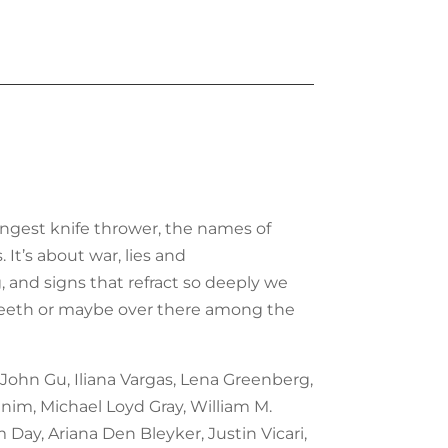
ungest knife thrower, the names of
 It’s about war, lies and
, and signs that refract so deeply we
our teeth or maybe over there among the
 John Gu, Iliana Vargas, Lena Greenberg,
nim, Michael Loyd Gray, William M.
Day, Ariana Den Bleyker, Justin Vicari,