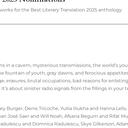
works for the Best Literary Translation 2025 anthology.
ns in a cavern, mysterious transmissions, the world’s yo
he fountain of youth, gray dawns, and ferocious appetites.
 erasures, brutal occupations, bad reasons for enlisting
. It’s about sinister radio signals from the fillings in y
 Burger, Denis Tricoche, Yuliia Iliukha and Hanna Leliv,
 Juan José Saer and Will Noah, Afsana Begum and Rifat Mu
 Radulescu and Domnica Radulescu, Skye Gilkerson, Adam 