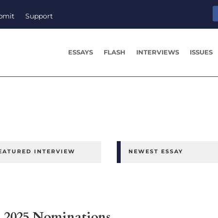
bmit
Support
ESSAYS
FLASH
INTERVIEWS
ISSUES
EATURED INTERVIEW
NEWEST ESSAY
ns 2025 Nominations