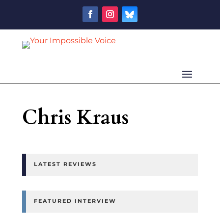
Chris Kraus
LATEST REVIEWS
FEATURED INTERVIEW