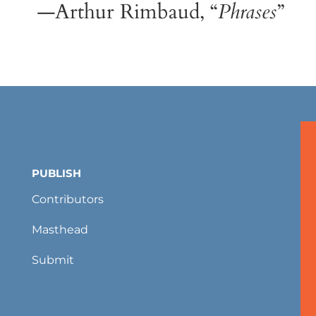
—Arthur Rimbaud, “
Phrases
”
PUBLISH
Contributors
Masthead
Submit