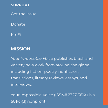
SUPPORT
Get the Issue
Donate
Ko-Fi
MISSION
Your Impossible Voice
publishes brash and
velvety new work from around the globe,
including fiction, poetry, nonfiction,
translations, literary reviews, essays, and
interviews.
Your Impossible Voice (ISSN# 2327-381X) is a
501(c)(3) nonprofit.