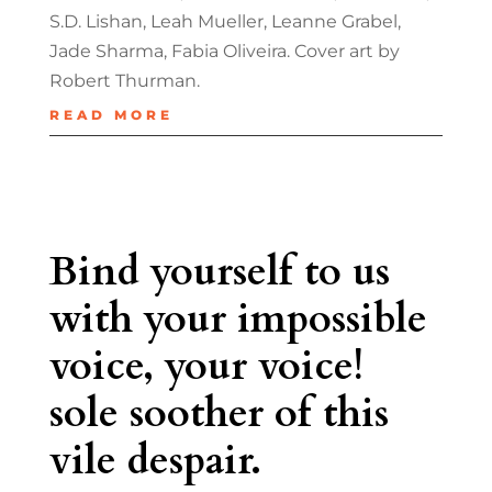
S.D. Lishan, Leah Mueller, Leanne Grabel,
Jade Sharma, Fabia Oliveira. Cover art by
Robert Thurman.
READ MORE
Bind yourself to us
with your impossible
voice, your voice!
sole soother of this
vile despair.