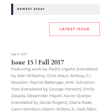
NEWEST ESSAY
LATEST ISSUE
Sep 11, 2017
Issue 15 | Fall 2017
Featuring work by Pedro Ugarte (translated
by Alan Williams), Chris Kraus: Amboy, C.I.
Nwodim, Rachel Ballenger, M.W. Johnston,
Yoss (translated by George Henson), Emily
Zasada, Deepinder Mayell, Xavier Queipo
(translated by Jacob Rogers), Diana Raab,
Carol Hamilton, Martin Willitts Jr., Kelli Allen,