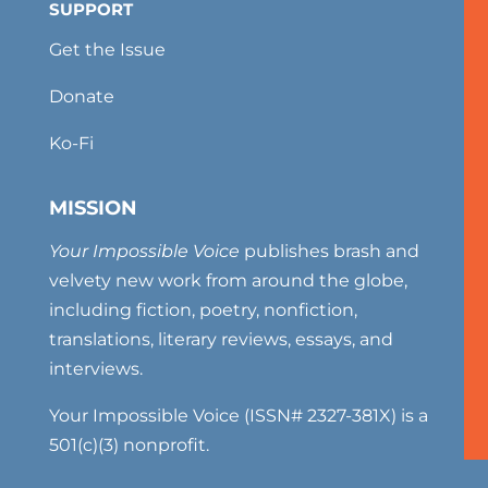
SUPPORT
Get the Issue
Donate
Ko-Fi
MISSION
Your Impossible Voice
publishes brash and
velvety new work from around the globe,
including fiction, poetry, nonfiction,
translations, literary reviews, essays, and
interviews.
Your Impossible Voice (ISSN# 2327-381X) is a
501(c)(3) nonprofit.