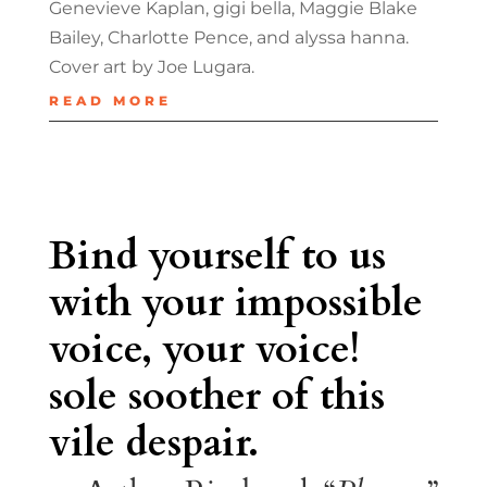
Genevieve Kaplan, gigi bella, Maggie Blake
Bailey, Charlotte Pence, and alyssa hanna.
Cover art by Joe Lugara.
READ MORE
Bind yourself to us
with your impossible
voice, your voice!
sole soother of this
vile despair.