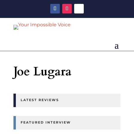
Joe Lugara
LATEST REVIEWS
FEATURED INTERVIEW