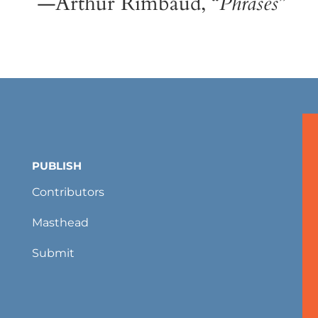
—Arthur Rimbaud, “
Phrases
”
PUBLISH
Contributors
Masthead
Submit