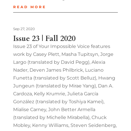
READ MORE
Sep 27, 2020
Issue 23 | Fall 2020
Issue 23 of Your Impossible Voice features
work by Casey Plett, Masha Tupitsyn, Jorge
Largo (translated by David Pegg), Alexia
Nader, Deven James Philbrick, Luciano
Funetta (translated by Scott Belluz), Hwang
Jungeun (translated by Mirae Yang), Dan A.
Cardoza, Kelly Krumrie, Julieta García
González (translated by Toshiya Kamei),
Mialise Carney, John Better Armella
(translated by Michelle Mirabella), Chuck
Mobley, Kenny Williams, Steven Seidenberg,