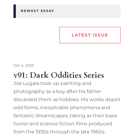
NEWEST ESSAY
LATEST ISSUE
Oct 4, 2020
v91: Dark Oddities Series
Joe Lugara took up painting and
photography as a boy after his father
discarded them as hobbies. His works depict
odd forms, inexplicable phenomena and
fantastic dreamscapes, taking as their basis
horror and science fiction films produced
from the 1930s through the late 1960s.