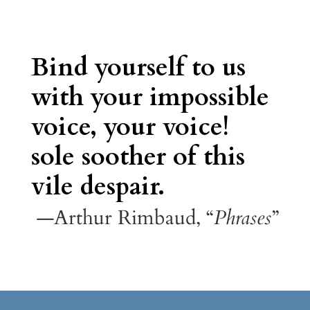
Bind yourself to us
with your impossible
voice, your voice!
sole soother of this
vile despair.
—Arthur Rimbaud, “
Phrases
”