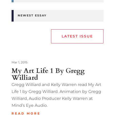
NEWEST ESSAY
LATEST ISSUE
Mar 1, 2015
My Art Life 1 By Gregg
Williard
Gregg Williard and Kelly Warren read My Art
Life 1 by Gregg Williard. Animation by Gregg
Williard, Audio Producer Kelly Warren at
Mind’s Eye Audio.
READ MORE