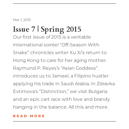
Mar 1, 2015
Issue 7 | Spring 2015
Our first issue of 2015 is a veritable
international soirée! “Off-Season With
Snake” chronicles writer Xu Xi’s return to
Hong Kong to care for her aging mother.
Raymund P. Reyes’s “Asian Goddess”
introduces us to Jameel, a Filipino hustler
applying his trade in Saudi Arabia. In Zdravka
Evtimova’s “Distinction,” we visit Bulgaria
and an epic cart race with love and brandy
hanging in the balance. All this and more.
READ MORE