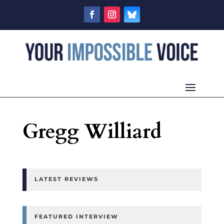
Gregg Williard
LATEST REVIEWS
FEATURED INTERVIEW