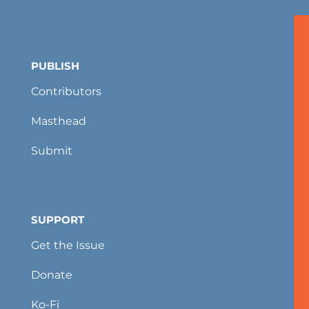
PUBLISH
Contributors
Masthead
Submit
SUPPORT
Get the Issue
Donate
Ko-Fi