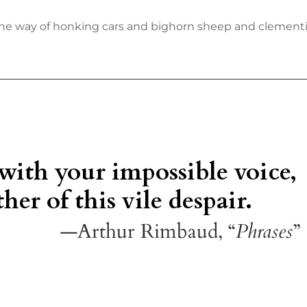
n the way of honking cars and bighorn sheep and clementin
 with your impossible voice,
her of this vile despair.
—Arthur Rimbaud, “
Phrases
”