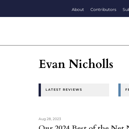
About
Contributors
Su
Evan Nicholls
LATEST REVIEWS
F
Aug 28, 2023
Our 2024 Best of the Net