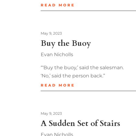
READ MORE
May 9, 2023
Buy the Buoy
Evan Nicholls
“‘Buy the buoy,’ said the salesman.
‘No,’ said the person back.”
READ MORE
May 9, 2023
A Sudden Set of Stairs
Evan Nicholls