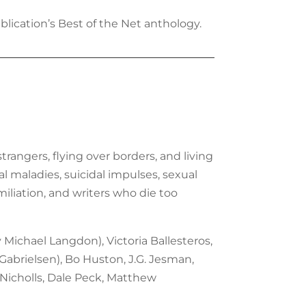
lication’s Best of the Net anthology.
trangers, flying over borders, and living
al maladies, suicidal impulses, sexual
iliation, and writers who die too
y Michael Langdon), Victoria Ballesteros,
. Gabrielsen), Bo Huston, J.G. Jesman,
 Nicholls, Dale Peck, Matthew