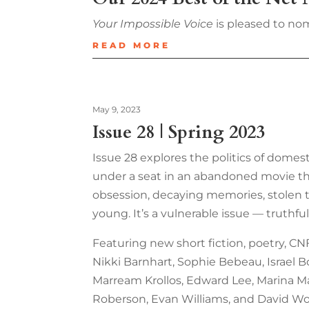
Your Impossible Voice
is pleased to nom
READ MORE
May 9, 2023
Issue 28 | Spring 2023
Issue 28 explores the politics of domest
under a seat in an abandoned movie theat
obsession, decaying memories, stolen tr
young. It’s a vulnerable issue — truthf
Featuring new short fiction, poetry, CNF
Nikki Barnhart, Sophie Bebeau, Israel Bon
Marream Krollos, Edward Lee, Marina Mar
Roberson, Evan Williams, and David Wo