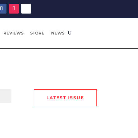
REVIEWS
STORE
NEWS
LATEST ISSUE