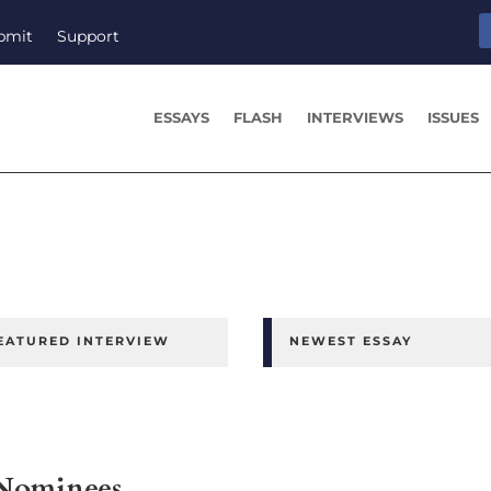
bmit
Support
ESSAYS
FLASH
INTERVIEWS
ISSUES
EATURED INTERVIEW
NEWEST ESSAY
 Nominees