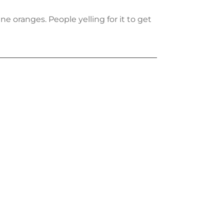
e oranges. People yelling for it to get