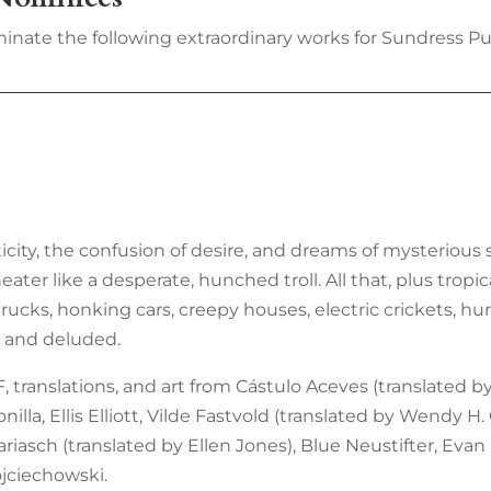
inate the following extraordinary works for Sundress Pub
icity, the confusion of desire, and dreams of mysterious s
er like a desperate, hunched troll. All that, plus tropic
ucks, honking cars, creepy houses, electric crickets, hum
ul and deluded.
, translations, and art from Cástulo Aceves (translated b
illa, Ellis Elliott, Vilde Fastvold (translated by Wendy H
iasch (translated by Ellen Jones), Blue Neustifter, Evan
jciechowski.