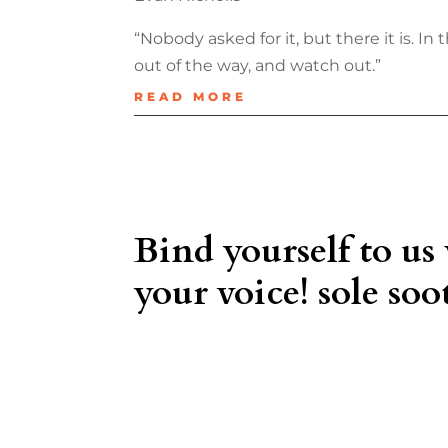
“Nobody asked for it, but there it is. I
out of the way, and watch out.”
READ MORE
Bind yourself to us
your voice! sole soot