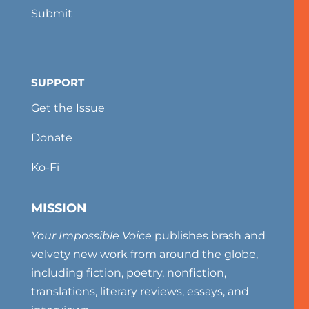
Submit
SUPPORT
Get the Issue
Donate
Ko-Fi
MISSION
Your Impossible Voice
publishes brash and
velvety new work from around the globe,
including fiction, poetry, nonfiction,
translations, literary reviews, essays, and