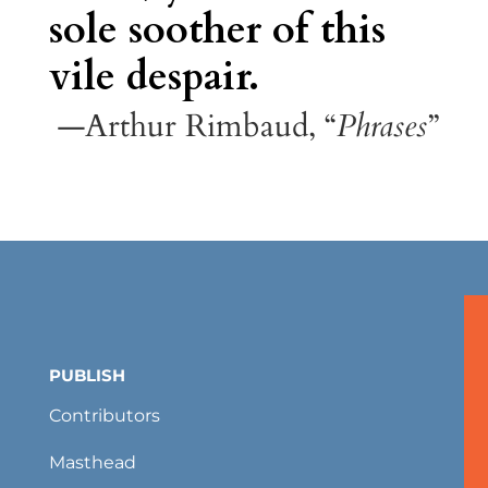
sole soother of this
vile despair.
—Arthur Rimbaud, “
Phrases
”
PUBLISH
Contributors
Masthead