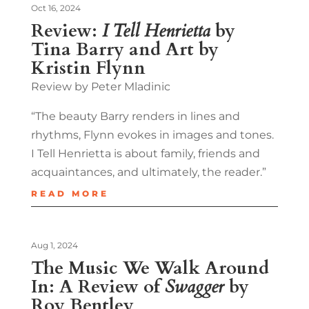
Oct 16, 2024
Review:
I Tell Henrietta
by
Tina Barry and Art by
Kristin Flynn
Review by Peter Mladinic
“The beauty Barry renders in lines and
rhythms, Flynn evokes in images and tones.
I Tell Henrietta is about family, friends and
acquaintances, and ultimately, the reader.”
READ MORE
Aug 1, 2024
The Music We Walk Around
In: A Review of
Swagger
by
Roy Bentley