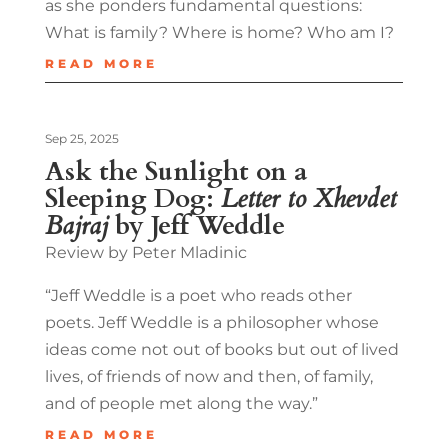
as she ponders fundamental questions:
What is family? Where is home? Who am I?
READ MORE
Sep 25, 2025
Ask the Sunlight on a
Sleeping Dog:
Letter to Xhevdet
Bajraj
by Jeff Weddle
Review by Peter Mladinic
“Jeff Weddle is a poet who reads other
poets. Jeff Weddle is a philosopher whose
ideas come not out of books but out of lived
lives, of friends of now and then, of family,
and of people met along the way.”
READ MORE