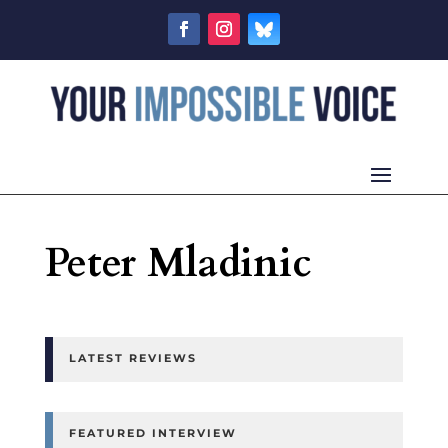
Peter Mladinic
LATEST REVIEWS
FEATURED INTERVIEW