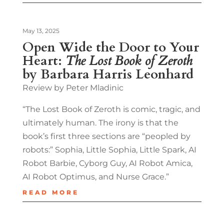
May 13, 2025
Open Wide the Door to Your
Heart:
The Lost Book of Zeroth
by Barbara Harris Leonhard
Review by Peter Mladinic
“The Lost Book of Zeroth is comic, tragic, and
ultimately human. The irony is that the
book’s first three sections are “peopled by
robots:” Sophia, Little Sophia, Little Spark, AI
Robot Barbie, Cyborg Guy, AI Robot Amica,
AI Robot Optimus, and Nurse Grace.”
READ MORE