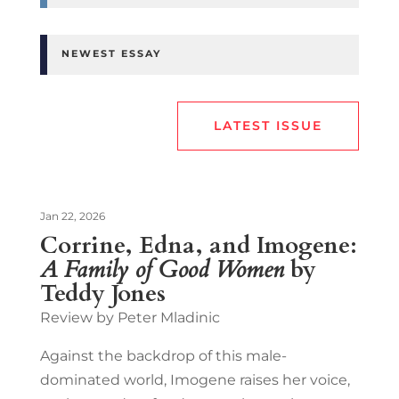
NEWEST ESSAY
LATEST ISSUE
Jan 22, 2026
Corrine, Edna, and Imogene:
A Family of Good Women
by
Teddy Jones
Review by Peter Mladinic
Against the backdrop of this male-
dominated world, Imogene raises her voice,