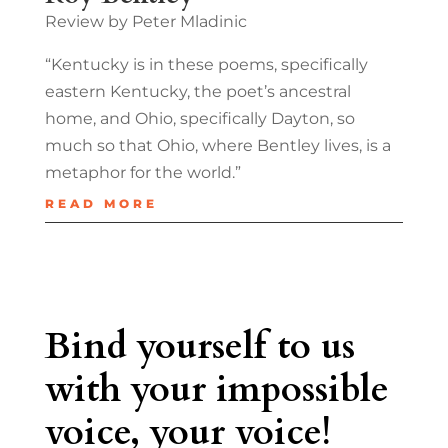
Review by Peter Mladinic
“Kentucky is in these poems, specifically
eastern Kentucky, the poet’s ancestral
home, and Ohio, specifically Dayton, so
much so that Ohio, where Bentley lives, is a
metaphor for the world.”
READ MORE
Bind yourself to us
with your impossible
voice, your voice!