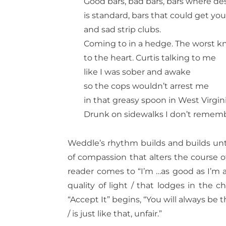
Good bars, bad bars, bars where de
is standard, bars that could get you
and sad strip clubs.
Coming to in a hedge. The worst kn
to the heart. Curtis talking to me
like I was sober and awake
so the cops wouldn’t arrest me
in that greasy spoon in West Virgini
Drunk on sidewalks I don’t rememb
Weddle’s rhythm builds and builds
unt
of compassion that alters the course of
reader comes to “I’m …as good as I’m ab
quality of light / that lodges in the c
“Accept It” begins, “You will always be t
/ is just like that, unfair.”