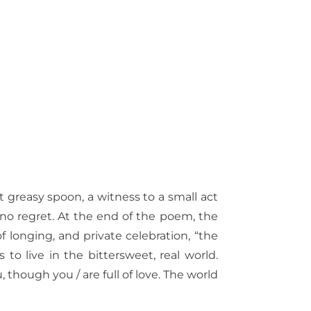
at greasy spoon, a witness to a small act
s no regret. At the end of the poem, the
 of longing, and private celebration, “the
 to live in the bittersweet, real world.
, though you / are full of love. The world