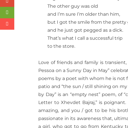
The other guy was old
and I’m sure I’m older than him,
but I got the smile from the pretty 
and he just got pegged as a dick.
That’s what I call a successful trip
to the store.
Love of friends and family is transient
Pessoa on a Sunny Day in May” celebra
poems by a poet with whom he is not fam
patio and “the sun / still shining on my
by Day” is an “empty nest” poem, of “
Letter to Xhevdet Bajraj,” is poignant. 
amazing, and you / got to be his brothe
passionate in its awareness that, ultima
a girl, who got to go from Kentucky 