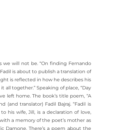
 as we will not be. “On finding Fernando
 Fadil is about to publish a translation of
ght is reflected in how he describes his
it all together.” Speaking of place, “Day
e left home. The book’s title poem, “A
 (and translator) Fadil Bajraj. “Fadil is
is wife, Jill, is a declaration of love,
with a memory of the poet’s mother as
Vic Damone.
There’s a poem about the