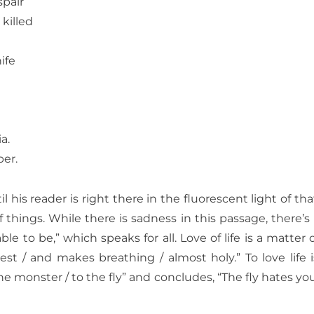
spair
 killed
ife
a.
er.
il his reader is right there in the fluorescent
light of th
 things. While there is sadness in this passage, there’
le to be,” which speaks for all.
Love of life is a matter
hest / and makes breathing / almost holy.” To love life is
he monster / to the fly” and concludes, “The fly hates you