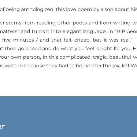
of being anthologized, this love poem by a son about his 
der stems from reading other poets and from writing wi
matters” and turns it into elegant language.
In “RIP Geo
five minutes / and that felt cheap, but it was real.” “
but then go ahead and do what you feel is right for you. H
our own person, in this complicated, tragic, beautiful w
s written because they had to be, and for the joy Jeff W
or