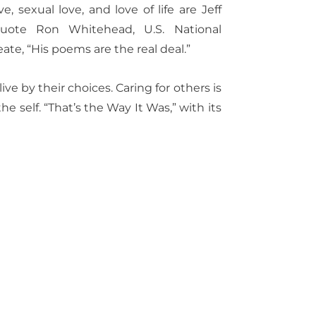
ve, sexual love, and love of life are Jeff
quote Ron Whitehead, U.S. National
ate, “His poems are the real deal.”
ve by their choices. Caring for others is
he self.
“That’s the Way It Was,” with its