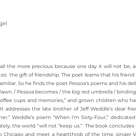
girl
, all the more precious because one day it will not be,
tes
the gift of friendship. The poet learns that his friend
iliar. So he finds the poet Pessoa’s poems and his deli
 lawn. / Pessoa becomes / the big red umbrella / binding 
coffee cups and memories,” and grown children who hav
It addresses the late brother of Jeff Weddle’s dear friend
r.” Weddle’s poem “When I’m Sixty-Four,” dedicated to h
tely, the world “will not “keep us.”
The book concludes 
to Chicago and meet a heartthrob of the time, singer 