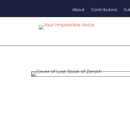
About
Contributors
Su