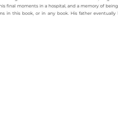
 his final moments
in a hospital, and a memory of being 
s in this book, or in any book. His father eventually