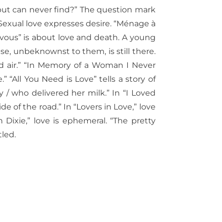
 but can never find?” The question mark
 Sexual love expresses desire. “Ménage à
ezvous” is about love and death. A young
, unbeknownst to them, is still there.
ted air.” “In Memory of a Woman I Never
” “All You Need is Love” tells a story of
 / who delivered her milk.” In “I Loved
ide of the road.” In “Lovers in Love,” love
 Dixie,” love is ephemeral.
“The pretty
led.