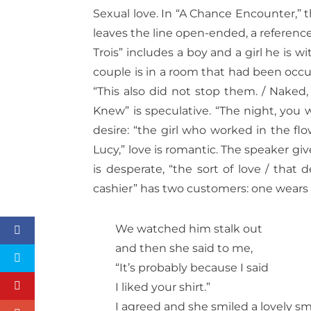
Sexual love. In “A Chance Encounter,” 
leaves the line open-ended, a reference
Trois” includes a boy and a girl he is 
couple is in a room that had been occ
“This also did not stop them. / Naked,
Knew” is speculative. “The night, you wil
desire: “the girl who worked in the fl
Lucy,” love is romantic. The speaker give
is desperate, “the sort of love / that 
cashier” has two customers: one wears 
We watched him stalk out
and then she said to me,
“It’s probably because I said
I liked your shirt.”
I agreed and she smiled a lovely smi