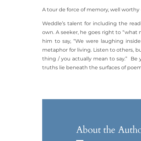
A tour de force of memory, well worthy 
Weddle’s talent for including the rea
own. A seeker, he goes right to “what 
him to say, “We were laughing inside 
metaphor for living. Listen to others, 
thing / you actually mean to say.”
Be y
truths lie beneath the surfaces of poem
About the Auth