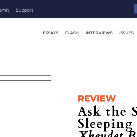
bmit
Support
ESSAYS
FLASH
INTERVIEWS
ISSUES
REVIEW
Ask the 
Sleepin
Xhevdet B