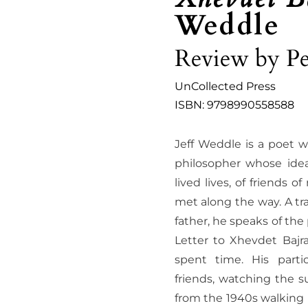
Weddle
Review by Pe
UnCollected Press
ISBN: 9798990558588
Jeff Weddle is a poet w
philosopher whose ide
lived lives, of friends 
met along the way. A tra
father, he speaks of the
Letter to Xhevdet Bajr
spent time. His parti
friends, watching the s
from the 1940s walking