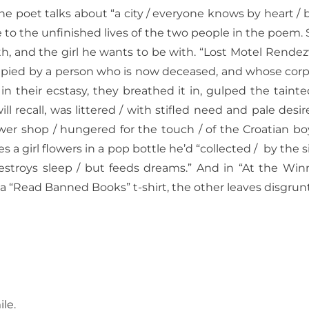
the poet talks about “a city / everyone knows by heart /
 to the unfinished lives of the two people in the poem.
with, and the girl he wants to be with. “Lost Motel Rend
upied by a person who is now deceased, and whose corpse
 in their ecstasy, they breathed it in, gulped the tain
l recall, was littered / with stifled
need and pale desire.
ower shop / hungered for the touch / of the Croatian boy
s a girl flowers in a pop bottle he’d “collected /
by the s
destroys sleep / but feeds dreams.”
And in “At the Winn
a “Read Banned Books” t-shirt, the other leaves disgrunt
le.