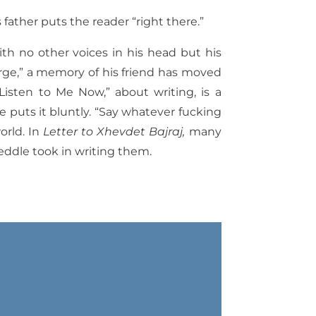
father puts the reader “right there.”
th no other voices in his head but his
rge,” a memory of his friend has moved
Listen to Me Now,” about writing, is a
e puts it bluntly. “Say whatever fucking
orld. In
Letter to Xhevdet Bajraj,
many
eddle took in writing them.