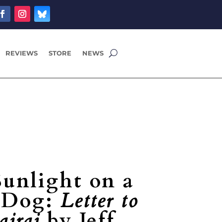
REVIEWS
STORE
NEWS
Sunlight on a
g Dog:
Letter to
ajraj
by Jeff