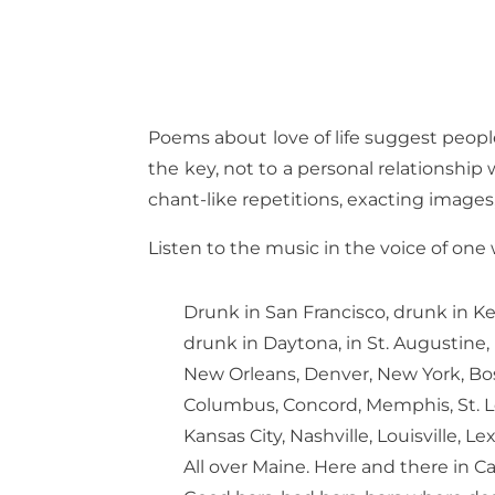
Poems about love of life suggest people 
the key, not to a personal relationship 
chant-like repetitions, exacting image
Listen to the music in the voice of one
Drunk in San Francisco, drunk in K
drunk in Daytona, in St. Augustine,
New Orleans, Denver, New York, Bo
Columbus, Concord, Memphis, St. L
Kansas City, Nashville, Louisville, Le
All over Maine. Here and there in C