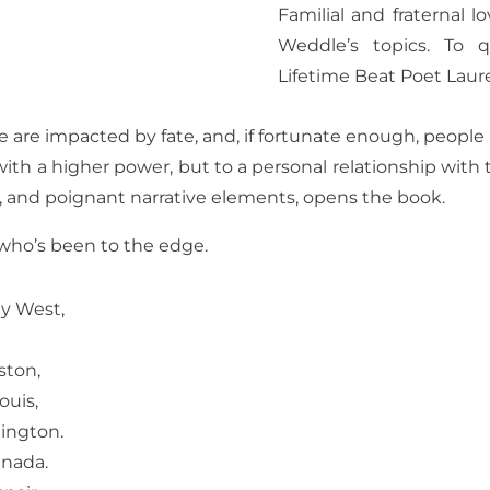
Familial and fraternal lo
Weddle’s topics. To 
Lifetime Beat Poet Laure
are impacted by fate, and, if fortunate enough, people li
with a higher power, but to a personal relationship with t
s, and poignant narrative elements, opens the book.
 who’s been to the edge.
ey West,
ston,
ouis,
xington.
anada.