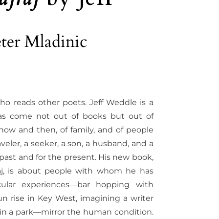
ter Mladinic
ho reads other poets. Jeff Weddle is a
as come not out of books but out of
of now and then, of family, and of people
veler, a seeker, a son, a husband, and a
 past and for the present. His new book,
aj, is about people with whom he has
cular experiences—bar hopping with
un rise in Key West, imagining a writer
 in a park—mirror the human condition.