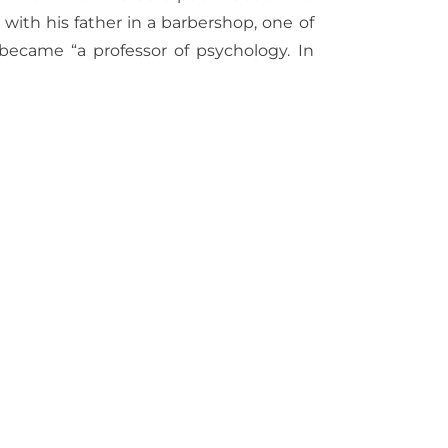
with his father in a barbershop, one of
 became “a professor of psychology. In