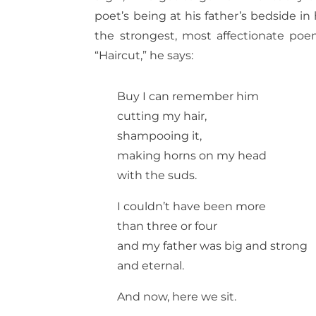
poet’s being at his father’s bedside in
the strongest, most affectionate poem
“Haircut,” he says:
Buy I can remember him
cutting my hair,
shampooing it,
making horns on my head
with the suds.
I couldn’t have been more
than three or four
and my father was big and strong
and eternal.
And now, here we sit.