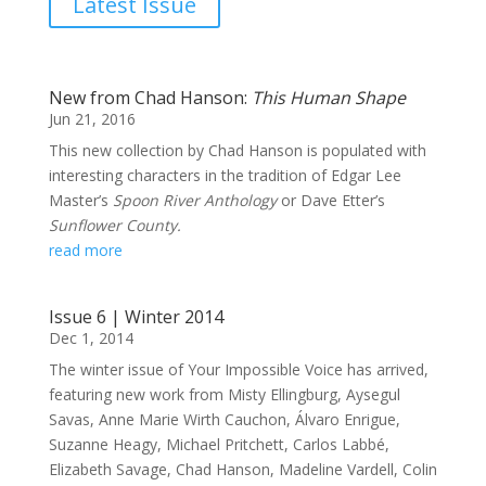
Latest Issue
New from Chad Hanson:
This Human Shape
Jun 21, 2016
This new collection by Chad Hanson is populated with
interesting characters in the tradition of Edgar Lee
Master’s
Spoon River Anthology
or Dave Etter’s
Sunflower County.
read more
Issue 6 | Winter 2014
Dec 1, 2014
The winter issue of Your Impossible Voice has arrived,
featuring new work from Misty Ellingburg, Aysegul
Savas, Anne Marie Wirth Cauchon, Álvaro Enrigue,
Suzanne Heagy, Michael Pritchett, Carlos Labbé,
Elizabeth Savage, Chad Hanson, Madeline Vardell, Colin