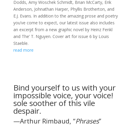
Dodds, Amy Woschek Schmidt, Brian McCarty, Erik
Anderson, Johnathan Harper, Phyllis Brotherton, and
E.J. Evans. In addition to the amazing prose and poetry
you’ve come to expect, our latest issue also includes
an excerpt from a new graphic novel by Heinz Fenkl
and The’ T. Nguyen. Cover art for issue 6 by Louis
Staeble.
read more
Bind yourself to us with your
impossible voice, your voice!
sole soother of this vile
despair.
—Arthur Rimbaud, “
Phrases
”