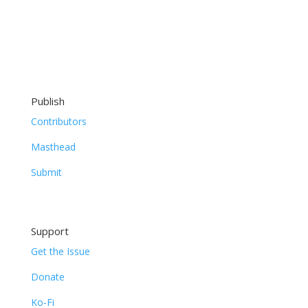
Publish
Contributors
Masthead
Submit
Support
Get the Issue
Donate
Ko-Fi