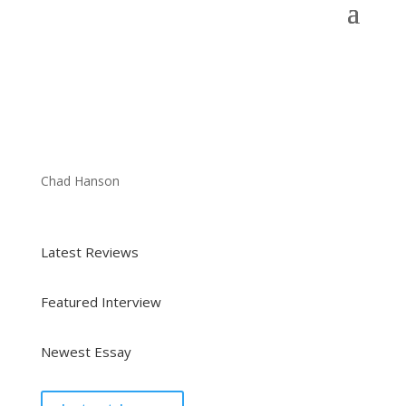
Chad Hanson
Latest Reviews
Featured Interview
Newest Essay