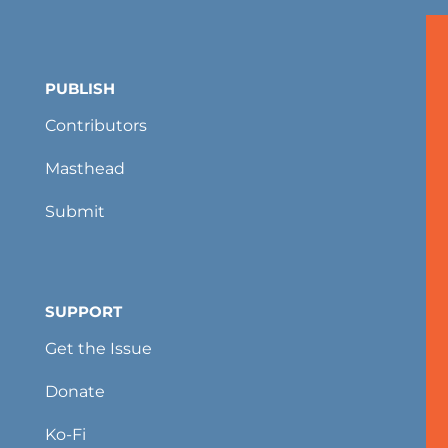
PUBLISH
Contributors
Masthead
Submit
SUPPORT
Get the Issue
Donate
Ko-Fi