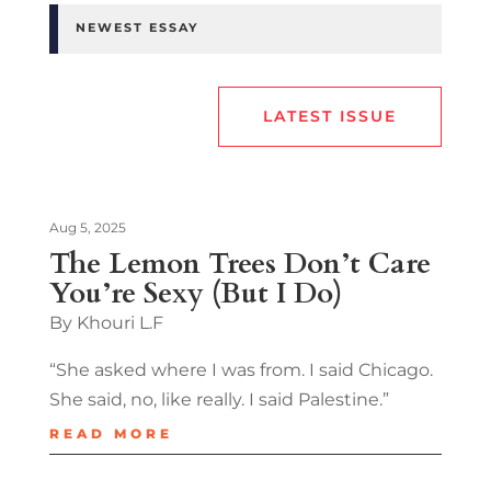
NEWEST ESSAY
LATEST ISSUE
Aug 5, 2025
The Lemon Trees Don’t Care
You’re Sexy (But I Do)
By Khouri L.F
“She asked where I was from. I said Chicago.
She said, no, like really. I said Palestine.”
READ MORE