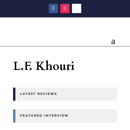
L.F. Khouri
LATEST REVIEWS
FEATURED INTERVIEW