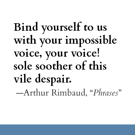
Bind yourself to us
with your impossible
voice, your voice!
sole soother of this
vile despair.
—Arthur Rimbaud, “
Phrases
”