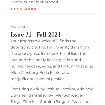
lake in our neighborhood.
READ MORE
Nov 14, 2024
Issue 31 | Fall 2024
Your Impossible Voice #31 finds the
doomsday clock ticking twenty days from
the apocalypse. It’s chock-full of liars, the
lost, and the lonely floating in fog and
hungry for cake, eggs, and kink. All that plus
Allen Ginsberg, Frida Kahlo, and a
magnificent tower of giraffes.
Featuring work by Joshua Escobar, Adelheid
Duvanel (translated by Tyler Schroeder),
Tanya Žilinskas, Sumitra Singam, Jean-Luc