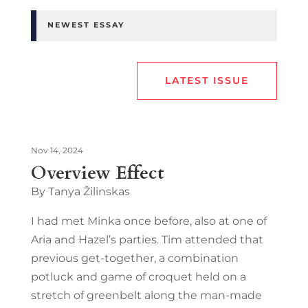
NEWEST ESSAY
LATEST ISSUE
Nov 14, 2024
Overview Effect
By Tanya Žilinskas
I had met Minka once before, also at one of
Aria and Hazel’s parties. Tim attended that
previous get-together, a combination
potluck and game of croquet held on a
stretch of greenbelt along the man-made