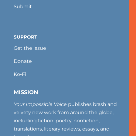
Submit
SUPPORT
Get the Issue
Donate
Ko-Fi
MISSION
Your Impossible Voice
publishes brash and
velvety new work from around the globe,
including fiction, poetry, nonfiction,
translations, literary reviews, essays, and