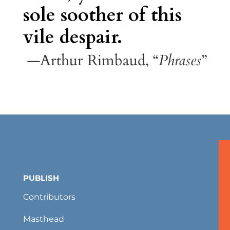
sole soother of this
vile despair.
—Arthur Rimbaud, “
Phrases
”
PUBLISH
Contributors
Masthead