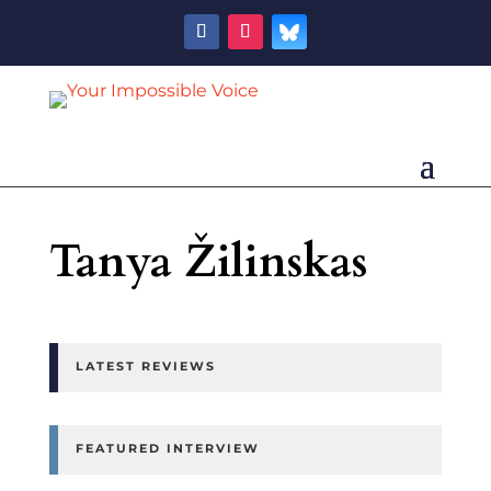
Tanya Žilinskas
LATEST REVIEWS
FEATURED INTERVIEW