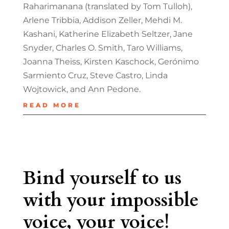
Raharimanana (translated by Tom Tulloh),
Arlene Tribbia, Addison Zeller, Mehdi M.
Kashani, Katherine Elizabeth Seltzer, Jane
Snyder, Charles O. Smith, Taro Williams,
Joanna Theiss, Kirsten Kaschock, Gerónimo
Sarmiento Cruz, Steve Castro, Linda
Wojtowick, and Ann Pedone.
READ MORE
Bind yourself to us
with your impossible
voice, your voice!