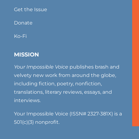
Get the Issue
Donate
Ko-Fi
MISSION
Your Impossible Voice
publishes brash and
velvety new work from around the globe,
including fiction, poetry, nonfiction,
translations, literary reviews, essays, and
interviews.
Your Impossible Voice (ISSN# 2327-381X) is a
501(c)(3) nonprofit.