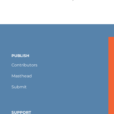
PUBLISH
Contributors
Masthead
Submit
SUPPORT