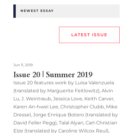
NEWEST ESSAY
LATEST ISSUE
Jun 11, 2019
Issue 20 | Summer 2019
Issue 20 features work by Luisa Valenzuela
(translated by Marguerite Feitlowitz), Alvin
Lu, J. Weintraub, Jessica Love, Keith Carver,
Karen An-hwei Lee, Christopher Clubb, Mike
Dressel, Jorge Enrique Botero (translated by
David Feller Pegg), Talal Alyan, Carl-Christian
Elze (translated by Caroline Wilcox Reul),