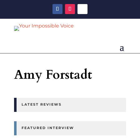
Amy Forstadt
LATEST REVIEWS
FEATURED INTERVIEW