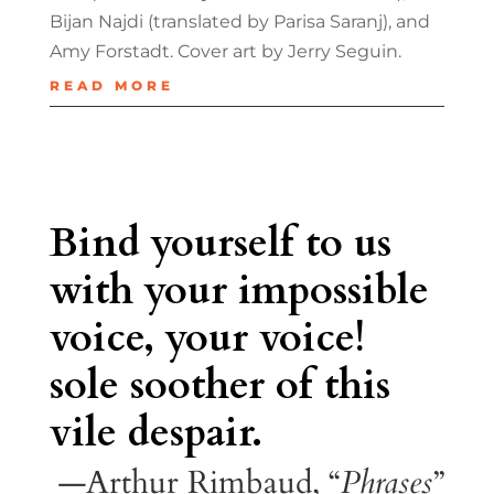
Bijan Najdi (translated by Parisa Saranj), and
Amy Forstadt. Cover art by Jerry Seguin.
READ MORE
Bind yourself to us
with your impossible
voice, your voice!
sole soother of this
vile despair.
—Arthur Rimbaud, “
Phrases
”