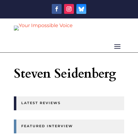
Steven Seidenberg
LATEST REVIEWS
FEATURED INTERVIEW