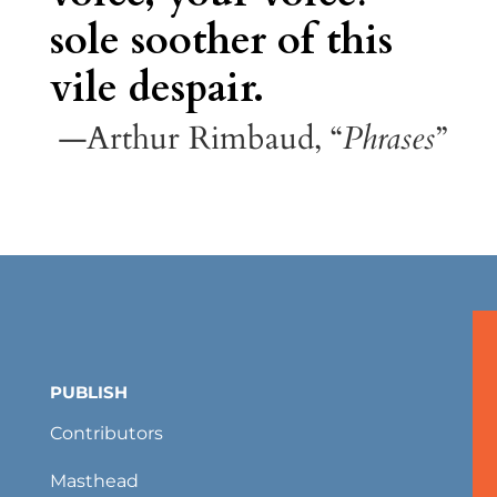
sole soother of this
vile despair.
—Arthur Rimbaud, “
Phrases
”
PUBLISH
Contributors
Masthead