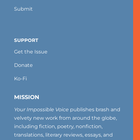
Submit
SUPPORT
Get the Issue
Donate
Ko-Fi
MISSION
Your Impossible Voice
publishes brash and
velvety new work from around the globe,
including fiction, poetry, nonfiction,
translations, literary reviews, essays, and