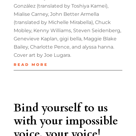
González (translated by Toshiya Kamei),
Mialise Carney, John Better Armella
(translated by Michelle Mirabella), Chuck
Mobley, Kenny Williams, Steven Seidenberg,
Genevieve Kaplan, gigi bella, Maggie Blake
Bailey, Charlotte Pence, and alyssa hanna.
Cover art by Joe Lugara.
READ MORE
Bind yourself to us
with your impossible
voice, your voice!