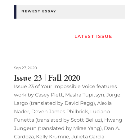
NEWEST ESSAY
LATEST ISSUE
Sep 27, 2020
Issue 23 | Fall 2020
Issue 23 of Your Impossible Voice features
work by Casey Plett, Masha Tupitsyn, Jorge
Largo (translated by David Pegg), Alexia
Nader, Deven James Philbrick, Luciano
Funetta (translated by Scott Belluz), Hwang
Jungeun (translated by Mirae Yang), Dan A.
Cardoza, Kelly Krumrie, Julieta García