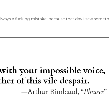
always a fucking mistake, because that day I saw someth
 with your impossible voice,
her of this vile despair.
—Arthur Rimbaud, “
Phrases
”