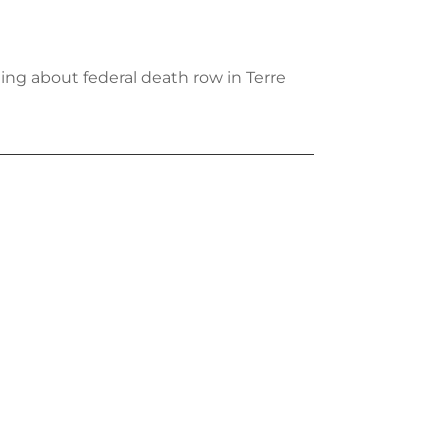
ing about federal death row in Terre