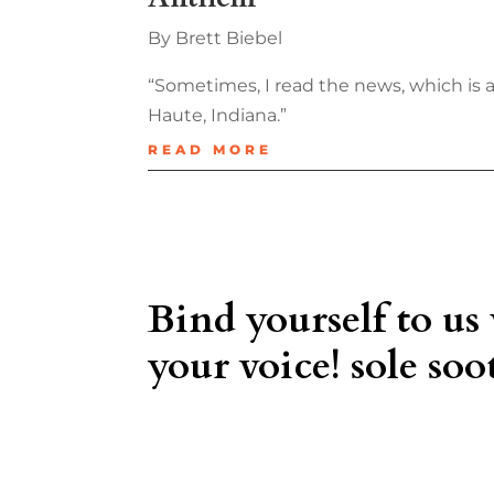
By Brett Biebel
“Sometimes, I read the news, which is 
Haute, Indiana.”
READ MORE
Bind yourself to us
your voice! sole soot