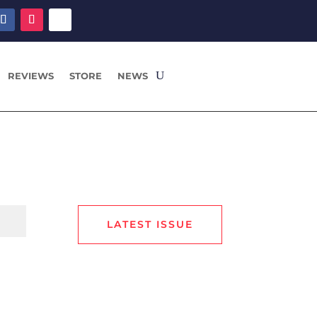
REVIEWS
STORE
NEWS
LATEST ISSUE