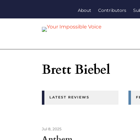
About
Contributors
Su
Brett Biebel
LATEST REVIEWS
F
Jul 8, 2025
Anthem