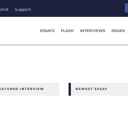
bmit
Support
ESSAYS
FLASH
INTERVIEWS
ISSUES
EATURED INTERVIEW
NEWEST ESSAY