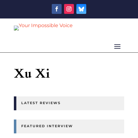
Xu Xi
LATEST REVIEWS
FEATURED INTERVIEW