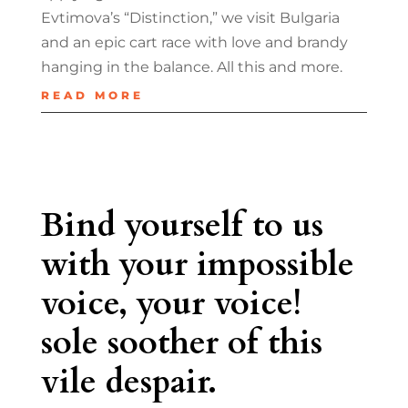
Evtimova’s “Distinction,” we visit Bulgaria
and an epic cart race with love and brandy
hanging in the balance. All this and more.
READ MORE
Bind yourself to us
with your impossible
voice, your voice!
sole soother of this
vile despair.