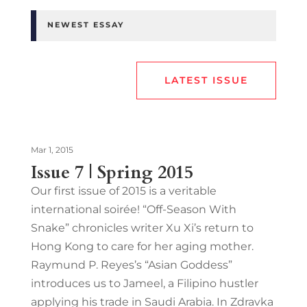
NEWEST ESSAY
LATEST ISSUE
Mar 1, 2015
Issue 7 | Spring 2015
Our first issue of 2015 is a veritable
international soirée! “Off-Season With
Snake” chronicles writer Xu Xi’s return to
Hong Kong to care for her aging mother.
Raymund P. Reyes’s “Asian Goddess”
introduces us to Jameel, a Filipino hustler
applying his trade in Saudi Arabia. In Zdravka