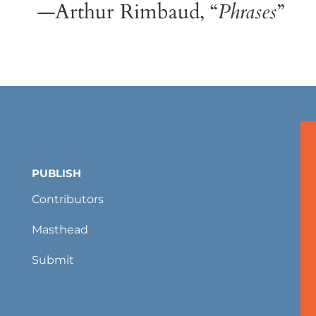
—Arthur Rimbaud, “
Phrases
”
PUBLISH
Contributors
Masthead
Submit