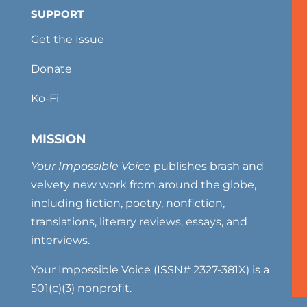
SUPPORT
Get the Issue
Donate
Ko-Fi
MISSION
Your Impossible Voice
publishes brash and
velvety new work from around the globe,
including fiction, poetry, nonfiction,
translations, literary reviews, essays, and
interviews.
Your Impossible Voice (ISSN# 2327-381X) is a
501(c)(3) nonprofit.