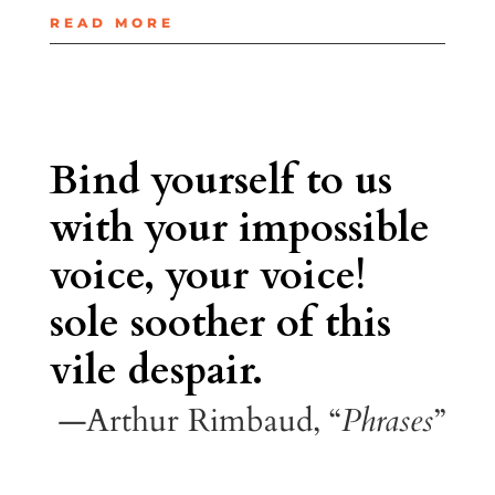
READ MORE
Bind yourself to us
with your impossible
voice, your voice!
sole soother of this
vile despair.
—Arthur Rimbaud, “
Phrases
”