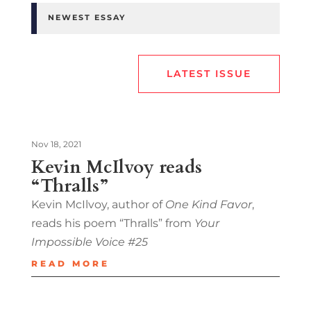
NEWEST ESSAY
LATEST ISSUE
Nov 18, 2021
Kevin McIlvoy reads
“Thralls”
Kevin McIlvoy, author of
One Kind Favor
,
reads his poem “Thralls” from
Your
Impossible Voice #25
READ MORE