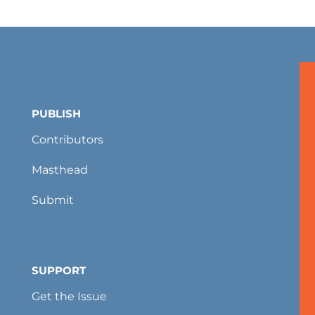
PUBLISH
Contributors
Masthead
Submit
SUPPORT
Get the Issue