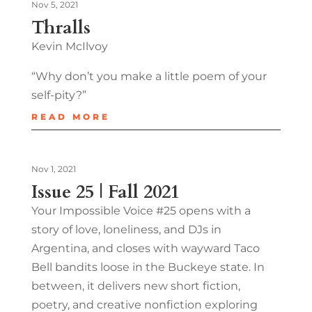
Nov 5, 2021
Thralls
Kevin McIlvoy
“Why don’t you make a little poem of your
self-pity?”
READ MORE
Nov 1, 2021
Issue 25 | Fall 2021
Your Impossible Voice #25 opens with a
story of love, loneliness, and DJs in
Argentina, and closes with wayward Taco
Bell bandits loose in the Buckeye state. In
between, it delivers new short fiction,
poetry, and creative nonfiction exploring