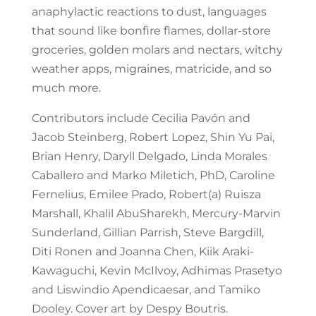
anaphylactic reactions to dust, languages
that sound like bonfire flames, dollar-store
groceries, golden molars and nectars, witchy
weather apps, migraines, matricide, and so
much more.
Contributors include Cecilia Pavón and
Jacob Steinberg, Robert Lopez, Shin Yu Pai,
Brian Henry, Daryll Delgado, Linda Morales
Caballero and Marko Miletich, PhD, Caroline
Fernelius, Emilee Prado, Robert(a) Ruisza
Marshall, Khalil AbuSharekh, Mercury-Marvin
Sunderland, Gillian Parrish, Steve Bargdill,
Diti Ronen and Joanna Chen, Kiik Araki-
Kawaguchi, Kevin McIlvoy, Adhimas Prasetyo
and Liswindio Apendicaesar, and Tamiko
Dooley. Cover art by Despy Boutris.