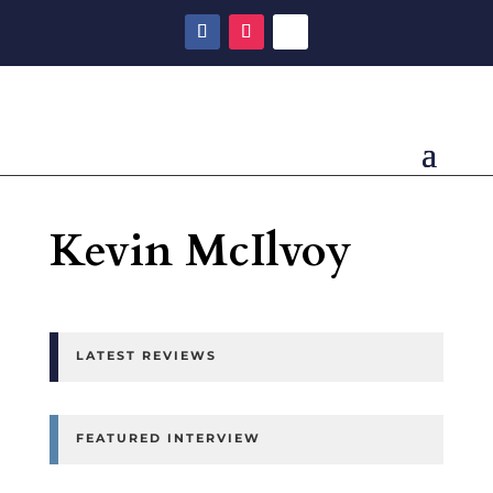
Kevin McIlvoy
LATEST REVIEWS
FEATURED INTERVIEW