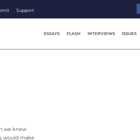
bmit
Support
ESSAYS
FLASH
INTERVIEWS
ISSUES
gh we knew
g, would make