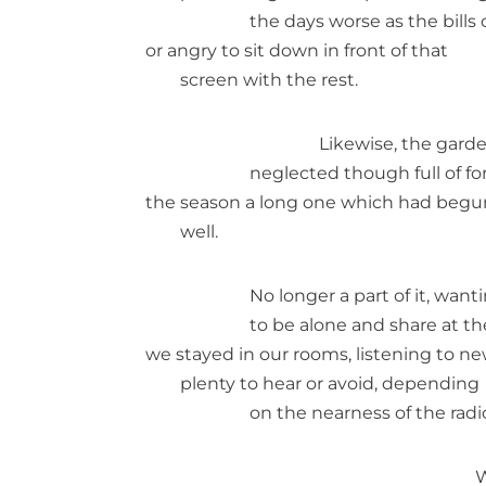
the days worse as the bills
or angry to sit down in front of that
screen with the rest.
Likewise, the gard
neglected though full of f
the season a long one which had begu
well.
No longer a part of it, want
to be alone and share at t
we stayed in our rooms, listening to ne
plenty to hear or avoid, depending
on the nearness of the radi