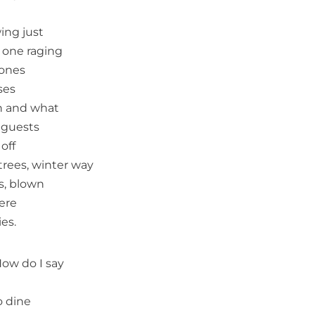
ing just
e one raging
mones
ses
wn and what
 guests
off
 trees, winter way
s, blown
here
es.
ow do I say
o dine