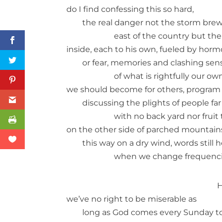
do I find confessing this so hard,
the real danger not the storm brew
east of the country but th
inside, each to his own, fueled by hor
or fear, memories and clashing sen
of what is rightfully our o
we should become for others, program
discussing the plights of people far 
with no back yard nor fruit
on the other side of parched mountain
this way on a dry wind, words still 
when we change frequenci
H
we’ve no right to be miserable as
long as God comes every Sunday t