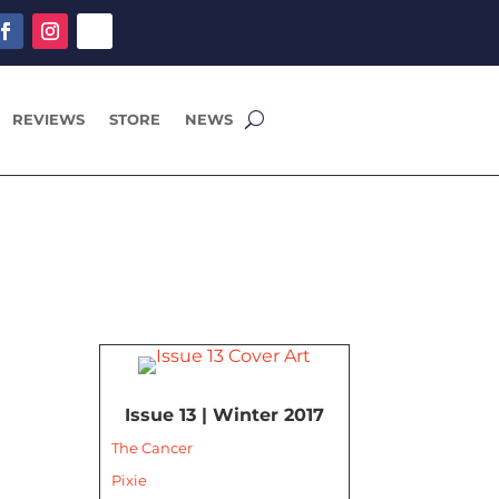
REVIEWS
STORE
NEWS
Issue 13 | Winter 2017
The Cancer
Pixie