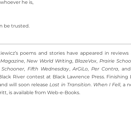
 whoever he is,
n be trusted.
kiewicz’s poems and stories have appeared in reviews
 Magazine
,
New World Writing
,
BlazeVox
,
Prairie Scho
e Schooner
,
Fifth Wednesday
,
ArGiLo
,
Per Contra
, an
lack River contest at Black Lawrence Press. Finishing 
and will soon release
Lost in Transition
.
When I Fell
, a 
ritt, is available from Web-e-Books.