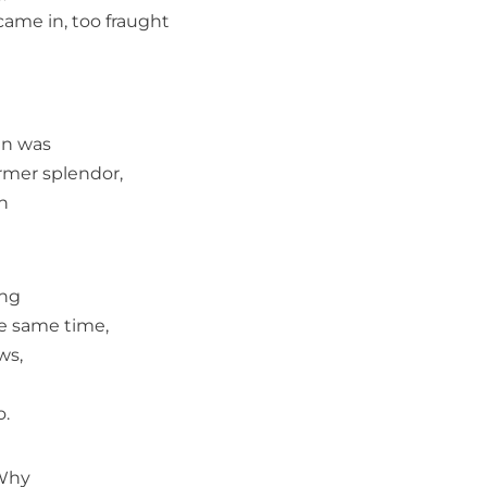
 came in, too fraught
en was
ormer splendor,
n
ing
he same time,
ws,
o.
Why