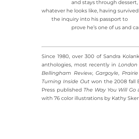
and stays through dessert,
whatever he looks like, having survived
the inquiry into his passport to
prove he’s one of us and ca
Since 1980, over 300 of Sandra Kolan
anthologies, most recently in
London
Bellingham Review
,
Gargoyle
,
Prairi
Turning Inside Out
won the 2008 fall B
Press published
The Way You Will Go
with 76 color illustrations by Kathy Sker