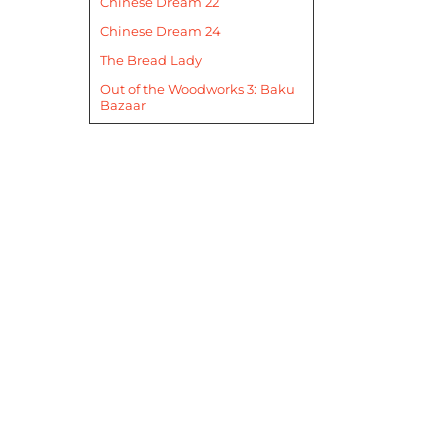
Chinese Dream 22
Chinese Dream 24
The Bread Lady
Out of the Woodworks 3: Baku
Bazaar