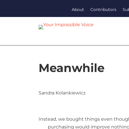
About
Contributors
Su
Meanwhile
Sandra Kolankiewicz
Instead, we bought things even thou
purchasing would improve nothin