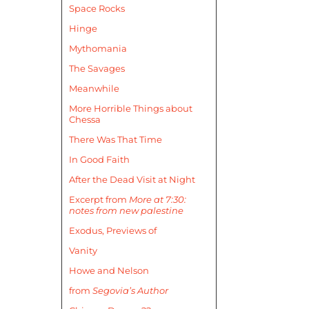
Space Rocks
Hinge
Mythomania
The Savages
Meanwhile
More Horrible Things about
Chessa
There Was That Time
In Good Faith
After the Dead Visit at Night
Excerpt from
More at 7:30:
notes from new palestine
Exodus, Previews of
Vanity
Howe and Nelson
from
Segovia’s Author