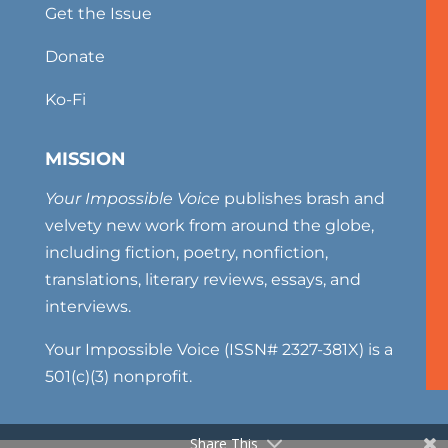
Get the Issue
Donate
Ko-Fi
MISSION
Your Impossible Voice
publishes brash and
velvety new work from around the globe,
including fiction, poetry, nonfiction,
translations, literary reviews, essays, and
interviews.
Your Impossible Voice (ISSN# 2327-381X) is a
501(c)(3) nonprofit.
Share This