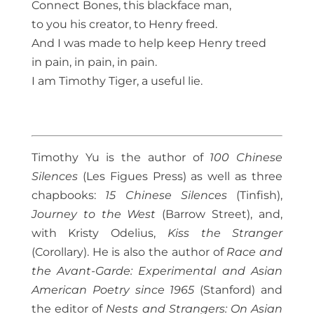
Connect Bones, this blackface man,
to you his creator, to Henry freed.
And I was made to help keep Henry treed
in pain, in pain, in pain.
I am Timothy Tiger, a useful lie.
Timothy Yu is the author of
100 Chinese
Silences
(Les Figues Press) as well as three
chapbooks:
15 Chinese Silences
(Tinfish),
Journey to the West
(Barrow Street), and,
with Kristy Odelius,
Kiss the Stranger
(Corollary). He is also the author of
Race and
the Avant-Garde: Experimental and Asian
American Poetry since 1965
(Stanford) and
the editor of
Nests and Strangers: On Asian