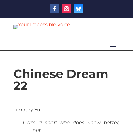
Chinese Dream
22
Timothy Yu
I am a snarl who does know better,
but…