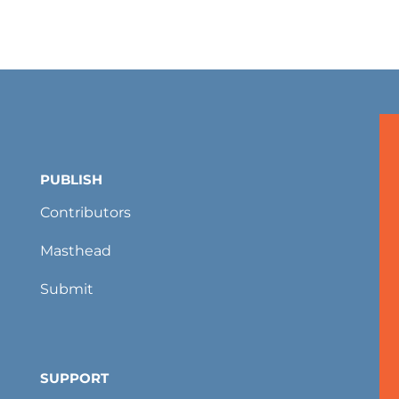
PUBLISH
Contributors
Masthead
Submit
SUPPORT