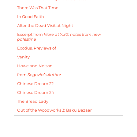
There Was That Time
In Good Faith
After the Dead Visit at Night
Excerpt from
More at 7:30: notes from new
palestine
Exodus, Previews of
Vanity
Howe and Nelson
from
Segovia’s Author
Chinese Dream 22
Chinese Dream 24
The Bread Lady
Out of the Woodworks 3: Baku Bazaar