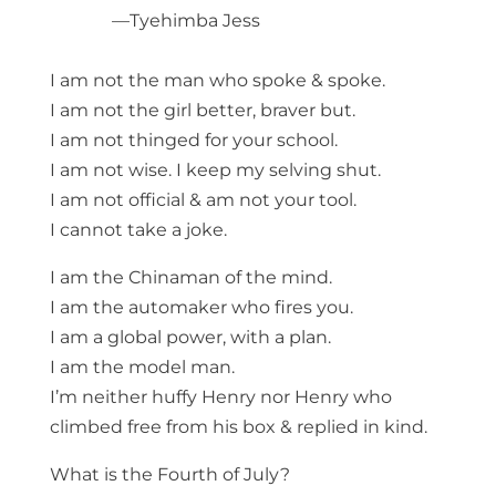
—Tyehimba Jess
I am not the man who spoke & spoke.
I am not the girl better, braver but.
I am not thinged for your school.
I am not wise. I keep my selving shut.
I am not official & am not your tool.
I cannot take a joke.
I am the Chinaman of the mind.
I am the automaker who fires you.
I am a global power, with a plan.
I am the model man.
I’m neither huffy Henry nor Henry who
climbed free from his box & replied in kind.
What is the Fourth of July?