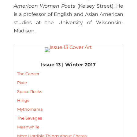
American Women Poets
(Kelsey Street). He
is a professor of English and Asian American
studies at the University of Wisconsin-
Madison.
Issue 13 | Winter 2017
The Cancer
Pixie
Space Rocks
Hinge
Mythomania
The Savages
Meanwhile
More Horrible Things about Chessa