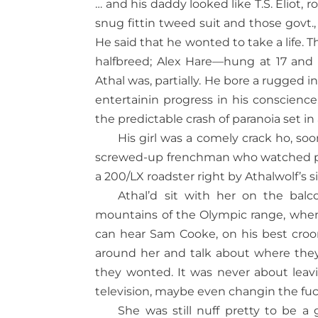
… and his daddy looked like T.S. Eliot, 
snug fittin tweed suit and those govt., 
He said that he wonted to take a life. Th
halfbreed; Alex Hare—hung at 17 and 
Athal was, partially. He bore a rugged 
entertainin progress in his conscien
the predictable crash of paranoia set i
His girl was a comely crack ho, so
screwed-up frenchman who watched por
a 200/LX roadster right by Athalwolf’s s
Athal’d sit with her on the bal
mountains of the Olympic range, when
can hear Sam Cooke, on his best croon
around her and talk about where th
they wonted. It was never about leavi
television, maybe even changin the fuc
She was still nuff pretty to be 