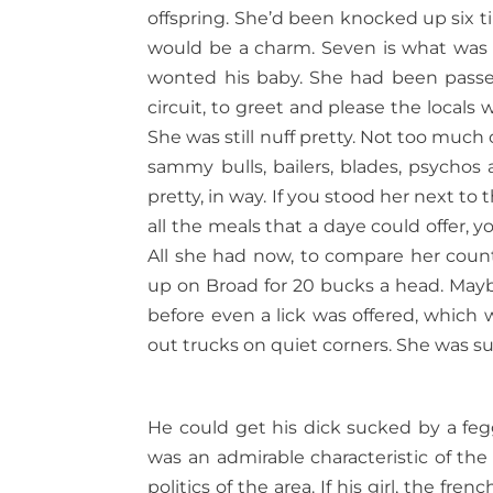
offspring. She’d been knocked up six t
would be a charm. Seven is what was 
wonted his baby. She had been passe
circuit, to greet and please the locals 
She was still nuff pretty. Not too much 
sammy bulls, bailers, blades, psychos 
pretty, in way. If you stood her next t
all the meals that a daye could offer, y
All she had now, to compare her coun
up on Broad for 20 bucks a head. Maybe
before even a lick was offered, whic
out trucks on quiet corners. She was sur
He could get his dick sucked by a feg
was an admirable characteristic of th
politics of the area. If his girl, the f