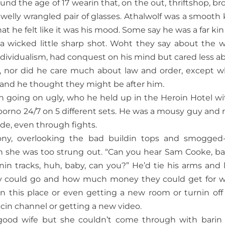
round the age of 17 wearin that, on the out, thriftshop, br
welly wrangled pair of glasses. Athalwolf was a smooth ki
at he felt like it was his mood. Some say he was a far kin 
a wicked little sharp shot. Woht they say about the w
individualism, had conquest on his mind but cared less a
ce, nor did he care much about law and order, except 
n and he thought they might be after him.
on going on ugly, who he held up in the Heroin Hotel wi
no 24/7 on 5 different sets. He was a mousy guy and 
ide, even through fights.
cony, overlooking the bad buildin tops and smogged
 she was too strung out. “Can you hear Sam Cooke, b
in tracks, huh, baby, can you?” He’d tie his arms and 
ey could go and how much money they could get for 
n this place or even getting a new room or turnin off
cin channel or getting a new video.
a good wife but she couldn’t come through with barin