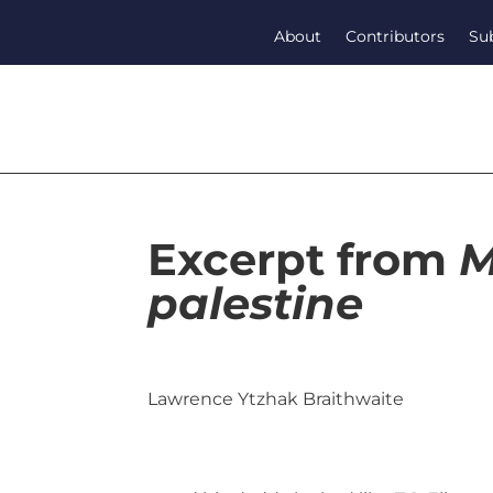
About
Contributors
Su
Excerpt from
M
palestine
Lawrence Ytzhak Braithwaite