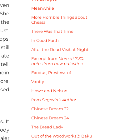
even
Meanwhile
 She
More Horrible Things about
 the
Chessa
ust.
There Was That Time
ops,
In Good Faith
till
After the Dead Visit at Night
 ate
Excerpt from
More at 7:30:
notes from new palestine
ell.
ndin
Exodus, Previews of
ore,
Vanity
ssed
Howe and Nelson
from
Segovia’s Author
Chinese Dream 22
Chinese Dream 24
. It
The Bread Lady
body
Out of the Woodworks 3: Baku
aler