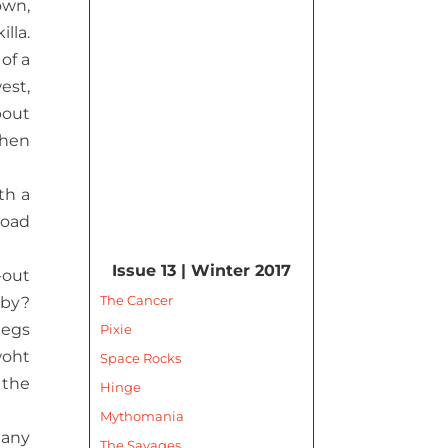
own,
lla.
of a
est,
bout
when
th a
road
Issue 13 | Winter 2017
-out
The Cancer
aby?
legs
Pixie
woht
Space Rocks
 the
Hinge
Mythomania
 any
The Savages