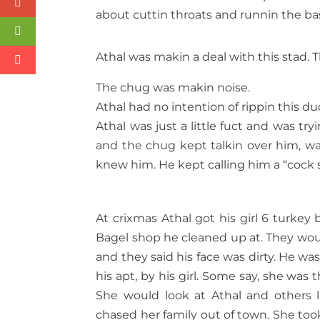
about cuttin throats and runnin the ba
Athal was makin a deal with this stad. 
The chug was makin noise.
Athal had no intention of rippin this dud
Athal was just a little fuct and was tr
and the chug kept talkin over him, wan
knew him. He kept calling him a “cock 
At crixmas Athal got his girl 6 turkey 
Bagel shop he cleaned up at. They woul
and they said his face was dirty. He w
his apt, by his girl. Some say, she was 
She would look at Athal and others 
chased her family out of town. She took H