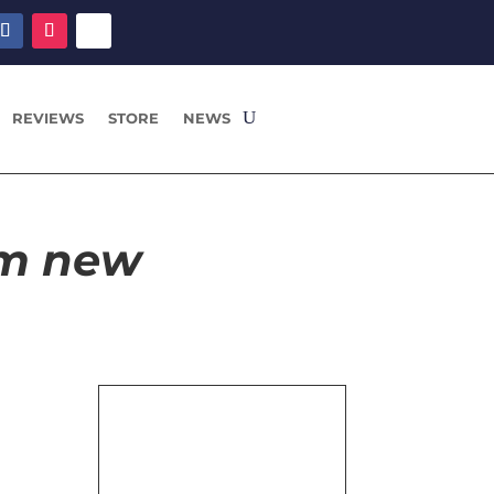
REVIEWS
STORE
NEWS
om new