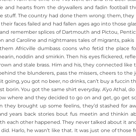
ife and hearts from the drywallers and fadin football th
he stuff. The country had done them wrong: them, they
their faces failed and had fallen ages ago into those gla
 and remember splices of Dartmouth and Pictou, Pentic
on and Caroline and nightmares tales of migrants, pakis
em Africville dumbass coons who fetid the place for
arin, noddin and smirkin. Then his eyes flickered, refle
brown and stale brass. Him and his, they connected like 
ehind the blunderers, pass the missers, cheers to the j
wzit going, you got no beer, no drinks, can’t buy a fuccin t
t borin. You got the same shirt everyday. A’yo Athal, do
know where and they decided to go on and get, go get 
en they brought up some feelins, they’d stashed for aw
d years back stories bout fus meetin and thinkin a
with each other happened. They never talked about it and
 did. Harlo, he wasn’t like that. It was just one of those f