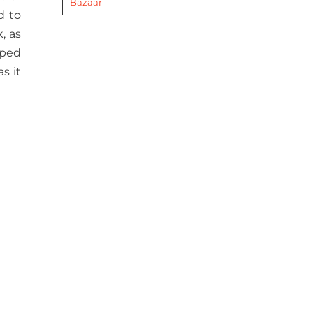
Bazaar
d to
, as
pped
s it