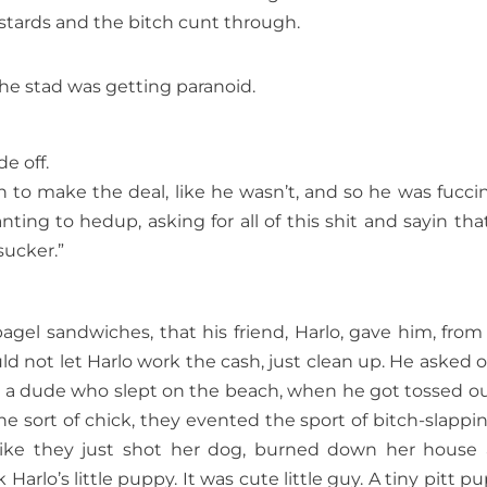
stards and the bitch cunt through.
The stad was getting paranoid.
e off.
yin to make the deal, like he wasn’t, and so he was fucci
ting to hedup, asking for all of this shit and sayin tha
sucker.”
bagel sandwiches, that his friend, Harlo, gave him, from
d not let Harlo work the cash, just clean up. He asked 
as a dude who slept on the beach, when he got tossed ou
the sort of chick, they evented the sport of bitch-slappin 
like they just shot her dog, burned down her house
arlo’s little puppy. It was cute little guy. A tiny pitt pu