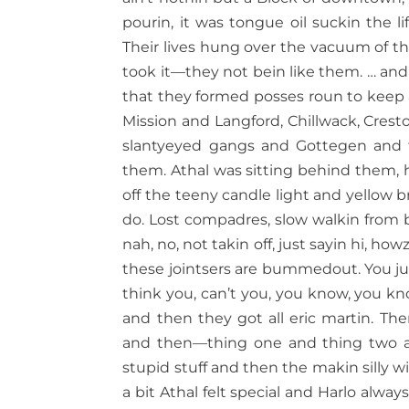
pourin, it was tongue oil suckin the l
Their lives hung over the vacuum of t
took it—they not bein like them. … and 
that they formed posses roun to keep
Mission and Langford, Chillwack, Crest
slantyeyed gangs and Gottegen and th
them. Athal was sitting behind them, he
off the teeny candle light and yellow 
do. Lost compadres, slow walkin from b
nah, no, not takin off, just sayin hi, ho
these jointsers are bummedout. You jus
think you, can’t you, you know, you 
and then they got all eric martin. Th
and then—thing one and thing two an
stupid stuff and then the makin silly 
a bit Athal felt special and Harlo always