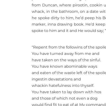
from Duncan, where pirootin, cookin up
whack, in the bathroom, on a date wit
he spoke dirty to him, he’d peep his Bo
marker, inna drawing book. He’d keep hi
spoke to him and it and He would say; 
“Repent from the followins of the spoile
You have turned away from me and
have taken on the ways of the sinful.
You have known abominable ways
and eaten of the waste left of the spoil
ingestin devastations and
whackin hatefulness into thyself.
You have taken to lay down with hos
and those of which not even a dog
would find fit to eat of at My command