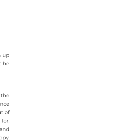
n up
t he
 the
once
t of
for.
 and
ppy,