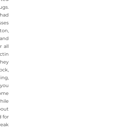
ugs.
 had
sses
ton,
 and
 all
ctin
they
ock,
hing,
 you
some
hile
bout
 for
reak