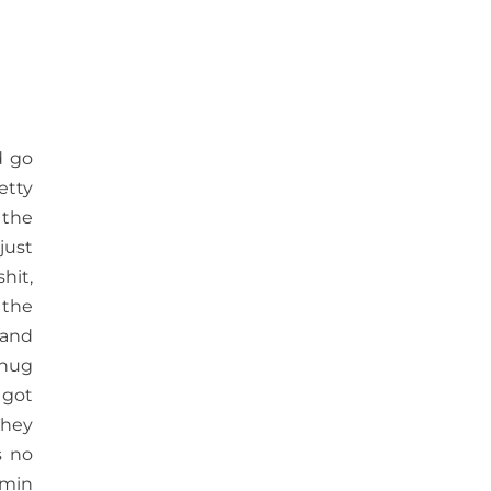
d go
etty
 the
just
shit,
 the
 and
chug
 got
They
s no
amin