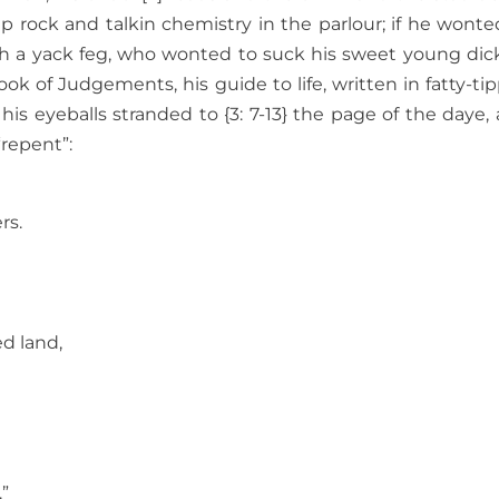
 rock and talkin chemistry in the parlour; if he wonte
h a yack feg, who wonted to suck his sweet young dick
ok of Judgements, his guide to life, written in fatty-ti
s eyeballs stranded to {3: 7-13} the page of the daye, a
“repent”:
rs.
ed land,
.”