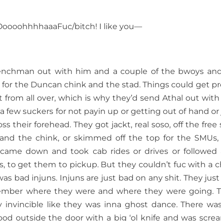
oohhhhaaaFuc/bitch! I like you—
frenchman out with him and a couple of the bwoys an
s for the Duncan chink and the stad. Things could get pr
from all over, which is why they’d send Athal out with
 few suckers for not payin up or getting out of hand or 
oss their forehead. They got jackt, real soso, off the free 
and the chink, or skimmed off the top for the SMUs,
came down and took cab rides or drives or followed
ts, to get them to pickup. But they couldn’t fuc with a 
s bad injuns. Injuns are just bad on any shit. They just
mber where they were and where they were going. 
y invincible like they was inna ghost dance. There wa
od outside the door with a big ‘ol knife and was scre