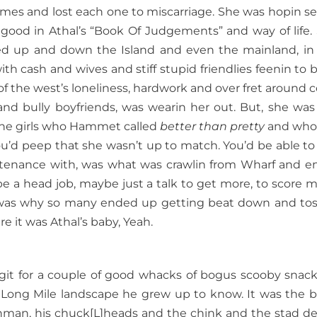
imes and lost each one to miscarriage. She was hopin s
good in Athal’s “Book Of Judgements” and way of life.
d up and down the Island and even the mainland, in
with cash and wives and stiff stupid friendlies feenin to b
of the west’s loneliness, hardwork and over fret around c
and bully boyfriends, was wearin her out. But, she was s
o the girls who Hammet called
better than pretty
and who
ou’d peep that she wasn’t up to match. You’d be able to t
tenance with, was what was crawlin from Wharf and e
 a head job, maybe just a talk to get more, to score m
h was why so many ended up getting beat down and to
e it was Athal’s baby, Yeah.
git for a couple of good whacks of bogus scooby snacks
e Long Mile landscape he grew up to know. It was the 
renchman, his chuck[L]heads and the chink and the stad de