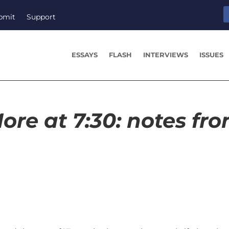
bmit
Support
ESSAYS
FLASH
INTERVIEWS
ISSUES
ore at 7:30: notes fr