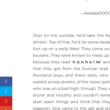
—AAAaaaOOOOoo
Over on the outside, he’d take the 
drinkin. Top of that, he’d do some deal
fuct up on a welly Wed. They come out 
bruisers. They were known to mess up a
because they read “
n ü n h e i m
” acr
that they got from the Duncan stad 
Rockland boys, and them sorts, who 
waited across streets, of the lower par
who was on a bad high, though. They wa
drunk and mouthy and couldn’t reme
start seein things and think that the
reasonin. One came to the apt and sto