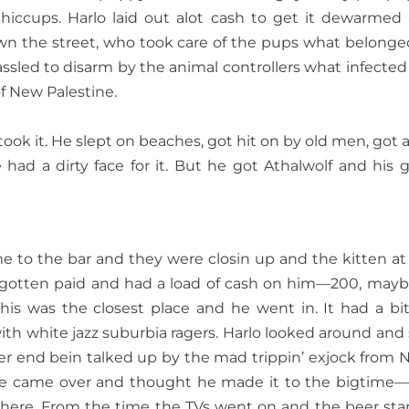
 hiccups. Harlo laid out alot cash to get it dewarmed
down the street, who took care of the pups what belonge
ssled to disarm by the animal controllers what infected
f New Palestine.
 took it. He slept on beaches, got hit on by old men, got a
had a dirty face for it. But he got Athalwolf and his gi
e to the bar and they were closin up and the kitten at
 gotten paid and had a load of cash on him—200, maybe
This was the closest place and he went in. It had a bi
h white jazz suburbia ragers. Harlo looked around and
ther end bein talked up by the mad trippin’ exjock from 
he came over and thought he made it to the bigtime—
 here. From the time the TVs went on and the beer sta