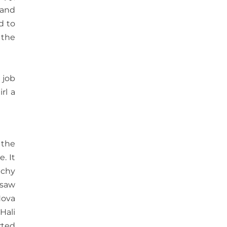
 and
d to
 the
 job
rl a
 the
. It
tchy
 saw
Nova
Hali
rted