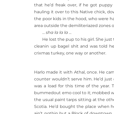
that he’d freak over, if he got puppy
hauling it over to this Native chick, 
the poor kids in the hood, who were ha
area outside the demiliteriazed zones o
…
sha la la la …
He lost the pup to his girl. She just
cleanin up bagel shit and was told he 
crixmas turkey, one way or another.
Harlo made it with Athal, once. He cam
counter wouldn’t serve him. He’d just
was a load for this time of the year. 
bummedout emo cool to it; mobbed wit
the usual paint tarps sitting at the o
Scotia. He’d bought the place when 
ain’t nothin but a Block of downtown,