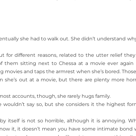
Eventually she had to walk out. She didn’t understand wh
t for different reasons, related to the utter relief they 
f them sitting next to Chessa at a movie ever again
ing movies and taps the armrest when she’s bored. Those
 she’s out at a movie, but there are plenty more horr
most accounts, though, she rarely hugs family.
e wouldn’t say so, but she considers it the highest for
y itself is not so horrible, although it is annoying. Wh
 know it, it doesn’t mean you have some intimate bond 