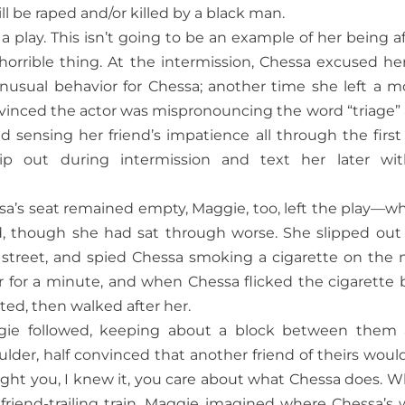
ll be raped and/or killed by a black man.
play. This isn’t going to be an example of her being af
 horrible thing. At the intermission, Chessa excused her
nusual behavior for Chessa; another time she left a m
nvinced the actor was mispronouncing the word “triage”
d sensing her friend’s impatience all through the first 
p out during intermission and text her later wi
a’s seat remained empty, Maggie, too, left the play—wh
d, though she had sat through worse. She slipped out
 street, and spied Chessa smoking a cigarette on the 
 for a minute, and when Chessa flicked the cigarette 
ed, then walked after her.
ie followed, keeping about a block between them
ulder, half convinced that another friend of theirs woul
caught you, I knew it, you care about what Chessa does. 
 friend-trailing train, Maggie imagined where Chessa’s 