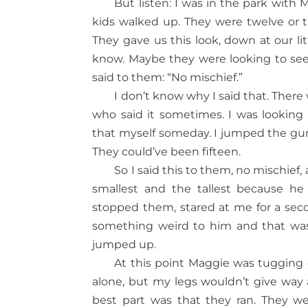
But listen: I was in the park wi
kids walked up. They were twelve or th
They gave us this look, down at our li
know. Maybe they were looking to see 
said to them: “No mischief.”
I don’t know why I said that. The
who said it sometimes. I was looking
that myself someday. I jumped the gun, 
They could’ve been fifteen.
So I said this to them, no mischi
smallest and the tallest because he
stopped them, stared at me for a seco
something weird to him and that was
jumped up.
At this point Maggie was tugging 
alone, but my legs wouldn’t give way a
best part was that they ran. They we