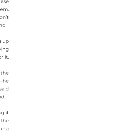
hese
hem.
on’t
nd I
g up
ying
 it.
 the
s—he
said
d. I
g it
 the
oung