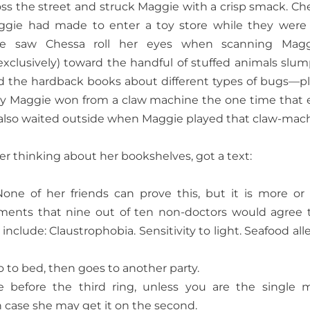
ss the street and struck Maggie with a crisp smack. Ch
ggie had made to enter a toy store while they were
e saw Chessa roll her eyes when scanning Magg
exclusively) toward the handful of stuffed animals slu
d the hardback books about different types of bugs—p
nny Maggie won from a claw machine the one time that 
 also waited outside when Maggie played that claw-mac
r thinking about her bookshelves, got a text:
one of her friends can prove this, but it is more or 
ilments that nine out of ten non-doctors would agree 
nclude: Claustrophobia. Sensitivity to light. Seafood alle
 to bed, then goes to another party.
before the third ring, unless you are the single 
h case she may get it on the second.