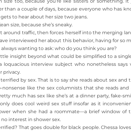
size too, because you’re like sisters or something. It 
er than a couple of days, because everyone who has k
 gets to hear about her size two jeans.
ean size, because she’s sneaky.
t around traffic, then forces herself into the merging lan
 have interviewed her about this behavior, having for so 
 always wanting to ask: who do you think you are?
ittle insight beyond what could be simplified to a single 
 a loquacious interview subject who nonetheless says 
r privacy.
terrified by sex. That is to say she reads about sex and t
o-nonsense like the sex columnists that she reads and 
pretty much has sex like she’s at a dinner party, fake-smi
nly does cool weird sex stuff insofar as it inconvenie
 shower when she had a roommate—a brief window of 
 no interest in shower sex.
rrified? That goes double for black people. Chessa loves