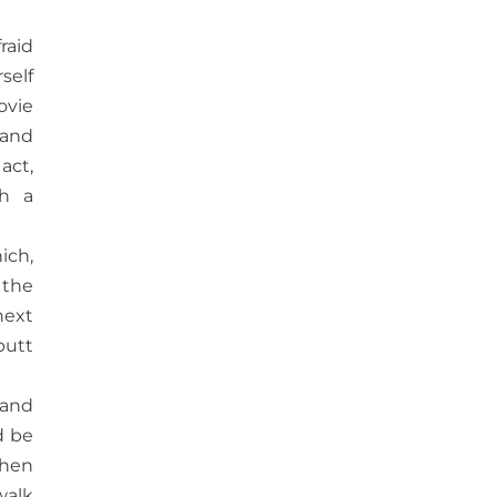
raid
self
ovie
 and
act,
th a
ich,
 the
next
butt
 and
d be
When
walk