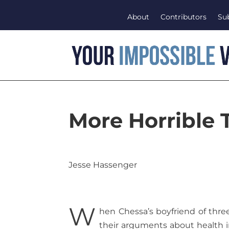
About
Contributors
Su
More Horrible 
Jesse Hassenger
W
hen Chessa’s boyfriend of three
their arguments about health i