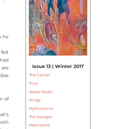
y he
felt
 had
Issue 13 | Winter 2017
 are
The Cancer
ible
Pixie
Space Rocks
m of
Hinge
Mythomania
at’s
The Savages
with
Meanwhile