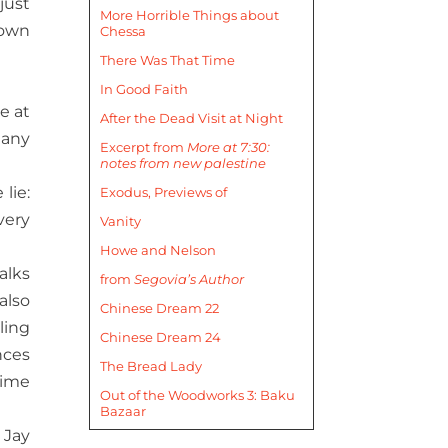
just
More Horrible Things about
nown
Chessa
There Was That Time
In Good Faith
e at
After the Dead Visit at Night
many
Excerpt from
More at 7:30:
notes from new palestine
lie:
Exodus, Previews of
very
Vanity
Howe and Nelson
alks
from
Segovia’s Author
also
Chinese Dream 22
ling
Chinese Dream 24
nces
The Bread Lady
time
Out of the Woodworks 3: Baku
Bazaar
 Jay