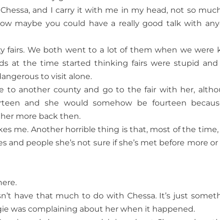
h Chessa, and I carry it with me in my head, not so much
f how maybe you could have a really good talk with an
y fairs. We both went to a lot of them when we were k
s at the time started thinking fairs were stupid and
angerous to visit alone.
e to another county and go to the fair with her, alth
urteen and she would somehow be fourteen becaus
ther more back then.
ikes me. Another horrible thing is that, most of the time,
es and people she’s not sure if she’s met before more or 
here.
sn’t have that much to do with Chessa. It’s just somet
ie was complaining about her when it happened.