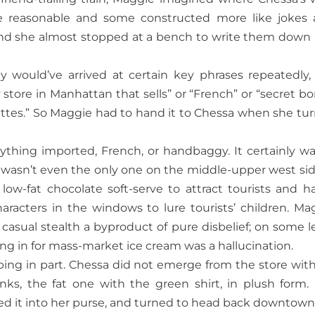
 reasonable and some constructed more like jokes 
, and she almost stopped at a bench to write them down
y would’ve arrived at certain key phrases repeatedly, 
store in Manhattan that sells” or “French” or “secret bo
ttes.” So Maggie had to hand it to Chessa when she tu
anything imported, French, or handbaggy. It certainly wa
 wasn’t even the only one on the middle-upper west sid
g low-fat chocolate soft-serve to attract tourists and h
aracters in the windows to lure tourists’ children. Ma
casual stealth a byproduct of pure disbelief; on some le
ng in for mass-market ice cream was a hallucination.
pping in part. Chessa did not emerge from the store with
s, the fat one with the green shirt, in plush form.
cked it into her purse, and turned to head back downtown