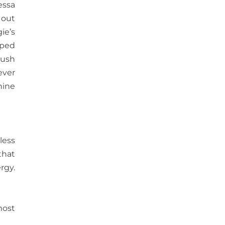
essa
 out
ie’s
mped
lush
ever
hine
less
that
rgy.
most