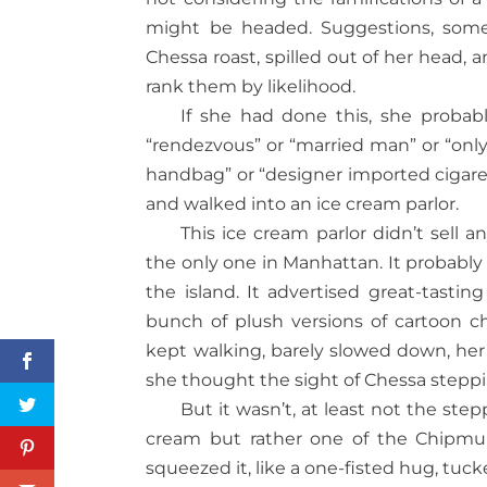
might be headed. Suggestions, some
Chessa roast, spilled out of her head
rank them by likelihood.
If she had done this, she probabl
“rendezvous” or “married man” or “only 
handbag” or “designer imported cigare
and walked into an ice cream parlor.
This ice cream parlor didn’t sell 
the only one in Manhattan. It probably
the island. It advertised great-tastin
bunch of plush versions of cartoon ch
kept walking, barely slowed down, her 
she thought the sight of Chessa steppi
But it wasn’t, at least not the ste
cream but rather one of the Chipmunk
squeezed it, like a one-fisted hug, tu