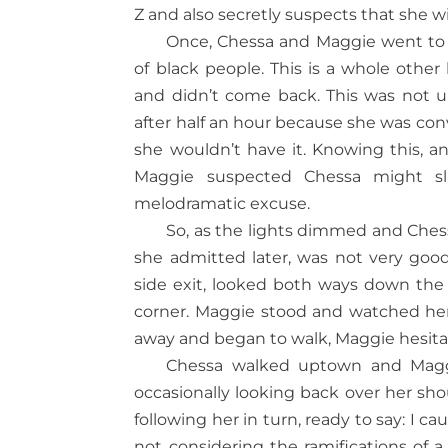
Z and also secretly suspects that she wi
Once, Chessa and Maggie went to a 
of black people. This is a whole other
and didn’t come back. This was not u
after half an hour because she was co
she wouldn’t have it. Knowing this, an
Maggie suspected Chessa might sli
melodramatic excuse.
So, as the lights dimmed and Chess
she admitted later, was not very goo
side exit, looked both ways down the
corner. Maggie stood and watched her
away and began to walk, Maggie hesitat
Chessa walked uptown and Magg
occasionally looking back over her sho
following her in turn, ready to say: I 
not considering the ramifications of a