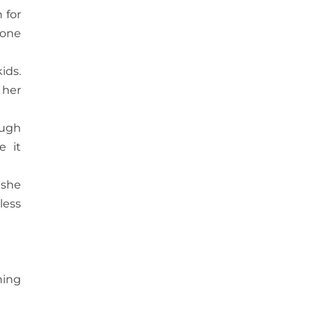
 for
yone
ids.
 her
ough
e it
 she
less
hing