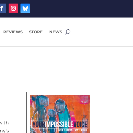
REVIEWS
STORE
NEWS
with
ny’s