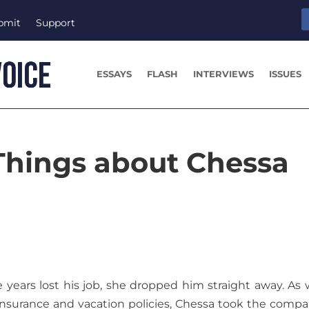
bmit
Support
ESSAYS
FLASH
INTERVIEWS
ISSUES
Things about Chessa
 years lost his job, she dropped him straight away. As 
nsurance and vacation policies, Chessa took the compa