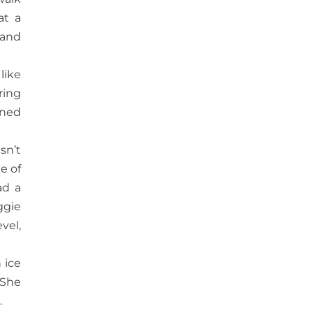
at a
 and
like
ring
rned
sn’t
e of
ad a
ggie
vel,
 ice
 She
.