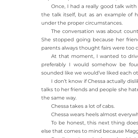
Once, I had a really good talk wit
the talk itself, but as an example o
under the proper circumstances.
The conversation was about count
She stopped going because her friend
parents always thought fairs were too d
At that moment, I wanted to driv
preferably I would somehow be fo
sounded like we would’ve liked each o
I don’t know if Chessa actually disl
talks to her friends and people she hat
the same way.
Chessa takes a lot of cabs.
Chessa wears heels almost everyw
To be honest, this next thing doe
else that comes to mind because Magg