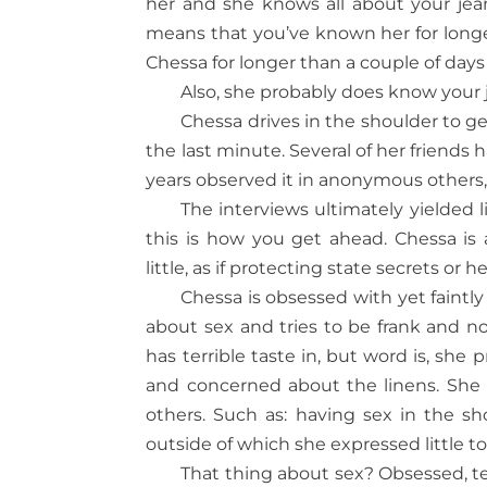
her and she knows all about your jean 
means that you’ve known her for long
Chessa for longer than a couple of days
Also, she probably does know your j
Chessa drives in the shoulder to ge
the last minute. Several of her friends
years observed it in anonymous others,
The interviews ultimately yielded l
this is how you get ahead. Chessa is
little, as if protecting state secrets or he
Chessa is obsessed with yet faintly 
about sex and tries to be frank and n
has terrible taste in, but word is, she 
and concerned about the linens. She o
others. Such as: having sex in the
outside of which she expressed little to
That thing about sex? Obsessed, te