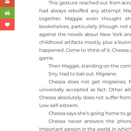
This gesture reached out from acro
had always rebuffed any attempt Ma
together. Maggie even thought sh
bookshelves, particularly (though not 
against the novels about New York an
childhood artifacts mostly, plus a bu
happened. Come to think of it: Chessa
game.
Then Maggie, standing on the corne
Srry. Had to bail out. Migraine.
Chessa does not get migraines. N
universally accepted as fact. Other a
Chessa absolutely does not suffer from i
Low self-esteem.
Chessa says she’s going home to go
Chessa never answers the phone 
important person in the world, in whic