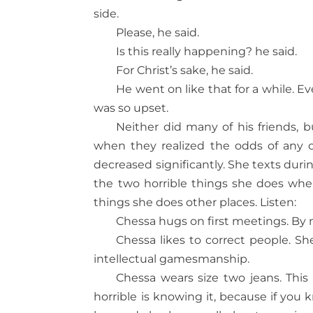
side.
Please, he said.
Is this really happening? he said.
For Christ’s sake, he said.
He went on like that for a while. 
was so upset.
Neither did many of his friends, bu
when they realized the odds of any o
decreased significantly. She texts dur
the two horrible things she does when
things she does other places. Listen:
Chessa hugs on first meetings. By 
Chessa likes to correct people. Sh
intellectual gamesmanship.
Chessa wears size two jeans. This b
horrible is knowing it, because if you