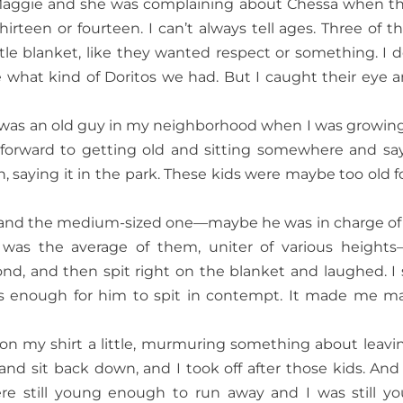
th Maggie and she was complaining about Chessa when t
irteen or fourteen. I can’t always tell ages. Three of t
ttle blanket, like they wanted respect or something. I d
what kind of Doritos we had. But I caught their eye a
re was an old guy in my neighborhood when I was growin
 forward to getting old and sitting somewhere and sa
saying it in the park. These kids were maybe too old for
ef, and the medium-sized one—maybe he was in charge of
 was the average of them, uniter of various height
nd, and then spit right on the blanket and laughed. I 
 enough for him to spit in contempt. It made me ma
on my shirt a little, murmuring something about leavin
nd sit back down, and I took off after those kids. And
re still young enough to run away and I was still y