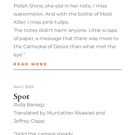
Polish Shine, she slid in her note, I miss
watermelon. And with the bottle of Mold
Killer, I miss pink tulips.
The notes didn’t harm anyone. Little scraps
of paper, a message that there was more to
the Cathedral of Desire than what met the
eye.”
READ MORE
Nov 1, 2022
Spot
Rolla Barraqz
Translated by Muntather Alsawad and
Jeffrey Clapp
“Hold the camera steady