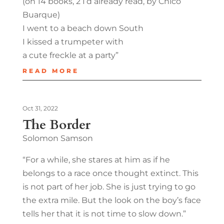
(on 14 books, 2 I’d already read, by Chico
Buarque)
I went to a beach down South
I kissed a trumpeter with
a cute freckle at a party”
READ MORE
Oct 31, 2022
The Border
Solomon Samson
“For a while, she stares at him as if he
belongs to a race once thought extinct. This
is not part of her job. She is just trying to go
the extra mile. But the look on the boy’s face
tells her that it is not time to slow down.”