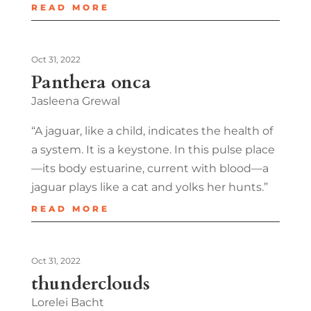
READ MORE
Oct 31, 2022
Panthera onca
Jasleena Grewal
“A jaguar, like a child, indicates the health of
a system. It is a keystone. In this pulse place
—its body estuarine, current with blood—a
jaguar plays like a cat and yolks her hunts.”
READ MORE
Oct 31, 2022
thunderclouds
Lorelei Bacht