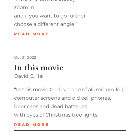
zoom in
and if you want to go further
choose a different angle.”
READ MORE
Oct 31, 2022
In this movie
David C. Hall
“In this movie God is made of aluminum foil,
computer screens and old cell phones,
beer cans and dead batteries
with eyes of Christmas tree lights”
READ MORE