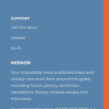
SUPPORT
Get the Issue
Donate
Ko-Fi
MISSION
Your Impossible Voice
publishes brash and
velvety new work from around the globe,
including fiction, poetry, nonfiction,
translations, literary reviews, essays, and
interviews.