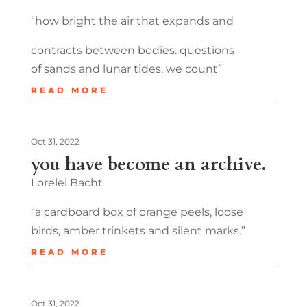
“how bright the air that expands and
contracts between bodies. questions
of sands and lunar tides. we count”
READ MORE
Oct 31, 2022
you have become an archive.
Lorelei Bacht
“a cardboard box of orange peels, loose
birds, amber trinkets and silent marks.”
READ MORE
Oct 31, 2022