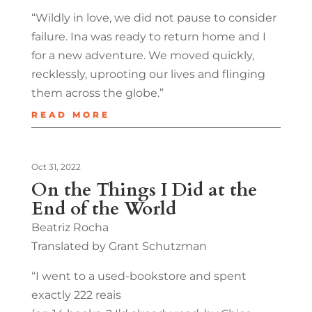
“Wildly in love, we did not pause to consider
failure. Ina was ready to return home and I
for a new adventure. We moved quickly,
recklessly, uprooting our lives and flinging
them across the globe.”
READ MORE
Oct 31, 2022
On the Things I Did at the
End of the World
Beatriz Rocha
Translated by Grant Schutzman
“I went to a used-bookstore and spent
exactly 222 reais