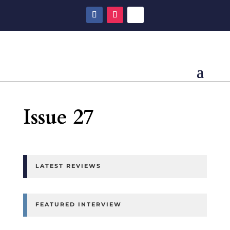
Issue 27
LATEST REVIEWS
FEATURED INTERVIEW