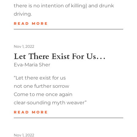
there is no intention of killing) and drunk
driving.
READ MORE
Nov 1, 2022
Let There Exist For Us…
Eva-Maria Sher
“Let there exist for us
not one further sorrow
Come to me once again
clear-sounding myth weaver”
READ MORE
Nov 1, 2022