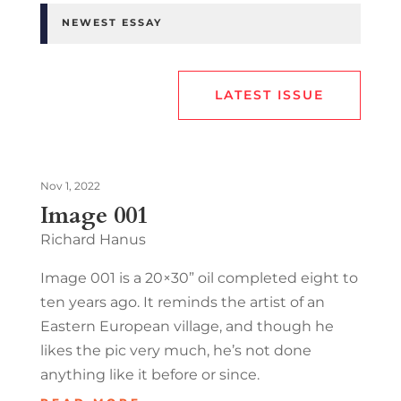
NEWEST ESSAY
LATEST ISSUE
Nov 1, 2022
Image 001
Richard Hanus
Image 001 is a 20×30” oil completed eight to
ten years ago. It reminds the artist of an
Eastern European village, and though he
likes the pic very much, he’s not done
anything like it before or since.