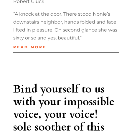
Robert Glück
“A knock at the door. There stood Nonie’s
downstairs neighbor, hands folded and face
lifted in pleasure. On second glance she was
sixty or so and yes, beautiful.”
READ MORE
Bind yourself to us
with your impossible
voice, your voice!
sole soother of this