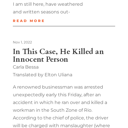
I am still here, have weathered
and written seasons out-
READ MORE
Nov 1, 2022
In This Case, He Killed an
Innocent Person
Carla Bessa
Translated by Elton Uliana
A renowned businessman was arrested
unexpectedly early this Friday, after an
accident in which he ran over and killed a
workman in the South Zone of Rio.
According to the chief of police, the driver
will be charged with manslaughter (where