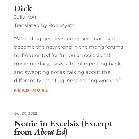
Dirk
Julia Kohli
Translated by Rob Myatt
“Attending gender studies seminars had
become the new trend in the men’s forums
he frequented for fun on an occasional,
meaning daily, basis: a bit of reporting back
and swapping notes, talking about the
different types of ugliness among women.”
READ MORE
Oct 30, 2022
Nonie in Excelsis (Excerpt
from
About Ed
)