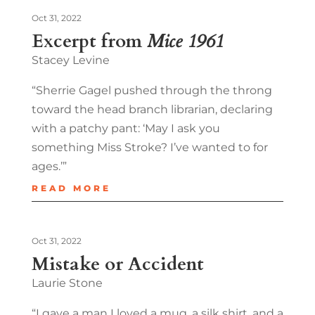
Oct 31, 2022
Excerpt from
Mice 1961
Stacey Levine
“Sherrie Gagel pushed through the throng
toward the head branch librarian, declaring
with a patchy pant: ‘May I ask you
something Miss Stroke? I’ve wanted to for
ages.’”
READ MORE
Oct 31, 2022
Mistake or Accident
Laurie Stone
“I gave a man I loved a mug, a silk shirt, and a