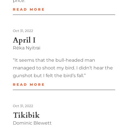
price.”
READ MORE
Oct 31, 2022
April I
Réka Nyitrai
“It seems that the bull-headed man
managed to shoot my bird. I didn’t hear the
gunshot but I felt the bird’s fall.”
READ MORE
Oct 31, 2022
Tikibik
Dominic Blewett