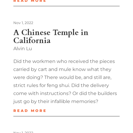
READ MORE
Nov 1, 2022
A Chinese Temple in
California
Alvin Lu
Did the workmen who received the pieces
carried by cart and mule know what they
were doing? There would be, and still are,
strict rules for feng shui. Did the delivery
come with instructions? Or did the builders
just go by their infallible memories?
READ MORE
Nov 1, 2022