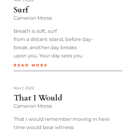
Surf
Cameron Morse
Breath is soft, surf
from a distant island, before day-
break, another day breaks
upon you. Your day sees you
READ MORE
Nov 1, 2022
That I Would
Cameron Morse
That I would remember moving in here
time would bear witness