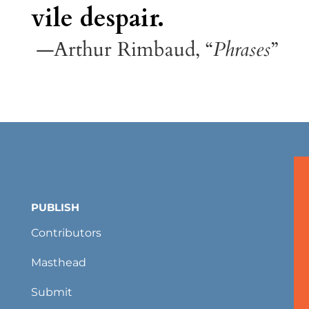
vile despair.
—Arthur Rimbaud, “
Phrases
”
PUBLISH
Contributors
Masthead
Submit