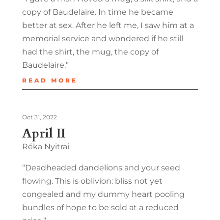
copy of Baudelaire. In time he became
better at sex. After he left me, I saw him at a
memorial service and wondered if he still
had the shirt, the mug, the copy of
Baudelaire.”
READ MORE
Oct 31, 2022
April II
Réka Nyitrai
“Deadheaded dandelions and your seed
flowing. This is oblivion: bliss not yet
congealed and my dummy heart pooling
bundles of hope to be sold at a reduced