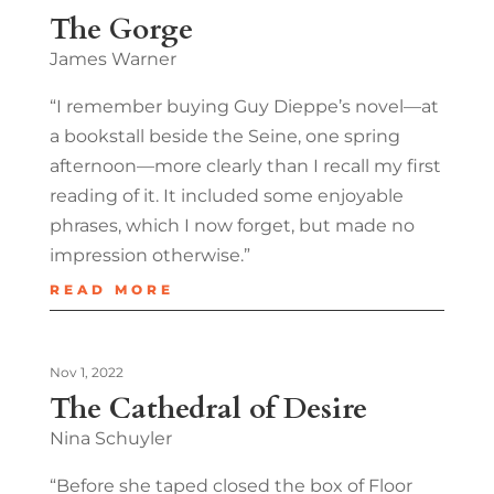
The Gorge
James Warner
“I remember buying Guy Dieppe’s novel—at
a bookstall beside the Seine, one spring
afternoon—more clearly than I recall my first
reading of it. It included some enjoyable
phrases, which I now forget, but made no
impression otherwise.”
READ MORE
Nov 1, 2022
The Cathedral of Desire
Nina Schuyler
“Before she taped closed the box of Floor