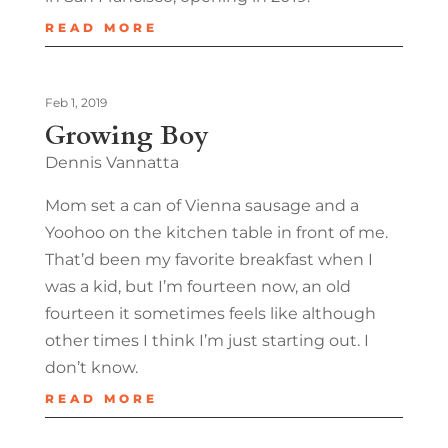
READ MORE
Feb 1, 2019
Growing Boy
Dennis Vannatta
Mom set a can of Vienna sausage and a
Yoohoo on the kitchen table in front of me.
That’d been my favorite breakfast when I
was a kid, but I’m fourteen now, an old
fourteen it sometimes feels like although
other times I think I’m just starting out. I
don’t know.
READ MORE