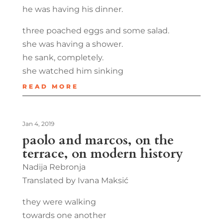
he was having his dinner.
three poached eggs and some salad.
she was having a shower.
he sank, completely.
she watched him sinking
READ MORE
Jan 4, 2019
paolo and marcos, on the
terrace, on modern history
Nadija Rebronja
Translated by Ivana Maksić
they were walking
towards one another