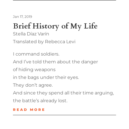
Jan 17, 2019
Brief History of My Life
Stella Díaz Varín
Translated by Rebecca Levi
I command soldiers.
And I’ve told them about the danger
of hiding weapons
in the bags under their eyes.
They don’t agree.
And since they spend all their time arguing,
the battle’s already lost.
READ MORE