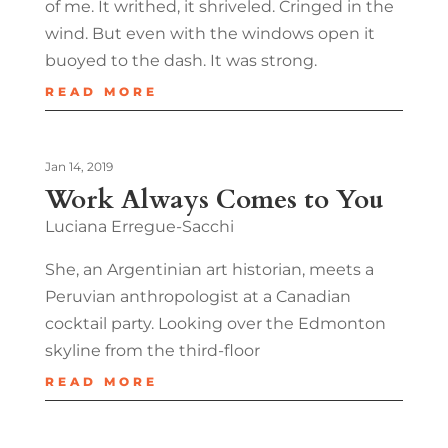
of me. It writhed, it shriveled. Cringed in the
wind. But even with the windows open it
buoyed to the dash. It was strong.
READ MORE
Jan 14, 2019
Work Always Comes to You
Luciana Erregue-Sacchi
She, an Argentinian art historian, meets a
Peruvian anthropologist at a Canadian
cocktail party. Looking over the Edmonton
skyline from the third-floor
READ MORE