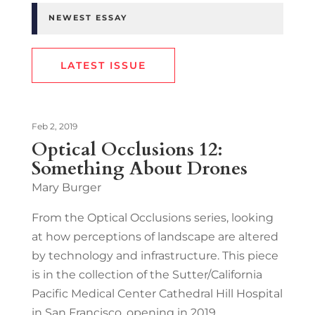
NEWEST ESSAY
LATEST ISSUE
Feb 2, 2019
Optical Occlusions 12:
Something About Drones
Mary Burger
From the Optical Occlusions series, looking
at how perceptions of landscape are altered
by technology and infrastructure. This piece
is in the collection of the Sutter/California
Pacific Medical Center Cathedral Hill Hospital
in San Francisco, opening in 2019.