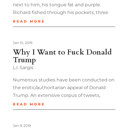
next to him, his tongue fat and purple.
Richard fished through his pockets, three
READ MORE
Jan 10, 2019
Why I Want to Fuck Donald
Trump
L.I. Sargis
Numerous studies have been conducted on
the erotic/authoritarian appeal of Donald
Trump. An extensive corpus of tweets,
READ MORE
Jan 9, 2019