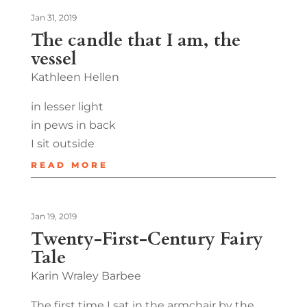
Jan 31, 2019
The candle that I am, the
vessel
Kathleen Hellen
in lesser light
in pews in back
I sit outside
READ MORE
Jan 19, 2019
Twenty-First-Century Fairy
Tale
Karin Wraley Barbee
The first time I sat in the armchair by the