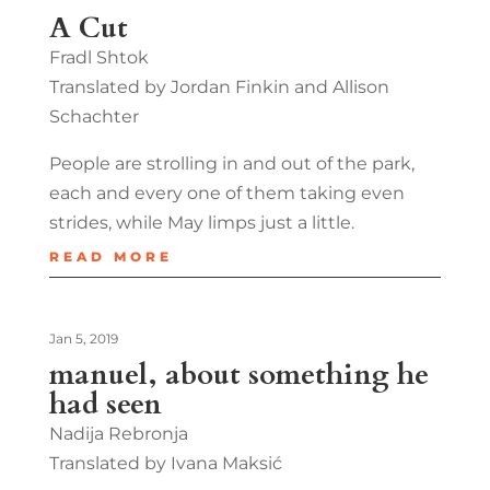
A Cut
Fradl Shtok
Translated by Jordan Finkin and Allison
Schachter
People are strolling in and out of the park,
each and every one of them taking even
strides, while May limps just a little.
READ MORE
Jan 5, 2019
manuel, about something he
had seen
Nadija Rebronja
Translated by Ivana Maksić