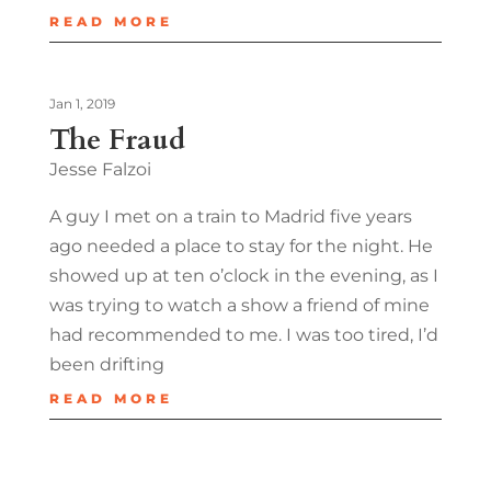
READ MORE
Jan 1, 2019
The Fraud
Jesse Falzoi
A guy I met on a train to Madrid five years
ago needed a place to stay for the night. He
showed up at ten o’clock in the evening, as I
was trying to watch a show a friend of mine
had recommended to me. I was too tired, I’d
been drifting
READ MORE