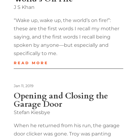
J S Khan
“Wake up, wake up, the world’s on fire!”:
these are the first words I recall my mother
saying, and the first words I recall being
spoken by anyone—but especially and
specifically to me.
READ MORE
Jan 11, 2019
Opening and Closing the
Garage Door
Stefan Kiesbye
When he returned from his run, the garage
door clicker was gone. Troy was panting