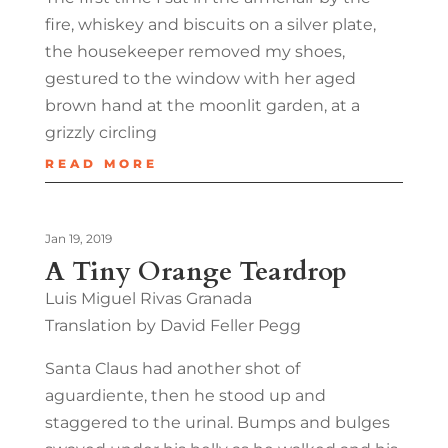
fire, whiskey and biscuits on a silver plate,
the housekeeper removed my shoes,
gestured to the window with her aged
brown hand at the moonlit garden, at a
grizzly circling
READ MORE
Jan 19, 2019
A Tiny Orange Teardrop
Luis Miguel Rivas Granada
Translation by David Feller Pegg
Santa Claus had another shot of
aguardiente, then he stood up and
staggered to the urinal. Bumps and bulges