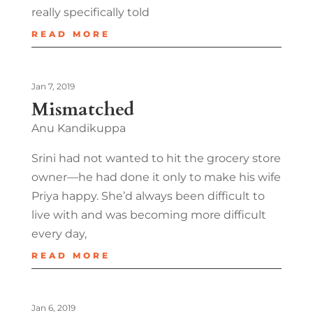
really specifically told
READ MORE
Jan 7, 2019
Mismatched
Anu Kandikuppa
Srini had not wanted to hit the grocery store
owner—he had done it only to make his wife
Priya happy. She’d always been difficult to
live with and was becoming more difficult
every day,
READ MORE
Jan 6, 2019