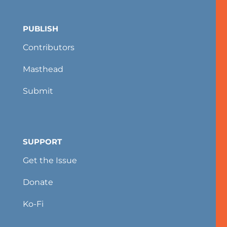
PUBLISH
Contributors
Masthead
Submit
SUPPORT
Get the Issue
Donate
Ko-Fi