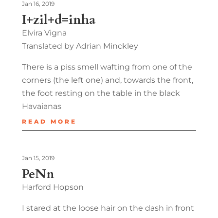
Jan 16, 2019
I+zil+d=inha
Elvira Vigna
Translated by Adrian Minckley
There is a piss smell wafting from one of the
corners (the left one) and, towards the front,
the foot resting on the table in the black
Havaianas
READ MORE
Jan 15, 2019
PeNn
Harford Hopson
I stared at the loose hair on the dash in front