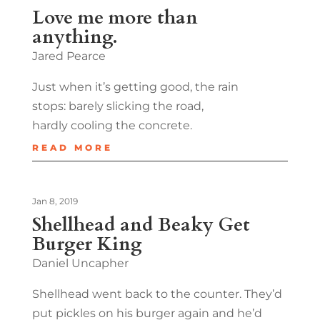
Love me more than
anything.
Jared Pearce
Just when it’s getting good, the rain
stops: barely slicking the road,
hardly cooling the concrete.
READ MORE
Jan 8, 2019
Shellhead and Beaky Get
Burger King
Daniel Uncapher
Shellhead went back to the counter. They’d
put pickles on his burger again and he’d