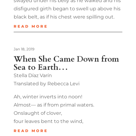
swayed under his belly as he walked and his
disfigured girth began to swell up above his
black belt, as if his chest were spilling out.
READ MORE
Jan 18, 2019
When She Came Down from
Sea to Earth…
Stella Díaz Varín
Translated by Rebecca Levi
Ah, winter inverts into noon!
Almost— as if from primal waters.
Onslaught of clover,
four leaves bent to the wind,
READ MORE