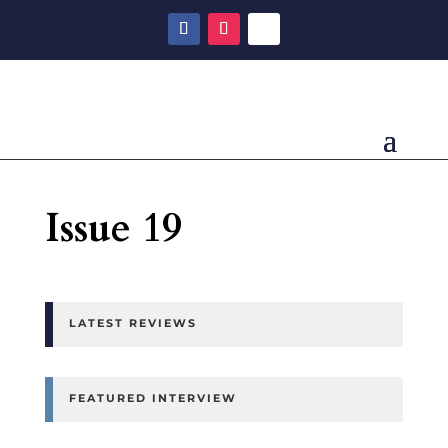
Issue 19
LATEST REVIEWS
FEATURED INTERVIEW