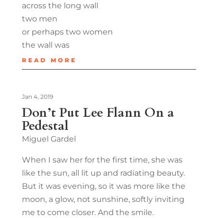
across the long wall
two men
or perhaps two women
the wall was
READ MORE
Jan 4, 2019
Don’t Put Lee Flann On a
Pedestal
Miguel Gardel
When I saw her for the first time, she was
like the sun, all lit up and radiating beauty.
But it was evening, so it was more like the
moon, a glow, not sunshine, softly inviting
me to come closer. And the smile.