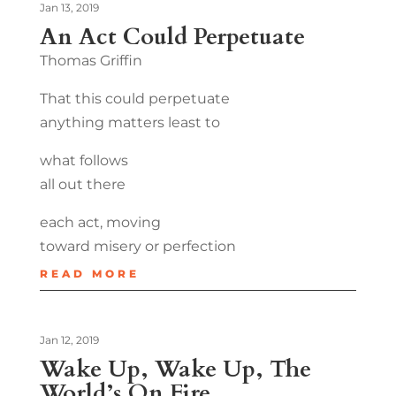
Jan 13, 2019
An Act Could Perpetuate
Thomas Griffin
That this could perpetuate
anything matters least to
what follows
all out there
each act, moving
toward misery or perfection
READ MORE
Jan 12, 2019
Wake Up, Wake Up, The
World’s On Fire