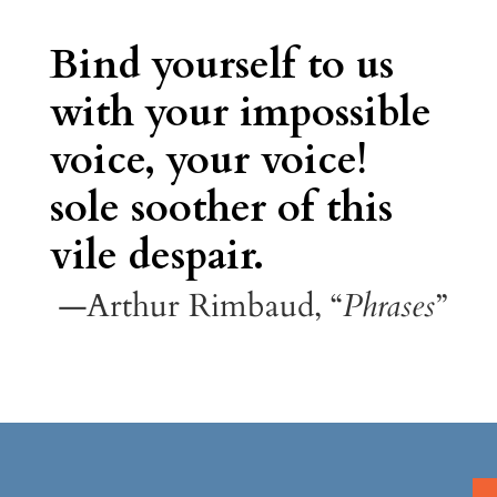
Bind yourself to us
with your impossible
voice, your voice!
sole soother of this
vile despair.
—Arthur Rimbaud, “
Phrases
”