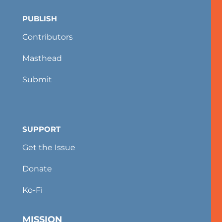
PUBLISH
Contributors
Masthead
Submit
SUPPORT
Get the Issue
Donate
Ko-Fi
MISSION