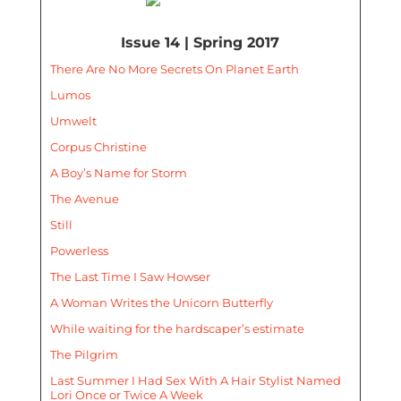
Issue 14 | Spring 2017
There Are No More Secrets On Planet Earth
Lumos
Umwelt
Corpus Christine
A Boy’s Name for Storm
The Avenue
Still
Powerless
The Last Time I Saw Howser
A Woman Writes the Unicorn Butterfly
While waiting for the hardscaper’s estimate
The Pilgrim
Last Summer I Had Sex With A Hair Stylist Named
Lori Once or Twice A Week