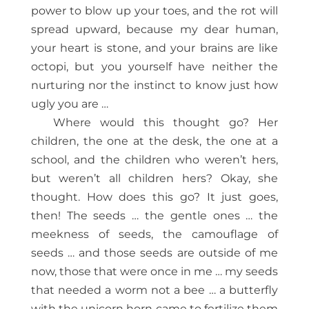
power to blow up your toes, and the rot will
spread upward, because my dear human,
your heart is stone, and your brains are like
octopi, but you yourself have neither the
nurturing nor the instinct to know just how
ugly you are …
Where would this thought go? Her
children, the one at the desk, the one at a
school, and the children who weren’t hers,
but weren’t all children hers? Okay, she
thought. How does this go? It just goes,
then! The seeds … the gentle ones … the
meekness of seeds, the camouflage of
seeds … and those seeds are outside of me
now, those that were once in me … my seeds
that needed a worm not a bee … a butterfly
with the unicorn horn came to fertilize them