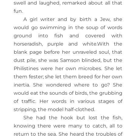
swell and laughed, remarked about all that
fun.
A girl writer and by birth a Jew, she
would go swimming in the soup of words
ground into fish and covered with
horseradish, purple and white.With the
blank page before her unraveled soul, that
dust pile, she was Samson blinded, but the
Philistines were her own microbes. She let
them fester; she let them breed for her own
inertia. She wondered where to go? She
would eat the sounds of birds, the grubbing
of traffic. Her words in various stages of
stripping, the model half-clothed.
She had the hook but lost the fish,
knowing there were many to catch, all to
return to the sea. She heard the troubles of