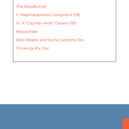
The Woodturner
II. Mephistopheles’ Complaint (78)
IV. A “Counter-Wish” Dream (151)
Resuscitate
Real People and Some Cartoons Too
Thinking of a Star