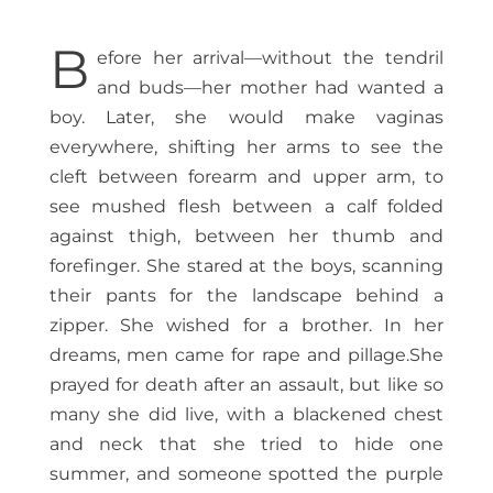
B
efore her arrival—without the tendril
and buds—her mother had wanted a
boy. Later, she would make vaginas
everywhere, shifting her arms to see the
cleft between forearm and upper arm, to
see mushed flesh between a calf folded
against thigh, between her thumb and
forefinger. She stared at the boys, scanning
their pants for the landscape behind a
zipper. She wished for a brother. In her
dreams, men came for rape and pillage.She
prayed for death after an assault, but like so
many she did live, with a blackened chest
and neck that she tried to hide one
summer, and someone spotted the purple