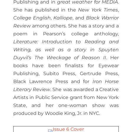
Publishing and in
great weather for MEDIA
.
She has published in the
New York Times
,
College English
,
Kalliope
, and
Black Warrior
Review
among others. She has a story and a
poem in Pearson’s college anthology,
Literature: Introduction to Reading and
Writing, as well as a story in Spuyten
Duyvil’s The Wreckage of Reason II
. Her
books have been finalists for Eyewear
Publishing, Subito Press, Gertrude Press,
Black Lawrence Press and for
Iron Horse
Literary Review
. She was awarded a Creative
Artists in Public Service grant from New York
State, and her one-woman show was
produced by Woodie King, Jr. in NYC.