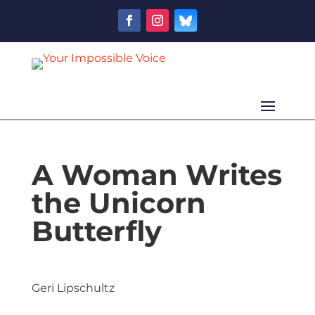
A Woman Writes
the Unicorn
Butterfly
Geri Lipschultz