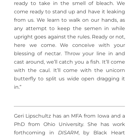
ready to take in the smell of bleach. We
come ready to stand up and have it leaking
from us. We learn to walk on our hands, as
any attempt to keep the semen in while
upright goes against the rules. Ready or not,
here we come. We conceive with your
blessing of nectar. Throw your line in and
cast around, we’ll catch you a fish. It’ll come
with the caul. It’ll come with the unicorn
butterfly to split us wide open dragging it
in.”
Geri Lipschultz has an MFA from Iowa and a
PhD from Ohio University. She has work
forthcoming in
DISARM
, by Black Heart