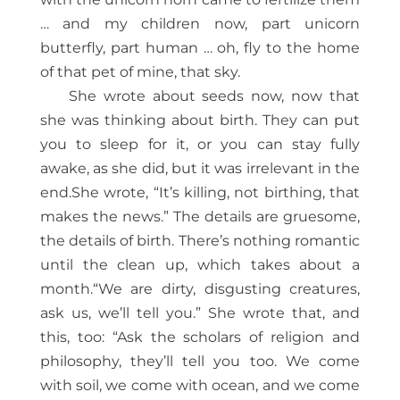
… and my children now, part unicorn
butterfly, part human … oh, fly to the home
of that pet of mine, that sky.
She wrote about seeds now, now that
she was thinking about birth. They can put
you to sleep for it, or you can stay fully
awake, as she did, but it was irrelevant in the
end.She wrote, “It’s killing, not birthing, that
makes the news.” The details are gruesome,
the details of birth. There’s nothing romantic
until the clean up, which takes about a
month.“We are dirty, disgusting creatures,
ask us, we’ll tell you.” She wrote that, and
this, too: “Ask the scholars of religion and
philosophy, they’ll tell you too. We come
with soil, we come with ocean, and we come