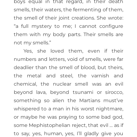
boys equal in that regard, in their death
smells, their waters, the fermenting of them,
the smell of their joint creations. She wrote:
“a full mystery to me; I cannot configure
them with my body parts. Their smells are
not my smells.”
Yes, she loved them, even if their
numbers and letters, void of smells, were far
deadlier than the smell of blood, but theirs,
the metal and steel, the varnish and
chemical, the nuclear smell was an evil
beyond lava, beyond tsunami or sirocco,
something so alien the Martians must’ve
whispered to a man in his worst nightmare,
or maybe he was praying to some bad god,
some Mephistophelian reject, that evil … as if
to say, yes, human, yes, I’ll gladly give you