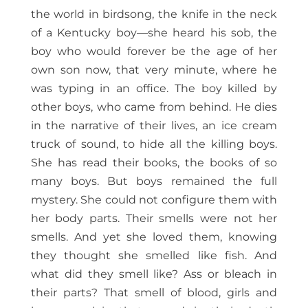
the world in birdsong, the knife in the neck
of a Kentucky boy—she heard his sob, the
boy who would forever be the age of her
own son now, that very minute, where he
was typing in an office. The boy killed by
other boys, who came from behind. He dies
in the narrative of their lives, an ice cream
truck of sound, to hide all the killing boys.
She has read their books, the books of so
many boys. But boys remained the full
mystery. She could not configure them with
her body parts. Their smells were not her
smells. And yet she loved them, knowing
they thought she smelled like fish. And
what did they smell like? Ass or bleach in
their parts? That smell of blood, girls and