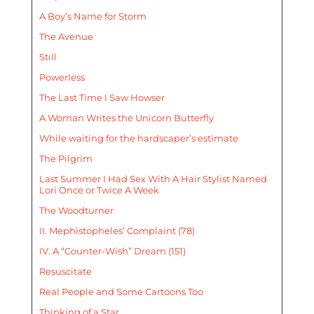
A Boy’s Name for Storm
The Avenue
Still
Powerless
The Last Time I Saw Howser
A Woman Writes the Unicorn Butterfly
While waiting for the hardscaper’s estimate
The Pilgrim
Last Summer I Had Sex With A Hair Stylist Named
Lori Once or Twice A Week
The Woodturner
II. Mephistopheles’ Complaint (78)
IV. A “Counter-Wish” Dream (151)
Resuscitate
Real People and Some Cartoons Too
Thinking of a Star