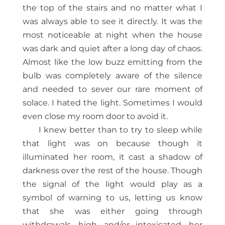
the top of the stairs and no matter what I
was always able to see it directly. It was the
most noticeable at night when the house
was dark and quiet after a long day of chaos.
Almost like the low buzz emitting from the
bulb was completely aware of the silence
and needed to sever our rare moment of
solace. I hated the light. Sometimes I would
even close my room door to avoid it.
I knew better than to try to sleep while
that light was on because though it
illuminated her room, it cast a shadow of
darkness over the rest of the house. Though
the signal of the light would play as a
symbol of warning to us, letting us know
that she was either going through
withdrawals, high, and/or intoxicated, her