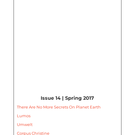
Issue 14 | Spring 2017
There Are No More Secrets On Planet Earth
Lumos
Umwelt
Corpus Christine