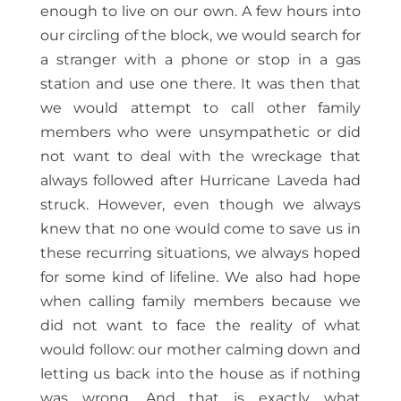
enough to live on our own. A few hours into
our circling of the block, we would search for
a stranger with a phone or stop in a gas
station and use one there. It was then that
we would attempt to call other family
members who were unsympathetic or did
not want to deal with the wreckage that
always followed after Hurricane Laveda had
struck. However, even though we always
knew that no one would come to save us in
these recurring situations, we always hoped
for some kind of lifeline. We also had hope
when calling family members because we
did not want to face the reality of what
would follow: our mother calming down and
letting us back into the house as if nothing
was wrong. And that is exactly what