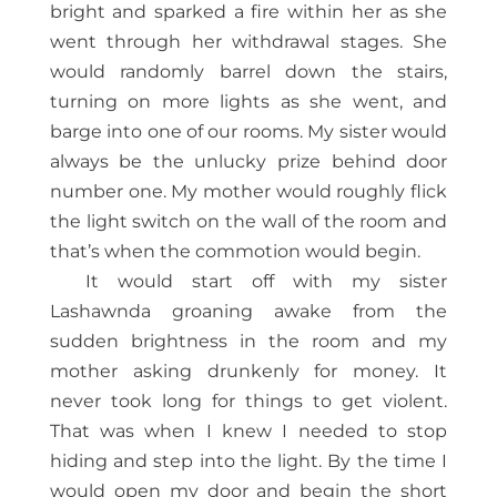
bright and sparked a fire within her as she
went through her withdrawal stages. She
would randomly barrel down the stairs,
turning on more lights as she went, and
barge into one of our rooms. My sister would
always be the unlucky prize behind door
number one. My mother would roughly flick
the light switch on the wall of the room and
that’s when the commotion would begin.
It would start off with my sister
Lashawnda groaning awake from the
sudden brightness in the room and my
mother asking drunkenly for money. It
never took long for things to get violent.
That was when I knew I needed to stop
hiding and step into the light. By the time I
would open my door and begin the short