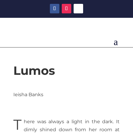
Lumos
Ieisha Banks
T
here was always a light in the dark. It
dimly shined down from her room at