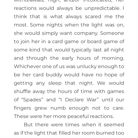
reactions would always be unpredictable. I
think that is what always scared me the
most. Some nights when the light was on,
she would simply want company. Someone
to join her in a card game or board game of
some kind that would typically last all night
and through the early hours of morning.
Whichever one of us was unlucky enough to
be her card buddy would have no hope of
getting any sleep that night. We would
shuffle away the hours of time with games
of “Spades” and “I Declare War” until our
fingers grew numb enough not to care.
These were her more peaceful reactions.
But there were times when it seemed
as if the light that filled her room burned too