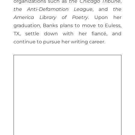
organizations such as
the Chicago Tribune
,
the Anti-Defamation League
, and
the
America Library of Poetry
. Upon her
graduation, Banks plans to move to Euless,
TX, settle down with her fiancé, and
continue to pursue her writing career.