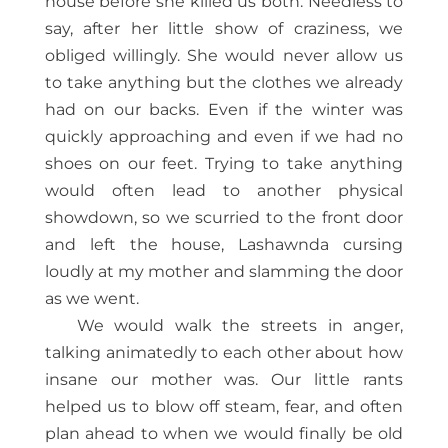
house before she killed us both. Needless to
say, after her little show of craziness, we
obliged willingly. She would never allow us
to take anything but the clothes we already
had on our backs. Even if the winter was
quickly approaching and even if we had no
shoes on our feet. Trying to take anything
would often lead to another physical
showdown, so we scurried to the front door
and left the house, Lashawnda cursing
loudly at my mother and slamming the door
as we went.
We would walk the streets in anger,
talking animatedly to each other about how
insane our mother was. Our little rants
helped us to blow off steam, fear, and often
plan ahead to when we would finally be old