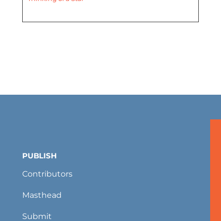
PUBLISH
Contributors
Masthead
Submit