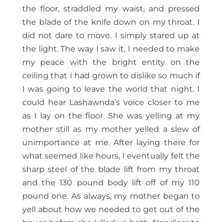
the floor, straddled my waist, and pressed
the blade of the knife down on my throat. I
did not dare to move. I simply stared up at
the light. The way I saw it, I needed to make
my peace with the bright entity on the
ceiling that I had grown to dislike so much if
I was going to leave the world that night. I
could hear Lashawnda’s voice closer to me
as I lay on the floor. She was yelling at my
mother still as my mother yelled a slew of
unimportance at me. After laying there for
what seemed like hours, I eventually felt the
sharp steel of the blade lift from my throat
and the 130 pound body lift off of my 110
pound one. As always, my mother began to
yell about how we needed to get out of the