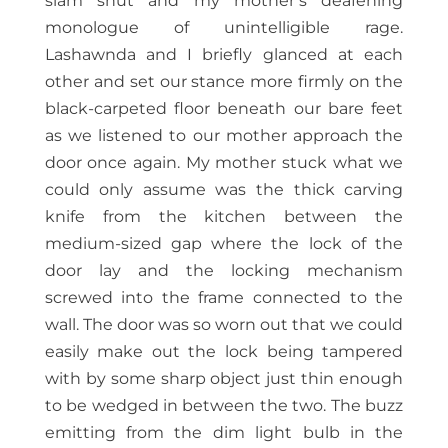
slam shut and my mother’s deafening
monologue of unintelligible rage.
Lashawnda and I briefly glanced at each
other and set our stance more firmly on the
black-carpeted floor beneath our bare feet
as we listened to our mother approach the
door once again. My mother stuck what we
could only assume was the thick carving
knife from the kitchen between the
medium-sized gap where the lock of the
door lay and the locking mechanism
screwed into the frame connected to the
wall. The door was so worn out that we could
easily make out the lock being tampered
with by some sharp object just thin enough
to be wedged in between the two. The buzz
emitting from the dim light bulb in the