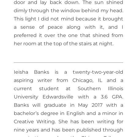
door and lay back down. The sun shined
dimly through the window behind my head.
This light I did not mind because it brought
a sense of peace along with it, and I
preferred it over the one that shined from
her room at the top of the stairs at night.
Ieisha Banks is a twenty-two-year-old
aspiring writer from Chicago, IL and a
current student at Southern Illinois
University Edwardsville with a 3.6 GPA.
Banks will graduate in May 2017 with a
bachelor’s degree in English and a minor in
Creative Writing. She has been writing for
nine years and has been published through