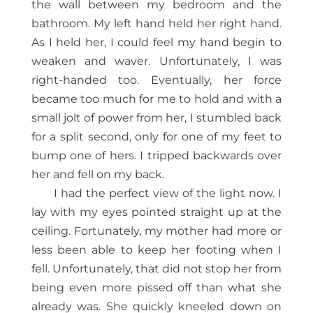
the wall between my bedroom and the
bathroom. My left hand held her right hand.
As I held her, I could feel my hand begin to
weaken and waver. Unfortunately, I was
right-handed too. Eventually, her force
became too much for me to hold and with a
small jolt of power from her, I stumbled back
for a split second, only for one of my feet to
bump one of hers. I tripped backwards over
her and fell on my back.
I had the perfect view of the light now. I
lay with my eyes pointed straight up at the
ceiling. Fortunately, my mother had more or
less been able to keep her footing when I
fell. Unfortunately, that did not stop her from
being even more pissed off than what she
already was. She quickly kneeled down on