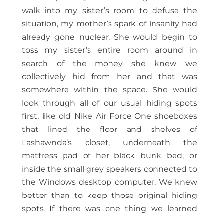
walk into my sister’s room to defuse the
situation, my mother’s spark of insanity had
already gone nuclear. She would begin to
toss my sister’s entire room around in
search of the money she knew we
collectively hid from her and that was
somewhere within the space. She would
look through all of our usual hiding spots
first, like old Nike Air Force One shoeboxes
that lined the floor and shelves of
Lashawnda’s closet, underneath the
mattress pad of her black bunk bed, or
inside the small grey speakers connected to
the Windows desktop computer. We knew
better than to keep those original hiding
spots. If there was one thing we learned