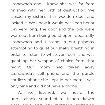
Lashawnda and I knew she was far from
finished with her path of destruction. We
closed my sister’s thin wooden door and
locked it. We knew it would not keep her at
bay very long. The door and the lock were
worn out from being burst open repeatedly.
Lashawnda and I stood in our pajamas,
attempting to quiet our shaky breathing in
order to listen to whatever room she was
grabbing her weapon of choice from that
night. Our mom had taken away
Lashawnda’s cell phone and the purple
cordless phone she kept in her room. I was
only nine and did not have a phone.
As we listened, we heard the
unmistakable sound of a kitchen drawer