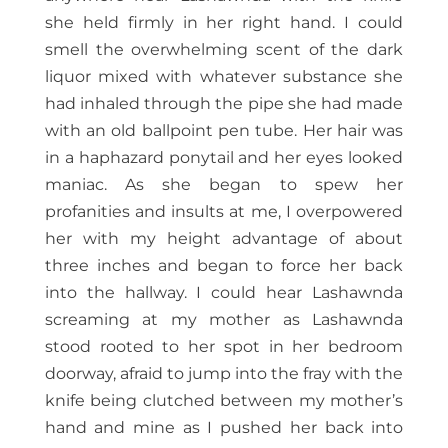
she held firmly in her right hand. I could
smell the overwhelming scent of the dark
liquor mixed with whatever substance she
had inhaled through the pipe she had made
with an old ballpoint pen tube. Her hair was
in a haphazard ponytail and her eyes looked
maniac. As she began to spew her
profanities and insults at me, I overpowered
her with my height advantage of about
three inches and began to force her back
into the hallway. I could hear Lashawnda
screaming at my mother as Lashawnda
stood rooted to her spot in her bedroom
doorway, afraid to jump into the fray with the
knife being clutched between my mother’s
hand and mine as I pushed her back into