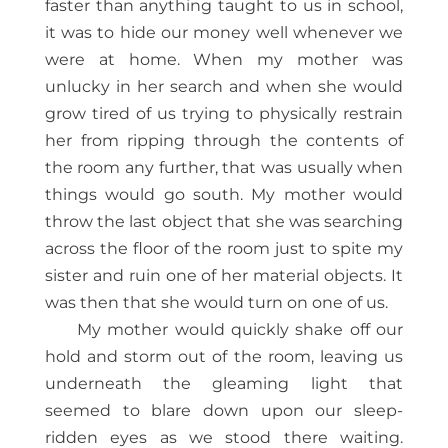
faster than anything taught to us in school,
it was to hide our money well whenever we
were at home. When my mother was
unlucky in her search and when she would
grow tired of us trying to physically restrain
her from ripping through the contents of
the room any further, that was usually when
things would go south. My mother would
throw the last object that she was searching
across the floor of the room just to spite my
sister and ruin one of her material objects. It
was then that she would turn on one of us.
My mother would quickly shake off our
hold and storm out of the room, leaving us
underneath the gleaming light that
seemed to blare down upon our sleep-
ridden eyes as we stood there waiting.