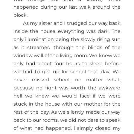
happened during our last walk around the
block.
As my sister and I trudged our way back
inside the house, everything was dark. The
only illumination being the slowly rising sun
as it streamed through the blinds of the
window wall of the living room. We knew we
only had about four hours to sleep before
we had to get up for school that day. We
never missed school, no matter what,
because no fight was worth the awkward
hell we knew we would face if we were
stuck in the house with our mother for the
rest of the day. As we silently made our way
back to our rooms, we did not dare to speak
of what had happened. I simply closed my