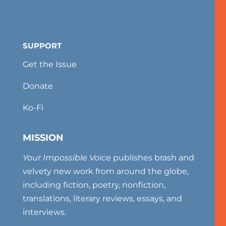
SUPPORT
Get the Issue
Donate
Ko-Fi
MISSION
Your Impossible Voice
publishes brash and
velvety new work from around the globe,
including fiction, poetry, nonfiction,
translations, literary reviews, essays, and
interviews.