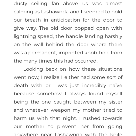
dusty ceiling fan above us was almost
calming as Lashawnda and I seemed to hold
our breath in anticipation for the door to
give way. The old door popped open with
lightning speed, the handle landing harshly
on the wall behind the door where there
was a permanent, imprinted knob-hole from
the many times this had occurred.
Looking back on how these situations
went now, I realize I either had some sort of
death wish or I was just incredibly naïve
because somehow I always found myself
being the one caught between my sister
and whatever weapon my mother tried to
harm us with that night. I rushed towards
our mother to prevent her from going
anywhere near Lashawnda with the knife