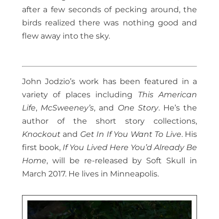
after a few seconds of pecking around, the
birds realized there was nothing good and
flew away into the sky.
John Jodzio’s work has been featured in a
variety of places including
This American
Life
,
McSweeney’s
, and
One Story
. He’s the
author of the short story collections,
Knockout
and
Get In If You Want To Live
. His
first book,
If You Lived Here You’d Already Be
Home
, will be re-released by Soft Skull in
March 2017. He lives in Minneapolis.