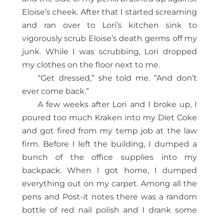
Eloise’s cheek. After that I started screaming
and ran over to Lori’s kitchen sink to
vigorously scrub Eloise’s death germs off my
junk. While I was scrubbing, Lori dropped
my clothes on the floor next to me.
“Get dressed,” she told me. “And don’t
ever come back.”
A few weeks after Lori and I broke up, I
poured too much Kraken into my Diet Coke
and got fired from my temp job at the law
firm. Before I left the building, I dumped a
bunch of the office supplies into my
backpack. When I got home, I dumped
everything out on my carpet. Among all the
pens and Post-it notes there was a random
bottle of red nail polish and I drank some