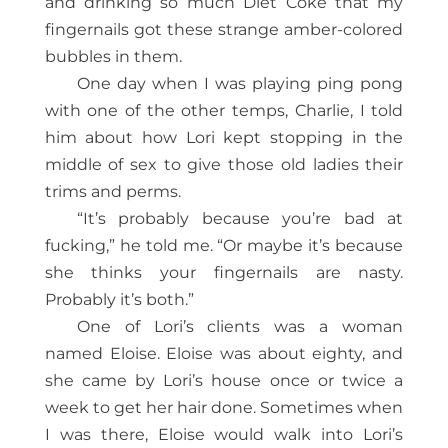
and drinking so much Diet Coke that my
fingernails got these strange amber-colored
bubbles in them.
One day when I was playing ping pong
with one of the other temps, Charlie, I told
him about how Lori kept stopping in the
middle of sex to give those old ladies their
trims and perms.
“It’s probably because you’re bad at
fucking,” he told me. “Or maybe it’s because
she thinks your fingernails are nasty.
Probably it’s both.”
One of Lori’s clients was a woman
named Eloise. Eloise was about eighty, and
she came by Lori’s house once or twice a
week to get her hair done. Sometimes when
I was there, Eloise would walk into Lori’s