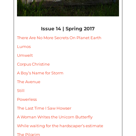
Issue 14 | Spring 2017
There Are No More Secrets On Planet Earth
Lumos
Umwelt
Corpus Christine
A Boy’s Name for Storm
The Avenue
Still
Powerless
The Last Time I Saw Howser
A Woman Writes the Unicorn Butterfly
While waiting for the hardscaper’s estimate
The Pilgrim