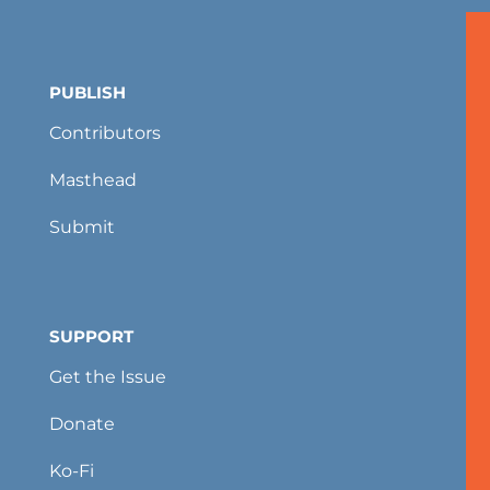
PUBLISH
Contributors
Masthead
Submit
SUPPORT
Get the Issue
Donate
Ko-Fi