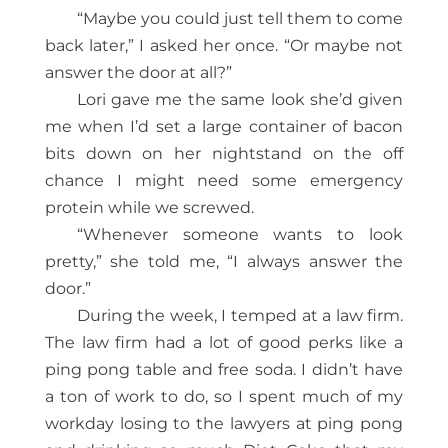
“Maybe you could just tell them to come
back later,” I asked her once. “Or maybe not
answer the door at all?”
Lori gave me the same look she’d given
me when I’d set a large container of bacon
bits down on her nightstand on the off
chance I might need some emergency
protein while we screwed.
“Whenever someone wants to look
pretty,” she told me, “I always answer the
door.”
During the week, I temped at a law firm.
The law firm had a lot of good perks like a
ping pong table and free soda. I didn’t have
a ton of work to do, so I spent much of my
workday losing to the lawyers at ping pong