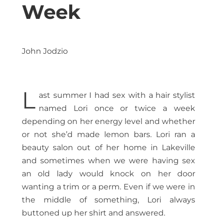
Week
John Jodzio
L
ast summer I had sex with a hair stylist
named Lori once or twice a week
depending on her energy level and whether
or not she’d made lemon bars. Lori ran a
beauty salon out of her home in Lakeville
and sometimes when we were having sex
an old lady would knock on her door
wanting a trim or a perm. Even if we were in
the middle of something, Lori always
buttoned up her shirt and answered.