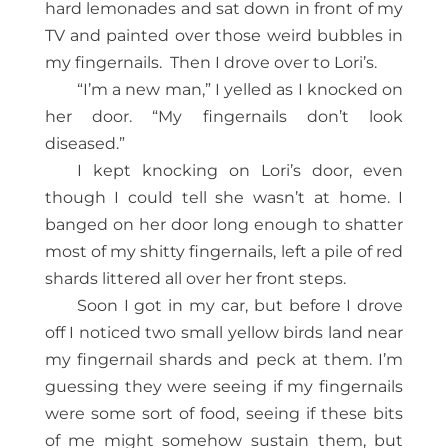
hard lemonades and sat down in front of my
TV and painted over those weird bubbles in
my fingernails.
Then I drove over to Lori’s.
“I’m a new man,” I yelled as I knocked on
her door. “My fingernails don’t look
diseased.”
I kept knocking on Lori’s door, even
though I could tell she wasn’t at home. I
banged on her door long enough to shatter
most of my shitty fingernails, left a pile of red
shards littered all over her front steps.
Soon I got in my car, but before I drove
off I noticed two small yellow birds land near
my fingernail shards and peck at them. I’m
guessing they were seeing if my fingernails
were some sort of food, seeing if these bits
of me might somehow sustain them, but