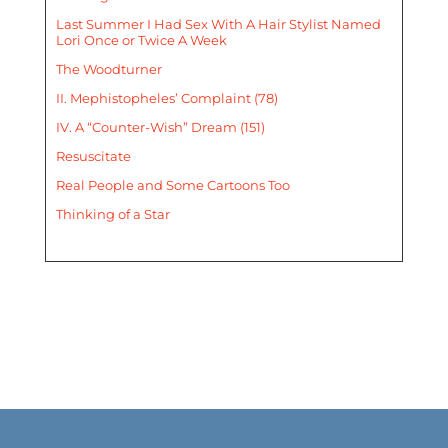
Last Summer I Had Sex With A Hair Stylist Named
Lori Once or Twice A Week
The Woodturner
II. Mephistopheles’ Complaint (78)
IV. A “Counter-Wish” Dream (151)
Resuscitate
Real People and Some Cartoons Too
Thinking of a Star