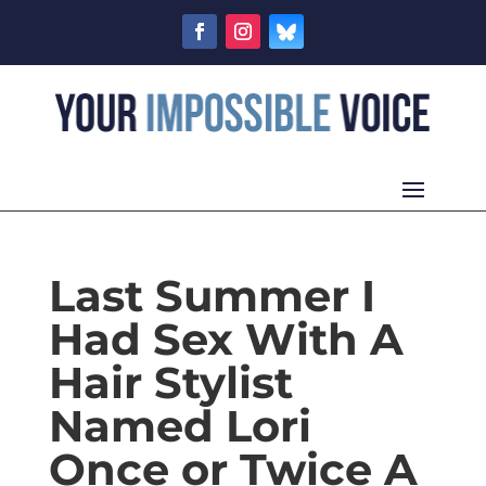
Last Summer I
Had Sex With A
Hair Stylist
Named Lori
Once or Twice A