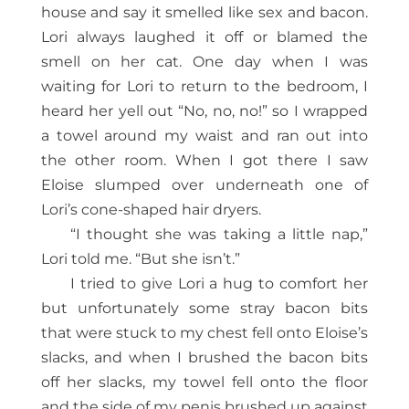
house and say it smelled like sex and bacon.
Lori always laughed it off or blamed the
smell on her cat. One day when I was
waiting for Lori to return to the bedroom, I
heard her yell out “No, no, no!” so I wrapped
a towel around my waist and ran out into
the other room. When I got there I saw
Eloise slumped over underneath one of
Lori’s cone-shaped hair dryers.
“I thought she was taking a little nap,”
Lori told me. “But she isn’t.”
I tried to give Lori a hug to comfort her
but unfortunately some stray bacon bits
that were stuck to my chest fell onto Eloise’s
slacks, and when I brushed the bacon bits
off her slacks, my towel fell onto the floor
and the side of my penis brushed up against