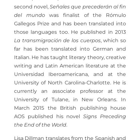
second novel,
Señales que precederán al fin
del mundo
was finalist of the Rómulo
Gallegos Prize and has been translated into
those languages too. He published in 2013
La transmigración de los cuerpos
, which so
far has been translated into German and
Italian. He has taught literary theory, creative
writing and Latin American literature at the
Universidad Iberoamericana, and at the
University of North Carolina-Charlotte. He is
currently an associate professor at the
University of Tulane, in New Orleans. In
March 2015 the British publishing house
AOS published his novel
Signs Preceding
the End of the World
.
Lisa Dillman translates from the Spanish and