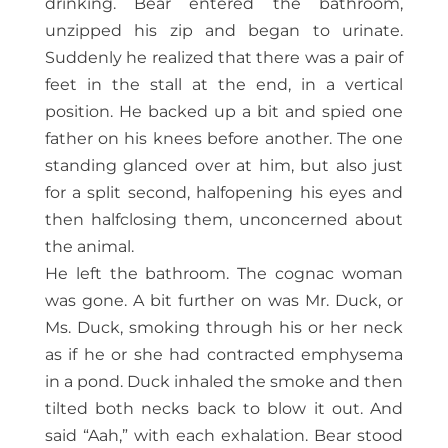
drinking. Bear entered the bathroom,
unzipped his zip and began to urinate.
Suddenly he realized that there was a pair of
feet in the stall at the end, in a vertical
position. He backed up a bit and spied one
father on his knees before another. The one
standing glanced over at him, but also just
for a split second, halfopening his eyes and
then halfclosing them, unconcerned about
the animal.
He left the bathroom. The cognac woman
was gone. A bit further on was Mr. Duck, or
Ms. Duck, smoking through his or her neck
as if he or she had contracted emphysema
in a pond. Duck inhaled the smoke and then
tilted both necks back to blow it out. And
said “Aah,” with each exhalation. Bear stood