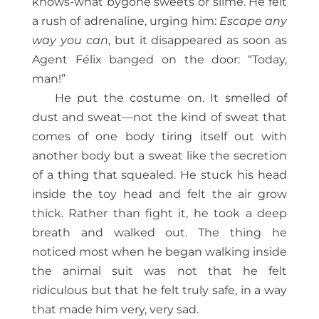
knows-what bygone sweets or slime. He felt
a rush of adrenaline, urging him:
Escape any
way you can
, but it disappeared as soon as
Agent Félix banged on the door: “Today,
man!”
He put the costume on. It smelled of
dust and sweat—not the kind of sweat that
comes of one body tiring itself out with
another body but a sweat like the secretion
of a thing that squealed. He stuck his head
inside the toy head and felt the air grow
thick. Rather than fight it, he took a deep
breath and walked out. The thing he
noticed most when he began walking inside
the animal suit was not that he felt
ridiculous but that he felt truly safe, in a way
that made him very, very sad.