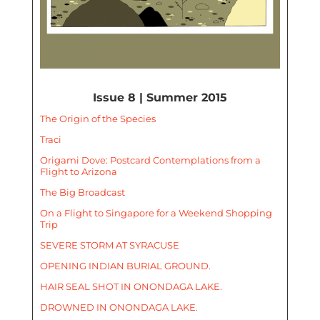
Issue 8 | Summer 2015
The Origin of the Species
Traci
Origami Dove: Postcard Contemplations from a
Flight to Arizona
The Big Broadcast
On a Flight to Singapore for a Weekend Shopping
Trip
SEVERE STORM AT SYRACUSE
OPENING INDIAN BURIAL GROUND.
HAIR SEAL SHOT IN ONONDAGA LAKE.
DROWNED IN ONONDAGA LAKE.