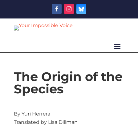
The Origin of the
Species
By Yuri Herrera
Translated by Lisa Dillman