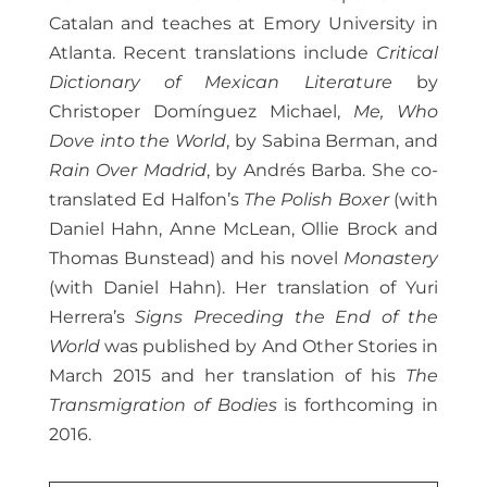
Catalan and teaches at Emory University in
Atlanta. Recent translations include
Critical
Dictionary of Mexican Literature
by
Christoper Domínguez Michael,
Me, Who
Dove into the World
, by Sabina Berman, and
Rain Over Madrid
, by Andrés Barba. She co-
translated Ed Halfon’s
The Polish Boxer
(with
Daniel Hahn, Anne McLean, Ollie Brock and
Thomas Bunstead) and his novel
Monastery
(with Daniel Hahn). Her translation of Yuri
Herrera’s
Signs Preceding the End of the
World
was published by And Other Stories in
March 2015 and her translation of his
The
Transmigration of Bodies
is forthcoming in
2016.