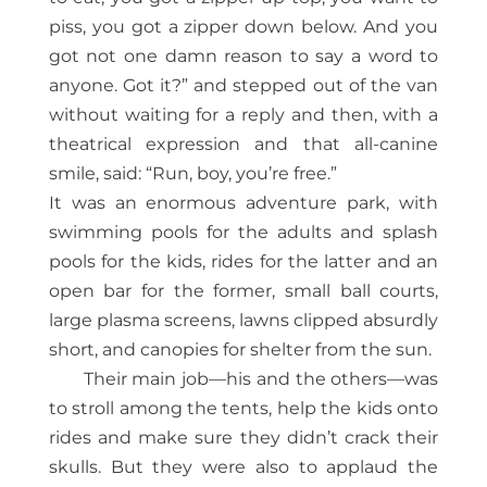
piss, you got a zipper down below. And you
got not one damn reason to say a word to
anyone. Got it?” and stepped out of the van
without waiting for a reply and then, with a
theatrical expression and that all-canine
smile, said: “Run, boy, you’re free.”
It was an enormous adventure park, with
swimming pools for the adults and splash
pools for the kids, rides for the latter and an
open bar for the former, small ball courts,
large plasma screens, lawns clipped absurdly
short, and canopies for shelter from the sun.
Their main job—his and the others—was
to stroll among the tents, help the kids onto
rides and make sure they didn’t crack their
skulls. But they were also to applaud the