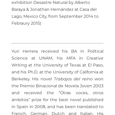
exhibition Desastre Natural by Alberto
Baraya & Jonathan Hernández at Casa del
Lago, Mexico City, from September 2014 to
Febraury 2015)
Yuri Herrera received his BA in Political
Science at UNAM, his MFA in Creative
Writing at the University of Texas at El Paso,
and his Ph.D. at the University of California at
Berkeley. His novel
Trabajos del reino
won
the Premio Binacional de Novela Joven 2003
and received the “Otras voces, otros
ámbitos” prize for the best novel published
in Spain in 2008, and has been translated to
French, German, Dutch and Italian. His