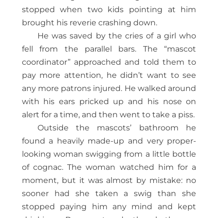
stopped when two kids pointing at him
brought his reverie crashing down.
He was saved by the cries of a girl who
fell from the parallel bars. The “mascot
coordinator” approached and told them to
pay more attention, he didn’t want to see
any more patrons injured. He walked around
with his ears pricked up and his nose on
alert for a time, and then went to take a piss.
Outside the mascots’ bathroom he
found a heavily made-up and very proper-
looking woman swigging from a little bottle
of cognac. The woman watched him for a
moment, but it was almost by mistake: no
sooner had she taken a swig than she
stopped paying him any mind and kept