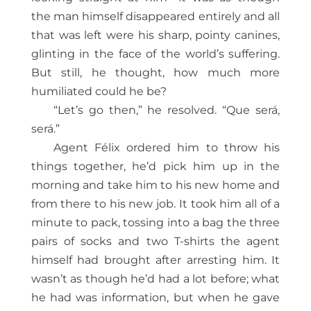
the man himself disappeared entirely and all
that was left were his sharp, pointy canines,
glinting in the face of the world’s suffering.
But still, he thought, how much more
humiliated could he be?
“Let’s go then,” he resolved. “Que será,
será.”
Agent Félix ordered him to throw his
things together, he’d pick him up in the
morning and take him to his new home and
from there to his new job. It took him all of a
minute to pack, tossing into a bag the three
pairs of socks and two T-shirts the agent
himself had brought after arresting him. It
wasn’t as though he’d had a lot before; what
he had was information, but when he gave