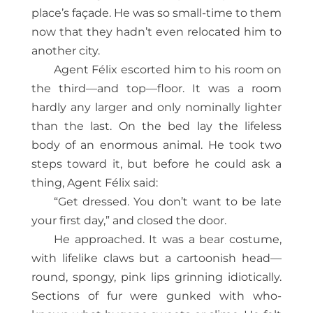
place’s façade. He was so small-time to them
now that they hadn’t even relocated him to
another city.
Agent Félix escorted him to his room on
the third—and top—floor. It was a room
hardly any larger and only nominally lighter
than the last. On the bed lay the lifeless
body of an enormous animal. He took two
steps toward it, but before he could ask a
thing, Agent Félix said:
“Get dressed. You don’t want to be late
your first day,” and closed the door.
He approached. It was a bear costume,
with lifelike claws but a cartoonish head—
round, spongy, pink lips grinning idiotically.
Sections of fur were gunked with who-