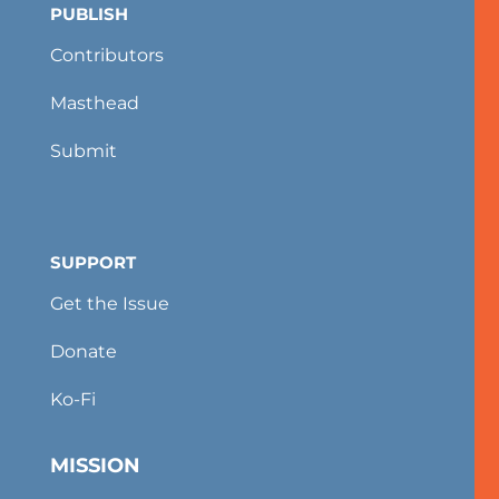
PUBLISH
Contributors
Masthead
Submit
SUPPORT
Get the Issue
Donate
Ko-Fi
MISSION