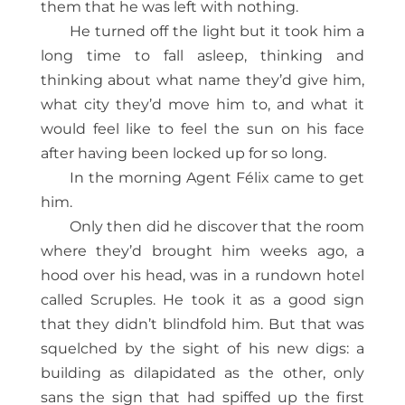
them that he was left with nothing.
He turned off the light but it took him a
long time to fall asleep, thinking and
thinking about what name they’d give him,
what city they’d move him to, and what it
would feel like to feel the sun on his face
after having been locked up for so long.
In the morning Agent Félix came to get
him.
Only then did he discover that the room
where they’d brought him weeks ago, a
hood over his head, was in a rundown hotel
called Scruples. He took it as a good sign
that they didn’t blindfold him. But that was
squelched by the sight of his new digs: a
building as dilapidated as the other, only
sans the sign that had spiffed up the first