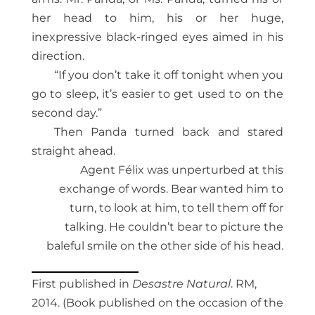
her head to him, his or her huge,
inexpressive black-ringed eyes aimed in his
direction.
“If you don’t take it off tonight when you
go to sleep, it’s easier to get used to on the
second day.”
Then Panda turned back and stared
straight ahead.
Agent Félix was unperturbed at this
exchange of words. Bear wanted him to
turn, to look at him, to tell them off for
talking. He couldn’t bear to picture the
baleful smile on the other side of his head.
First published in
Desastre Natural
. RM,
2014. (Book published on the occasion of the