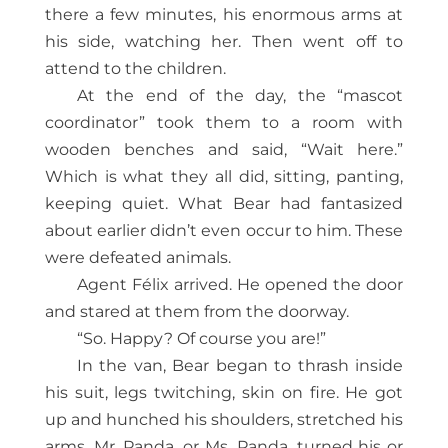
there a few minutes, his enormous arms at
his side, watching her. Then went off to
attend to the children.
At the end of the day, the “mascot
coordinator” took them to a room with
wooden benches and said, “Wait here.”
Which is what they all did, sitting, panting,
keeping quiet. What Bear had fantasized
about earlier didn’t even occur to him. These
were defeated animals.
Agent Félix arrived. He opened the door
and stared at them from the doorway.
“So. Happy? Of course you are!”
In the van, Bear began to thrash inside
his suit, legs twitching, skin on fire. He got
up and hunched his shoulders, stretched his
arms. Mr. Panda, or Ms. Panda, turned his or