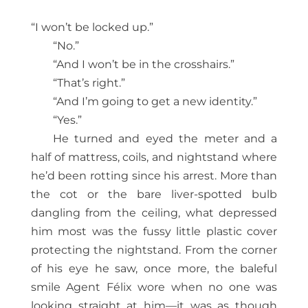
“I won’t be locked up.”
“No.”
“And I won’t be in the crosshairs.”
“That’s right.”
“And I’m going to get a new identity.”
“Yes.”
He turned and eyed the meter and a
half of mattress, coils, and nightstand where
he’d been rotting since his arrest. More than
the cot or the bare liver-spotted bulb
dangling from the ceiling, what depressed
him most was the fussy little plastic cover
protecting the nightstand. From the corner
of his eye he saw, once more, the baleful
smile Agent Félix wore when no one was
looking straight at him—it was as though