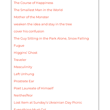
The Course of Happiness
The Smallest Man in the World
Mother of the Monster
weaken the idea and stay in the tree
cover his confusion
The Guy Sitting in the Park Alone, Snow Falling
Fugue
Higgins’ Ghost
Traveler
Masculinity
Left Unhung
Prostrate Ear
Poet Laureate of Himself
Neither/Nor
Lost Item at Sunday’s Ukrainian Day Picnic
Everything Must Go!