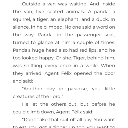
Outside a van was waiting. And inside
the van, five seated animals. A panda, a
squirrel, a tiger, an elephant, and a duck. In
silence. In he climbed. No one said a word on
the way. Panda, in the passenger seat,
turned to glance at him a couple of times.
Panda’s huge head also had red lips, and he
too looked happy. Or she. Tiger, behind him,
was sniffling every once in a while. When
they arrived, Agent Félix opened the door
and said:
“Another day in paradise, you little
creatures of the Lord.”
He let the others out, but before he
could climb down, Agent Félix said:
“Don’t take that suit off all day. You want
to eat, you got a zipper up top; you want to