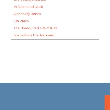
In Scent and Dusk
Ode to My Bones
Chuckles
The Unrequited Life of #127
Scene from The Junkyard