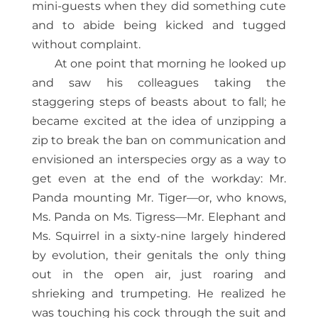
mini-guests when they did something cute
and to abide being kicked and tugged
without complaint.
At one point that morning he looked up
and saw his colleagues taking the
staggering steps of beasts about to fall; he
became excited at the idea of unzipping a
zip to break the ban on communication and
envisioned an interspecies orgy as a way to
get even at the end of the workday: Mr.
Panda mounting Mr. Tiger—or, who knows,
Ms. Panda on Ms. Tigress—Mr. Elephant and
Ms. Squirrel in a sixty-nine largely hindered
by evolution, their genitals the only thing
out in the open air, just roaring and
shrieking and trumpeting. He realized he
was touching his cock through the suit and