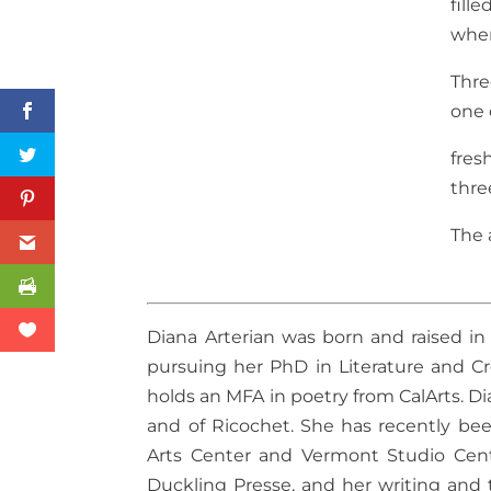
fill
when
Thre
one 
fres
thre
The 
Diana Arterian was born and raised in 
pursuing her PhD in Literature and Cre
holds an MFA in poetry from CalArts. Di
and of Ricochet. She has recently be
Arts Center and Vermont Studio Cen
Duckling Presse, and her writing and 