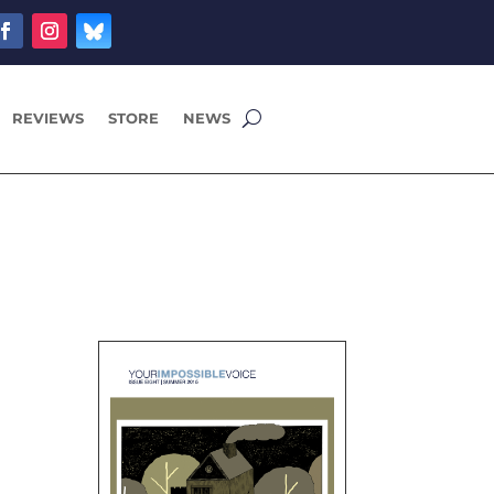
REVIEWS
STORE
NEWS