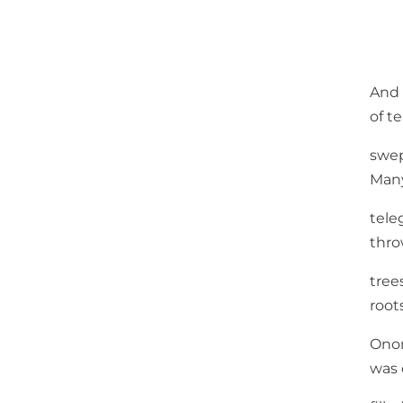
And 
of te
swep
Man
tele
thr
tree
root
Ono
was 