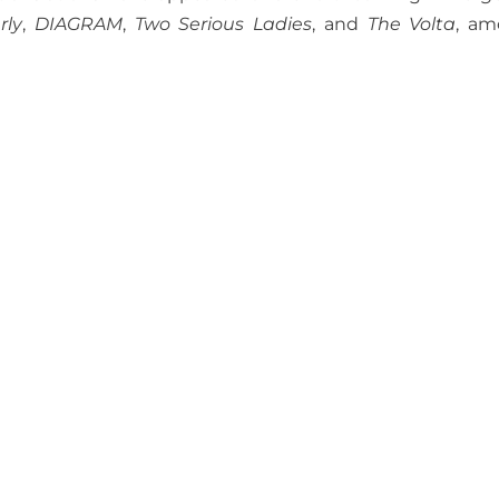
rly
,
DIAGRAM
,
Two Serious Ladies
, and
The Volta
, a