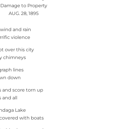
Damage to Property
AUG. 28, 1895
wind and rain
rrific violence
t over this city
y chimneys
graph lines
own down
s and score torn up
s and all
ndaga Lake
covered with boats