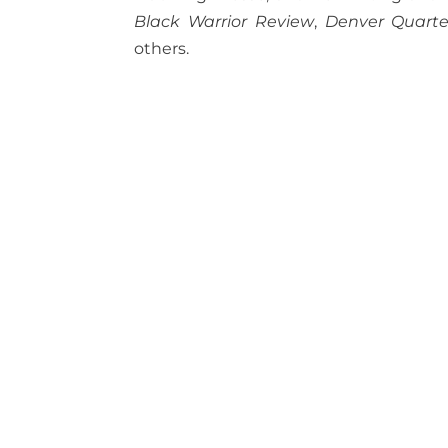
Black Warrior Review
,
Denver Quarte
others.