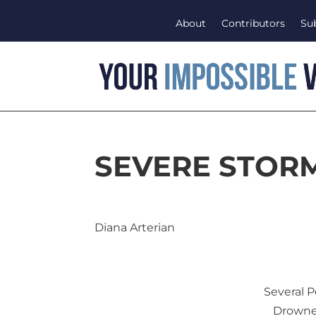
About
Contributors
Su
SEVERE STOR
Diana Arterian
Several 
Drowne