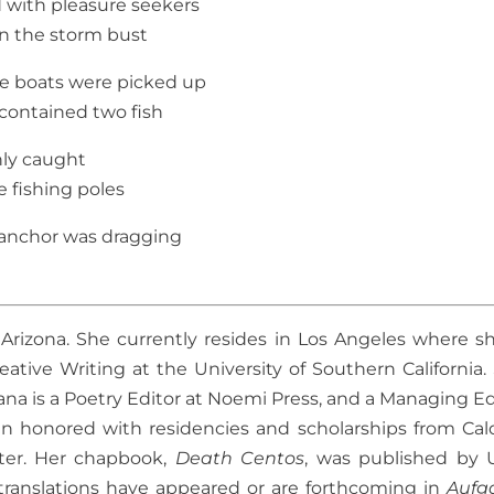
ed with pleasure seekers
 the storm bust
e boats were picked up
contained two fish
hly caught
e fishing poles
anchor was dragging
Arizona. She currently resides in Los Angeles where sh
ative Writing at the University of Southern California.
ana is a Poetry Editor at Noemi Press, and a Managing Ed
en honored with residencies and scholarships from Cal
ter. Her chapbook,
Death Centos
, was published by 
translations have appeared or are forthcoming in
Aufg