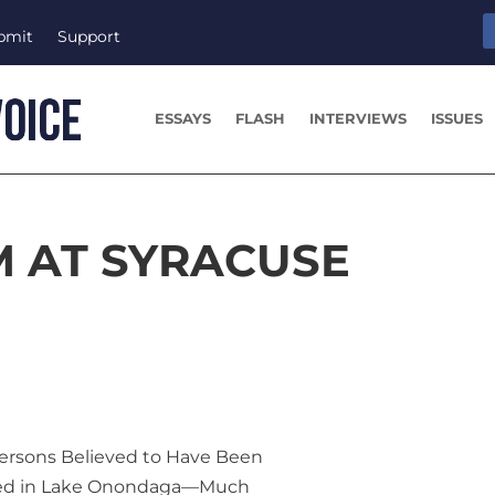
bmit
Support
ESSAYS
FLASH
INTERVIEWS
ISSUES
M AT SYRACUSE
Persons Believed to Have Been
d in Lake Onondaga—Much