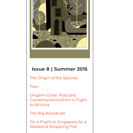
Issue 8 | Summer 2015
The Origin of the Species
Traci
Origami Dove: Postcard
Contemplations from a Flight
to Arizona
The Big Broadcast
On a Flight to Singapore for a
Weekend Shopping Trip