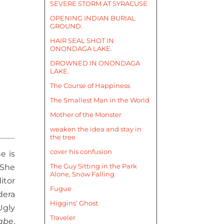
SEVERE STORM AT SYRACUSE
OPENING INDIAN BURIAL
GROUND.
HAIR SEAL SHOT IN
ONONDAGA LAKE.
DROWNED IN ONONDAGA
LAKE.
The Course of Happiness
The Smallest Man in the World
Mother of the Monster
weaken the idea and stay in
the tree
cover his confusion
e is
The Guy Sitting in the Park
 She
Alone, Snow Falling
itor
Fugue
dera
Higgins’ Ghost
Ugly
Traveler
abe
,