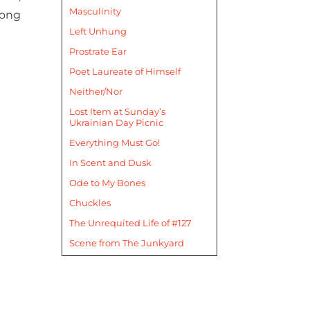
Masculinity
mong
Left Unhung
Prostrate Ear
Poet Laureate of Himself
Neither/Nor
Lost Item at Sunday’s
Ukrainian Day Picnic
Everything Must Go!
In Scent and Dusk
Ode to My Bones
Chuckles
The Unrequited Life of #127
Scene from The Junkyard