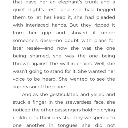
that gave her an elephant’s trunk and a
quiet night’s rest—and she had begged
them to let her keep it, she had pleaded
with interlaced hands. But they ripped it
from her grip and shoved it under
someone’s desk—no doubt with plans for
later resale—and now she was the one
being shamed, she was the one being
thrown against the wall in chains. Well, she
wasn’t going to stand for it. She wanted her
voice to be heard. She wanted to see the
supervisor of the plane.
And as she gesticulated and yelled and
stuck a finger in the stewardess’ face, she
noticed the other passengers holding crying
children to their breasts. They whispered to
one another in tongues she did not