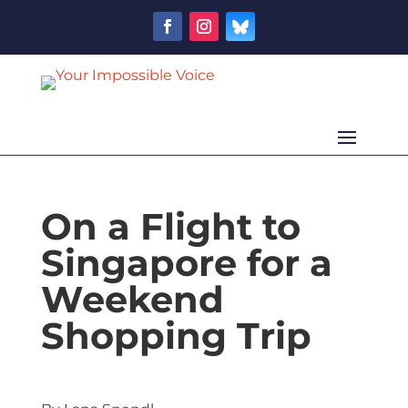
On a Flight to
Singapore for a
Weekend
Shopping Trip