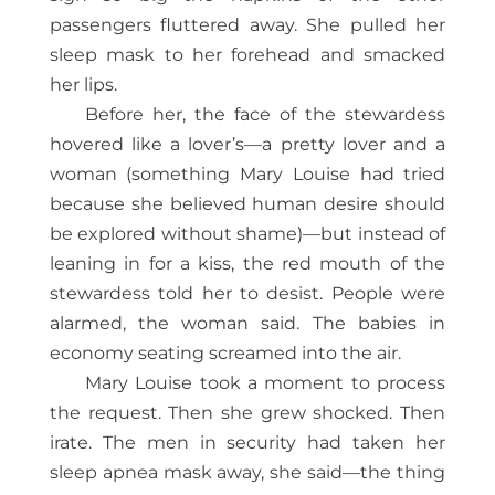
passengers fluttered away. She pulled her
sleep mask to her forehead and smacked
her lips.
Before her, the face of the stewardess
hovered like a lover’s—a pretty lover and a
woman (something Mary Louise had tried
because she believed human desire should
be explored without shame)—but instead of
leaning in for a kiss, the red mouth of the
stewardess told her to desist. People were
alarmed, the woman said. The babies in
economy seating screamed into the air.
Mary Louise took a moment to process
the request. Then she grew shocked. Then
irate. The men in security had taken her
sleep apnea mask away, she said—the thing