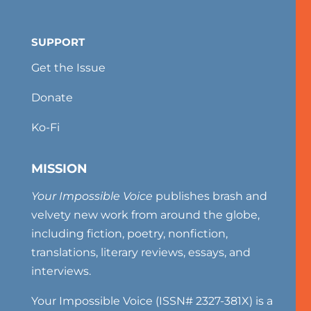
SUPPORT
Get the Issue
Donate
Ko-Fi
MISSION
Your Impossible Voice
publishes brash and
velvety new work from around the globe,
including fiction, poetry, nonfiction,
translations, literary reviews, essays, and
interviews.
Your Impossible Voice (ISSN# 2327-381X) is a