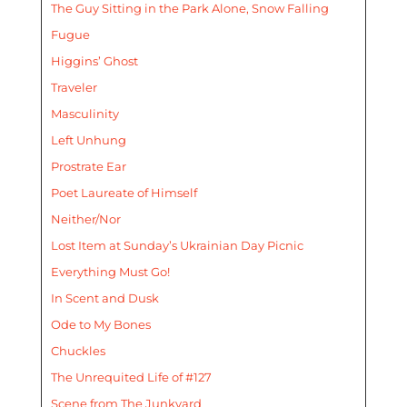
The Guy Sitting in the Park Alone, Snow Falling
Fugue
Higgins’ Ghost
Traveler
Masculinity
Left Unhung
Prostrate Ear
Poet Laureate of Himself
Neither/Nor
Lost Item at Sunday’s Ukrainian Day Picnic
Everything Must Go!
In Scent and Dusk
Ode to My Bones
Chuckles
The Unrequited Life of #127
Scene from The Junkyard