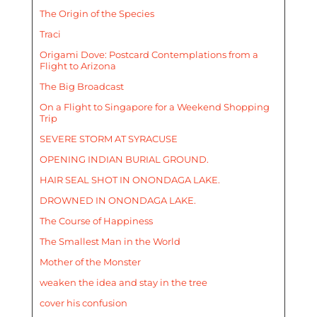
The Origin of the Species
Traci
Origami Dove: Postcard Contemplations from a
Flight to Arizona
The Big Broadcast
On a Flight to Singapore for a Weekend Shopping
Trip
SEVERE STORM AT SYRACUSE
OPENING INDIAN BURIAL GROUND.
HAIR SEAL SHOT IN ONONDAGA LAKE.
DROWNED IN ONONDAGA LAKE.
The Course of Happiness
The Smallest Man in the World
Mother of the Monster
weaken the idea and stay in the tree
cover his confusion