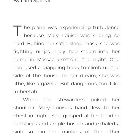
By Lana Spendl
T
he plane was experiencing turbulence
because Mary Louise was snoring so
hard. Behind her satin sleep mask, she was
fighting ninjas. They had stolen into her
home in Massachusetts in the night. One
had used a grappling hook to climb up the
side of the house. In her dream, she was
lithe, like a gazelle. But dangerous, too. Like
a cheetah.
When the stewardess poked her
shoulder, Mary Louise’s hand flew to her
chest in fright. She grasped at her beaded
necklaces and ample bosom and exhaled a
sigh so big the napkins of the other