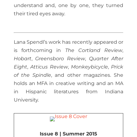
understand and, one by one, they turned
their tired eyes away.
Lana Spendl’s work has recently appeared or
is forthcoming in
The Cortland Review
,
Hobart
,
Greensboro Review
,
Quarter After
Eight
,
Atticus Review
,
Monkeybicycle
,
Prick
of the Spindle
, and other magazines. She
holds an MFA in creative writing and an MA
in Hispanic literatures from Indiana
University.
Issue 8 | Summer 2015