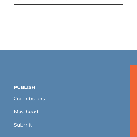
PUBLISH
Contributors
Masthead
Submit