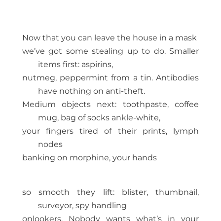
Now that you can leave the house in a mask
we’ve got some stealing up to do. Smaller
items first: aspirins,
nutmeg, peppermint from a tin. Antibodies
have nothing on anti-theft.
Medium objects next: toothpaste, coffee
mug, bag of socks ankle-white,
your fingers tired of their prints, lymph
nodes
banking on morphine, your hands
so smooth they lift: blister, thumbnail,
surveyor, spy handling
onlookers. Nobody wants what’s in your