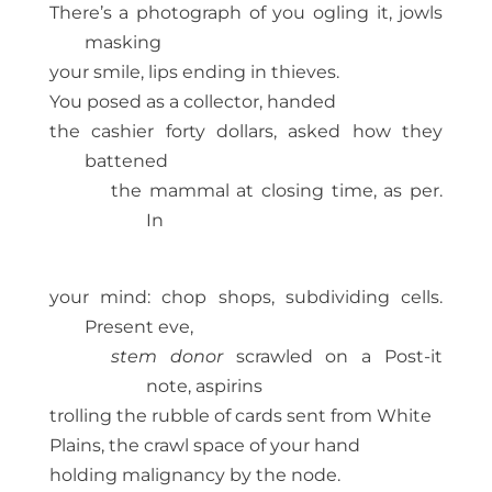
There’s a photograph of you ogling it, jowls
masking
your smile, lips ending in thieves.
You posed as a collector, handed
the cashier forty dollars, asked how they
battened
the mammal at closing time, as per.
In
your mind: chop shops, subdividing cells.
Present eve,
stem donor
scrawled on a Post-it
note, aspirins
trolling the rubble of cards sent from White
Plains, the crawl space of your hand
holding malignancy by the node.