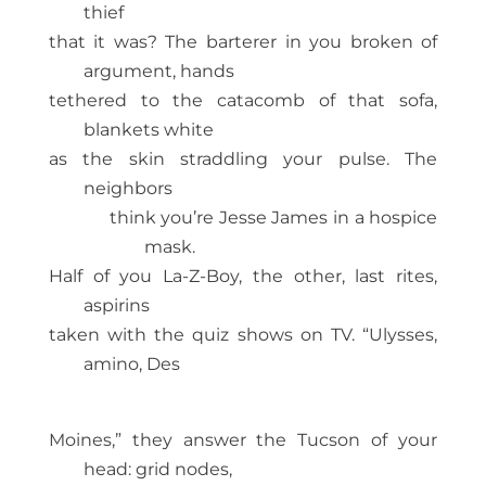
thief
that it was? The barterer in you broken of
argument, hands
tethered to the catacomb of that sofa,
blankets white
as the skin straddling your pulse. The
neighbors
think you’re Jesse James in a hospice
mask.
Half of you La-Z-Boy, the other, last rites,
aspirins
taken with the quiz shows on TV. “Ulysses,
amino, Des
Moines,” they answer the Tucson of your
head: grid nodes,