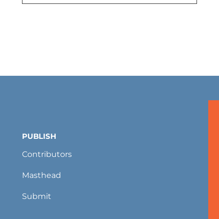
PUBLISH
Contributors
Masthead
Submit