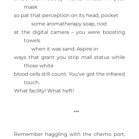
mask
so pat that perception on its head, pocket
some aromatherapy soap, nod
at the digital camera – you were boosting
towels
when it was sand. Aspire in
ways that grant you strip mall status while
those white
blood cells still count. You’ve got the infrared
touch.
What facility! What heft!
***
Remember haggling with the chemo port,