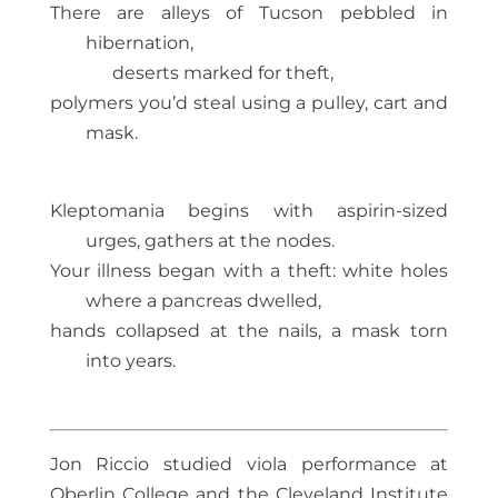
There are alleys of Tucson pebbled in
hibernation,
deserts marked for theft,
polymers you’d steal using a pulley, cart and
mask.
Kleptomania begins with aspirin-sized
urges, gathers at the nodes.
Your illness began with a theft: white holes
where a pancreas dwelled,
hands collapsed at the nails, a mask torn
into years.
Jon Riccio studied viola performance at
Oberlin College and the Cleveland Institute