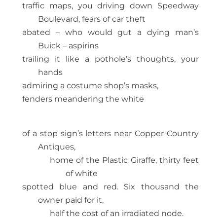
traffic maps, you driving down Speedway
Boulevard, fears of car theft
abated – who would gut a dying man’s
Buick – aspirins
trailing it like a pothole’s thoughts, your
hands
admiring a costume shop’s masks,
fenders meandering the white
of a stop sign’s letters near Copper Country
Antiques,
home of the Plastic Giraffe, thirty feet
of white
spotted blue and red. Six thousand the
owner paid for it,
half the cost of an irradiated node.