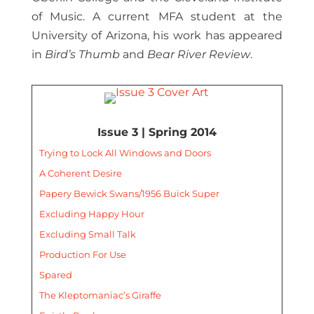
of Music. A current MFA student at the
University of Arizona, his work has appeared
in
Bird’s Thumb
and
Bear River Review
.
Issue 3 | Spring 2014
Trying to Lock All Windows and Doors
A Coherent Desire
Papery Bewick Swans/1956 Buick Super
Excluding Happy Hour
Excluding Small Talk
Production For Use
Spared
The Kleptomaniac’s Giraffe