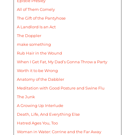
Epistle Presley
All of Them Comely
The Gift of the Pantyhose
A Landlord Is an Act
The Doppler
make something
Rub Hair in the Wound
When I Get Fat, My Dad’s Gonna Throw a Party
Worth it to be Wrong
Anatomy of the Dabbler
Meditation with Good Posture and Swine Flu
The Junk
A Growing Up Interlude
Death, Life, And Everything Else
Hatred Ages You, Too
Woman in Water: Corrine and the Far Away