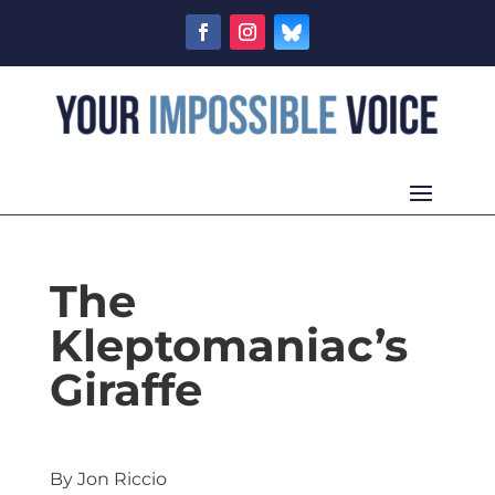
The
Kleptomaniac’s
Giraffe
By Jon Riccio