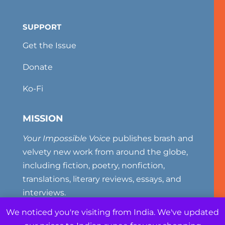
SUPPORT
Get the Issue
Donate
Ko-Fi
MISSION
Your Impossible Voice
publishes brash and
velvety new work from around the globe,
including fiction, poetry, nonfiction,
translations, literary reviews, essays, and
interviews.
We noticed you're visiting from India. We've updated
Your Impossible Voice (ISSN# 2327-381X) is a