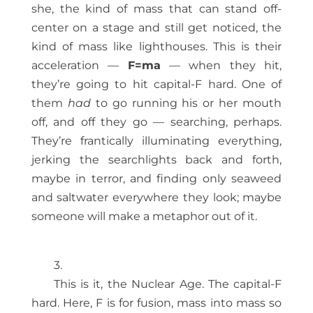
she, the kind of mass that can stand off-
center on a stage and still get noticed, the
kind of mass like lighthouses. This is their
acceleration —
F=ma
— when they hit,
they’re going to hit capital-F hard. One of
them
had
to go running his or her mouth
off, and off they go — searching, perhaps.
They’re frantically illuminating everything,
jerking the searchlights back and forth,
maybe in terror, and finding only seaweed
and saltwater everywhere they look; maybe
someone will make a metaphor out of it.
3.
This is it, the Nuclear Age. The capital-F
hard. Here, F is for fusion, mass into mass so