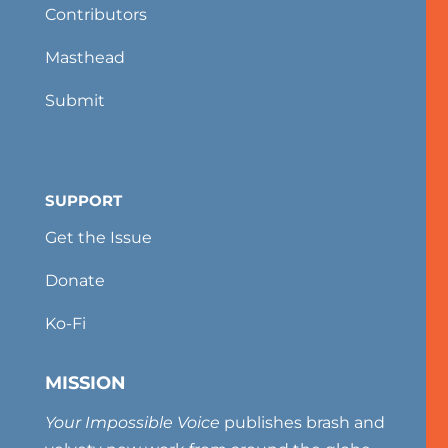
Contributors
Masthead
Submit
SUPPORT
Get the Issue
Donate
Ko-Fi
MISSION
Your Impossible Voice
publishes brash and