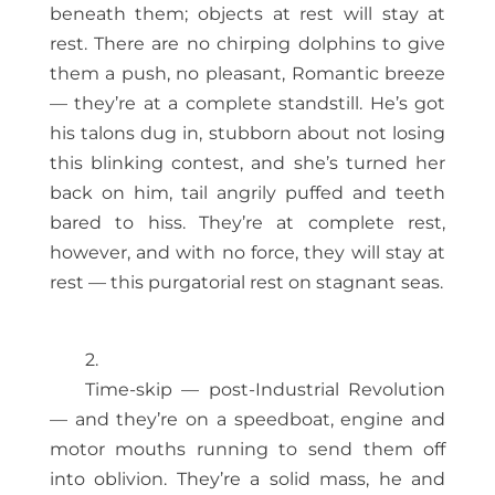
beneath them; objects at rest will stay at
rest. There are no chirping dolphins to give
them a push, no pleasant, Romantic breeze
— they’re at a complete standstill. He’s got
his talons dug in, stubborn about not losing
this blinking contest, and she’s turned her
back on him, tail angrily puffed and teeth
bared to hiss. They’re at complete rest,
however, and with no force, they will stay at
rest — this purgatorial rest on stagnant seas.
2.
Time-skip — post-Industrial Revolution
— and they’re on a speedboat, engine and
motor mouths running to send them off
into oblivion. They’re a solid mass, he and