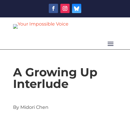
A Growing Up
Interlude
By Midori Chen