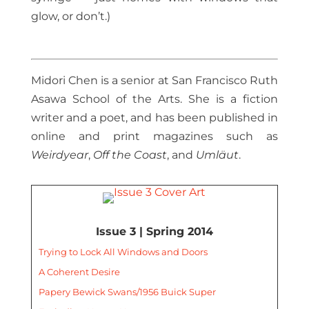
glow, or don’t.)
Midori Chen is a senior at San Francisco Ruth
Asawa School of the Arts. She is a fiction
writer and a poet, and has been published in
online and print magazines such as
Weirdyear
,
Off the Coast
, and
Umläut
.
Issue 3 | Spring 2014
Trying to Lock All Windows and Doors
A Coherent Desire
Papery Bewick Swans/1956 Buick Super