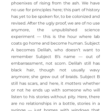
phoenixes of rising from the ash. We have
no use for principles here; this part of history
has yet to be spoken for, to be colonized and
revised. After the ugly proof, we are of no use
anymore, the unpublished science
experiment — this is the hour where lab
coats go home and become human. Subject
A becomes Delilah, who doesn’t want to
remember Subject B’s name — out of
embarrassment, not scorn. Delilah still has
black hair, though not usually wavy
anymore; she grew out of braids. Subject B
still has scars, and here, it
matters
whether
or not he ends up with someone who will
listen to his stories without pity. Here, there
are no relationships in a bottle, stories in a
syringe — just homes with windows that