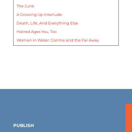
The Junk
A Growing Up Interlude
Death, Life, And Everything Else
Hatred Ages You, Too
Woman in Water: Corrine and the Far Away
PUBLISH