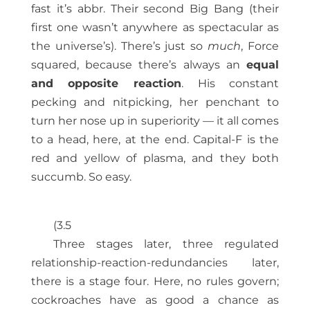
fast it’s abbr. Their second Big Bang (their
first one wasn’t anywhere as spectacular as
the universe’s). There’s just so
much
, Force
squared, because there’s always an
equal
and opposite reaction
. His constant
pecking and nitpicking, her penchant to
turn her nose up in superiority — it all comes
to a head, here, at the end. Capital-F is the
red and yellow of plasma, and they both
succumb. So easy.
(3.5
Three stages later, three regulated
relationship-reaction-redundancies later,
there is a stage four. Here, no rules govern;
cockroaches have as good a chance as