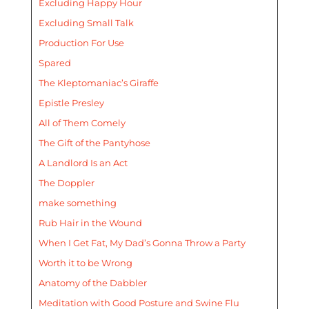
Excluding Happy Hour
Excluding Small Talk
Production For Use
Spared
The Kleptomaniac’s Giraffe
Epistle Presley
All of Them Comely
The Gift of the Pantyhose
A Landlord Is an Act
The Doppler
make something
Rub Hair in the Wound
When I Get Fat, My Dad’s Gonna Throw a Party
Worth it to be Wrong
Anatomy of the Dabbler
Meditation with Good Posture and Swine Flu