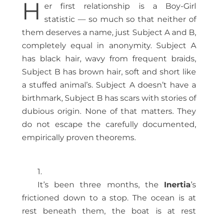
H
er first relationship is a Boy-Girl
statistic — so much so that neither of
them deserves a name, just Subject A and B,
completely equal in anonymity. Subject A
has black hair, wavy from frequent braids,
Subject B has brown hair, soft and short like
a stuffed animal’s. Subject A doesn’t have a
birthmark, Subject B has scars with stories of
dubious origin. None of that matters. They
do not escape the carefully documented,
empirically proven theorems.
1.
It’s been three months, the
Inertia
’s
frictioned down to a stop. The ocean is at
rest beneath them, the boat is at rest